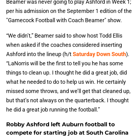
Beamer was never going to play Ashford in Week 1;
per his admission on the September 1 edition of the
"Gamecock Football with Coach Beamer" show.
“We didn’t,” Beamer said to show host Todd Ellis
when asked if the coaches considered inserting
Ashford into the lineup (h/t
Saturday Down South
).
“LaNorris will be the first to tell you he has some
things to clean up. I thought he did a great job, did
what he needed to do to help us win. He certainly
missed some throws, and we’ll get that cleaned up,
but that’s not always on the quarterback. I thought
he did a great job running the football.”
Robby Ashford left Auburn football to
compete for starting job at South Carolina