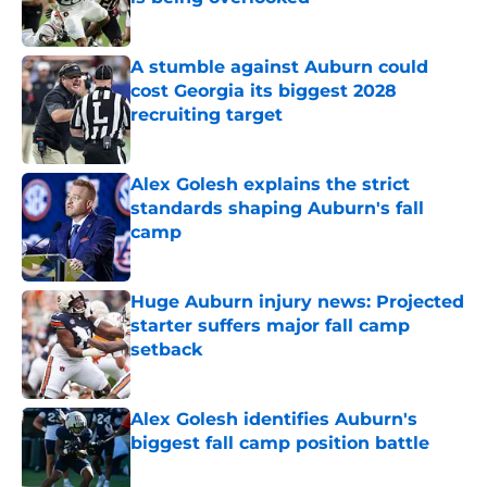
Published by on Invalid Date
A stumble against Auburn could
cost Georgia its biggest 2028
recruiting target
Published by on Invalid Date
Alex Golesh explains the strict
standards shaping Auburn's fall
camp
Published by on Invalid Date
Huge Auburn injury news: Projected
starter suffers major fall camp
setback
Published by on Invalid Date
Alex Golesh identifies Auburn's
biggest fall camp position battle
Published by on Invalid Date