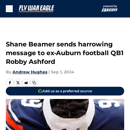
Skip to main content
Shane Beamer sends harrowing
message to ex-Auburn football QB1
Robby Ashford
By
Andrew Hughes
|
Sep 1, 2024
Add us as a preferred source