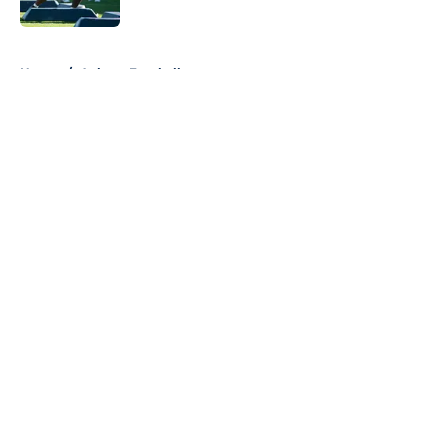
5 related articles loaded
Home
/
Auburn Football
About
Openings
Contact
Our 300+ Sites
FanSided Daily
Pitch a Story
Privacy Policy
Terms of Use
Cookie Policy
Legal Disclaimer
Accessibility Statement
A-Z Index
Cookies Settings