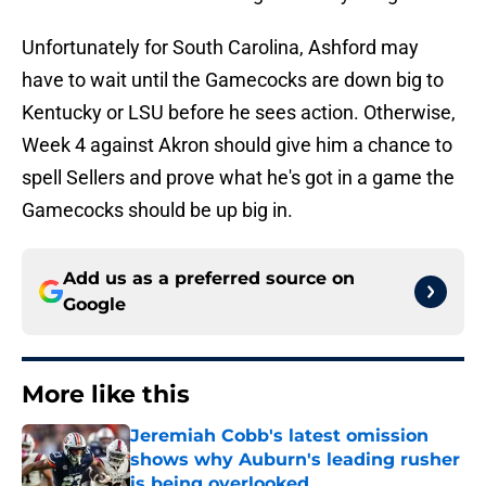
Unfortunately for South Carolina, Ashford may
have to wait until the Gamecocks are down big to
Kentucky or LSU before he sees action. Otherwise,
Week 4 against Akron should give him a chance to
spell Sellers and prove what he's got in a game the
Gamecocks should be up big in.
Add us as a preferred source on
Google
More like this
Jeremiah Cobb's latest omission
shows why Auburn's leading rusher
is being overlooked