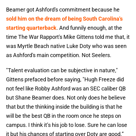
Beamer got Ashford's commitment because he
sold him on the dream of being South Carolina's
starting quarterback
. And funnily enough, at the
time The War Rapport's Mike Gittens told me that, it
was Myrtle Beach native Luke Doty who was seen
as Ashford's main competition. Not Seelers.
"Talent evaluation can be subjective in nature,"
Gittens prefaced before saying, "Hugh Freeze did
not feel like Robby Ashford was an SEC caliber QB
but Shane Beamer does. Not only does he believe
that but the thinking inside the building is that he
will be the best QB in the room once he steps on
campus. I think it’s his job to lose. Sure he can lose
it but his chances of starting over Doty are good.”