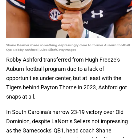
Shane Beamer made something depressingly clear to former Auburn football
QB1 Robby Ashford | Alex Slitz/GettyImages
Robby Ashford transferred from Hugh Freeze's
Auburn football program due to a lack of
opportunities under center, but at least with the
Tigers behind Payton Thorne in 2023, Ashford got
snaps at all.
In South Carolina's narrow 23-19 victory over Old
Dominion, despite LaNorris Sellers not impressing
as the Gamecocks' QB1, head coach Shane