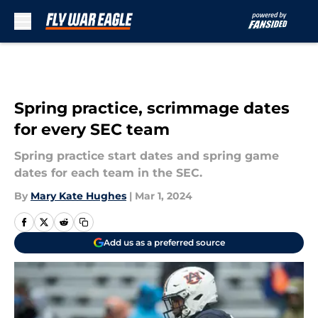
Skip to main content
Spring practice, scrimmage dates
for every SEC team
Spring practice start dates and spring game
dates for each team in the SEC.
By
Mary Kate Hughes
|
Mar 1, 2024
Add us as a preferred source