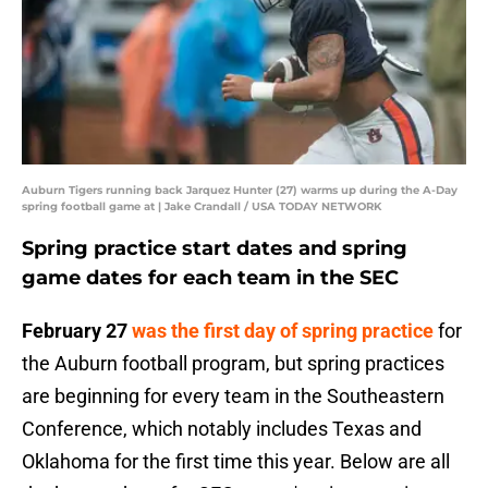
Auburn Tigers running back Jarquez Hunter (27) warms up during the A-Day
spring football game at | Jake Crandall / USA TODAY NETWORK
Spring practice start dates and spring
game dates for each team in the SEC
February 27
was the first day of spring practice
for
the Auburn football program, but spring practices
are beginning for every team in the Southeastern
Conference, which notably includes Texas and
Oklahoma for the first time this year. Below are all