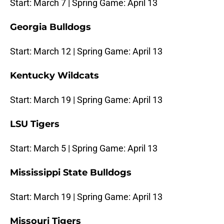
Start: March 7 | Spring Game: April 13
Georgia Bulldogs
Start: March 12 | Spring Game: April 13
Kentucky Wildcats
Start: March 19 | Spring Game: April 13
LSU Tigers
Start: March 5 | Spring Game: April 13
Mississippi State Bulldogs
Start: March 19 | Spring Game: April 13
Missouri Tigers