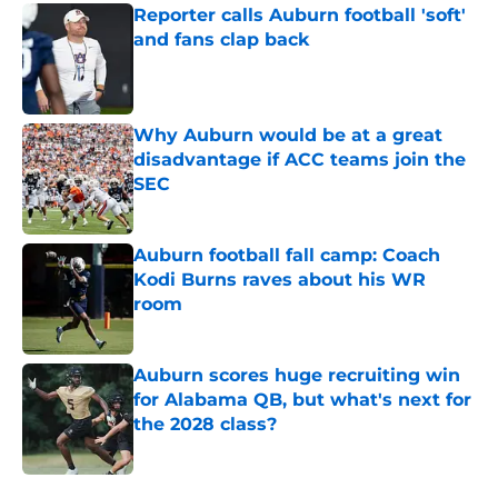
Reporter calls Auburn football 'soft'
and fans clap back
Published by on Invalid Date
Why Auburn would be at a great
disadvantage if ACC teams join the
SEC
Published by on Invalid Date
Auburn football fall camp: Coach
Kodi Burns raves about his WR
room
Published by on Invalid Date
Auburn scores huge recruiting win
for Alabama QB, but what's next for
the 2028 class?
Published by on Invalid Date
5 related articles loaded