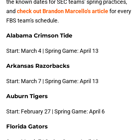
the known dates for SEC teams' spring practices,
and
check out Brandon Marcello's article
for every
FBS team's schedule.
Alabama Crimson Tide
Start: March 4 | Spring Game: April 13
Arkansas Razorbacks
Start: March 7 | Spring Game: April 13
Auburn Tigers
Start: February 27 | Spring Game: April 6
Florida Gators