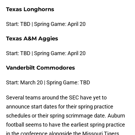
Texas Longhorns
Start: TBD | Spring Game: April 20
Texas A&M Aggies
Start: TBD | Spring Game: April 20
Vanderbilt Commodores
Start: March 20 | Spring Game: TBD
Several teams around the SEC have yet to
announce start dates for their spring practice
schedules or their spring scrimmage date. Auburn
football seems to have the earliest spring practice
in the conference alongside the Missouri Tigers,