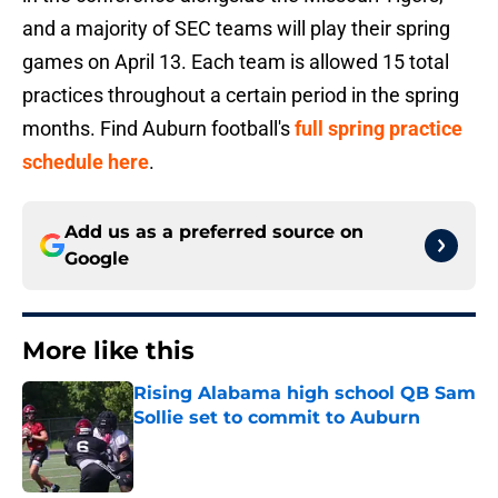
and a majority of SEC teams will play their spring
games on April 13. Each team is allowed 15 total
practices throughout a certain period in the spring
months. Find Auburn football's
full spring practice
schedule here
.
Add us as a preferred source on
Google
More like this
Rising Alabama high school QB Sam
Sollie set to commit to Auburn
Published by on Invalid Date