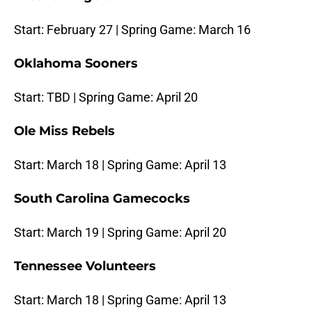
Start: February 27 | Spring Game: March 16
Oklahoma Sooners
Start: TBD | Spring Game: April 20
Ole Miss Rebels
Start: March 18 | Spring Game: April 13
South Carolina Gamecocks
Start: March 19 | Spring Game: April 20
Tennessee Volunteers
Start: March 18 | Spring Game: April 13