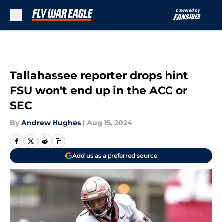
Skip to main content
Tallahassee reporter drops hint
FSU won't end up in the ACC or
SEC
By
Andrew Hughes
|
Aug 15, 2024
Add us as a preferred source