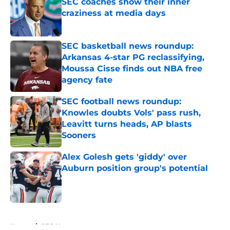
SEC coaches show their inner
craziness at media days
Published by on Invalid Date
SEC basketball news roundup:
Arkansas 4-star PG reclassifying,
Moussa Cisse finds out NBA free
agency fate
Published by on Invalid Date
SEC football news roundup:
Knowles doubts Vols' pass rush,
Leavitt turns heads, AP blasts
Sooners
Published by on Invalid Date
Alex Golesh gets 'giddy' over
Auburn position group's potential
Published by on Invalid Date
5 related articles loaded
Home
/
SEC News