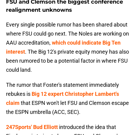
FSU and Clemson the biggest conference
realignment unknowns
Every single possible rumor has been shared about
where FSU could go next. The Noles are working on
AAU accreditation,
which could indicate Big Ten
interest
. The Big 12's private equity money has also
been rumored to be a potential factor in where FSU
could land.
The rumor that Foster's statement immediately
rebukes is
Big 12 expert Christopher Lambert's
claim
that ESPN won't let FSU and Clemson escape
the ESPN umbrella (ACC, SEC).
247Sports' Bud Elliott
introduced the idea that