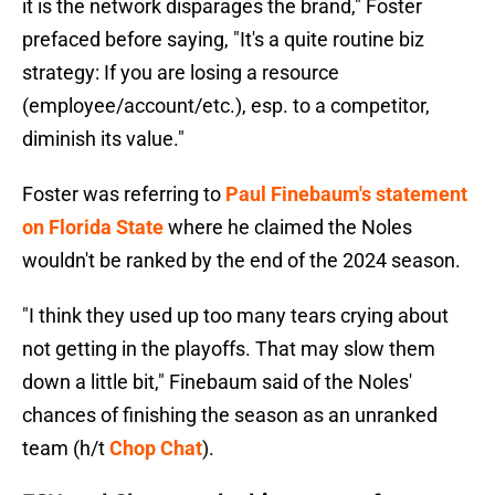
it is the network disparages the brand," Foster
prefaced before saying, "It's a quite routine biz
strategy: If you are losing a resource
(employee/account/etc.), esp. to a competitor,
diminish its value."
Foster was referring to
Paul Finebaum's statement
on Florida State
where he claimed the Noles
wouldn't be ranked by the end of the 2024 season.
"I think they used up too many tears crying about
not getting in the playoffs. That may slow them
down a little bit," Finebaum said of the Noles'
chances of finishing the season as an unranked
team (h/t
Chop Chat
).