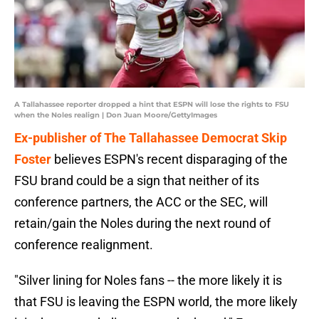
A Tallahassee reporter dropped a hint that ESPN will lose the rights to FSU
when the Noles realign | Don Juan Moore/GettyImages
Ex-publisher of The Tallahassee Democrat Skip
Foster
believes ESPN's recent disparaging of the
FSU brand could be a sign that neither of its
conference partners, the ACC or the SEC, will
retain/gain the Noles during the next round of
conference realignment.
"Silver lining for Noles fans -- the more likely it is
that FSU is leaving the ESPN world, the more likely