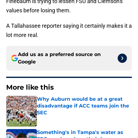
Finebaum is trying to lessen FSU and Clemson's
values before losing them.
A Tallahassee reporter saying it certainly makes it a
lot more real.
Add us as a preferred source on
Google
More like this
Why Auburn would be at a great
disadvantage if ACC teams join the
SEC
Published by on Invalid Date
Something's in Tampa's water as