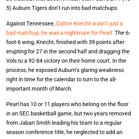
5) Auburn Tigers don’t run into bad matchups.
Against Tennessee,
Dalton Knecht wasn’t just a
bad matchup, he was a nightmare for Pearl.
The 6-
foot-6 wing, Knecht, finished with 39 points after
erupting for 27 in the second half and dragging the
Vols to a 92-84 victory on their home court. In the
process, he exposed Auburn’s glaring weakness
right in time for the calendar to turn to the all-
important month of March.
Pearl has 10 or 11 players who belong on the floor
in an SEC basketball game, but two years removed
from Jabari Smith leading his team to a regular
season conference title, he neglected to add an