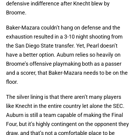
defensive indifference after Knecht blew by
Broome.
Baker-Mazara couldn’t hang on defense and the
exhaustion resulted in a 3-10 night shooting from
the San Diego State transfer. Yet, Pearl doesn’t
have a better option. Auburn relies so heavily on
Broome’s offensive playmaking both as a passer
and a scorer, that Baker-Mazara needs to be on the
floor.
The silver lining is that there aren’t many players
like Knecht in the entire country let alone the SEC.
Auburn is still a team capable of making the Final
Four, but it’s highly contingent on the opponent they
draw, and that’s not a comfortable place to be