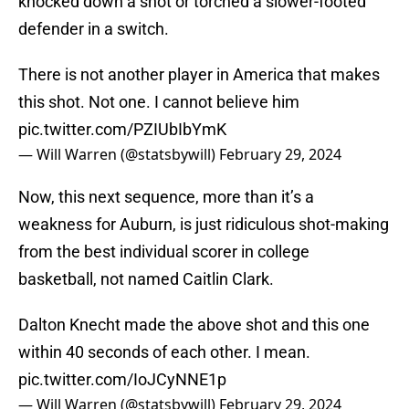
knocked down a shot or torched a slower-footed
defender in a switch.
There is not another player in America that makes
this shot. Not one. I cannot believe him
pic.twitter.com/PZIUbIbYmK
— Will Warren (@statsbywill)
February 29, 2024
Now, this next sequence, more than it’s a
weakness for Auburn, is just ridiculous shot-making
from the best individual scorer in college
basketball, not named Caitlin Clark.
Dalton Knecht made the above shot and this one
within 40 seconds of each other. I mean.
pic.twitter.com/IoJCyNNE1p
— Will Warren (@statsbywill)
February 29, 2024