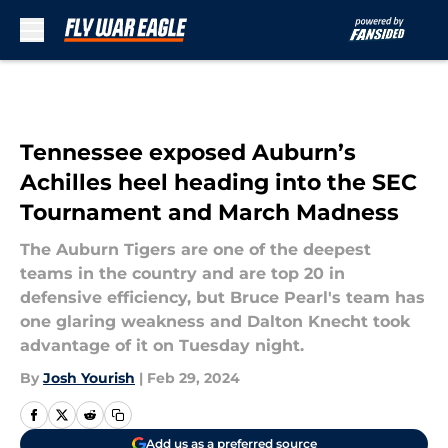
Skip to main content
Tennessee exposed Auburn’s
Achilles heel heading into the SEC
Tournament and March Madness
The Auburn Tigers are one of the deepest
teams in the country and are top 20 in
defensive efficiency, but Bruce Pearl's team has
one glaring weakness and Dalton Knecht took
advantage of it on Tuesday night.
By
Josh Yourish
|
Feb 29, 2024
Add us as a preferred source