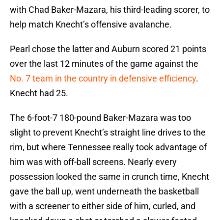
with Chad Baker-Mazara, his third-leading scorer, to
help match Knecht’s offensive avalanche.
Pearl chose the latter and Auburn scored 21 points
over the last 12 minutes of the game against the
No. 7 team in the country in defensive efficiency
.
Knecht had 25.
The 6-foot-7 180-pound Baker-Mazara was too
slight to prevent Knecht’s straight line drives to the
rim, but where Tennessee really took advantage of
him was with off-ball screens. Nearly every
possession looked the same in crunch time, Knecht
gave the ball up, went underneath the basketball
with a screener to either side of him, curled, and