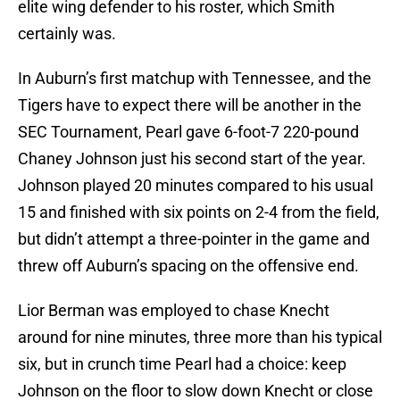
elite wing defender to his roster, which Smith
certainly was.
In Auburn’s first matchup with Tennessee, and the
Tigers have to expect there will be another in the
SEC Tournament, Pearl gave 6-foot-7 220-pound
Chaney Johnson just his second start of the year.
Johnson played 20 minutes compared to his usual
15 and finished with six points on 2-4 from the field,
but didn’t attempt a three-pointer in the game and
threw off Auburn’s spacing on the offensive end.
Lior Berman was employed to chase Knecht
around for nine minutes, three more than his typical
six, but in crunch time Pearl had a choice: keep
Johnson on the floor to slow down Knecht or close