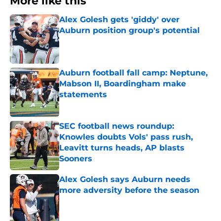
More like this
Alex Golesh gets 'giddy' over
Auburn position group's potential
Published by on Invalid Date
Auburn football fall camp: Neptune,
Mabson II, Boardingham make
statements
Published by on Invalid Date
SEC football news roundup:
Knowles doubts Vols' pass rush,
Leavitt turns heads, AP blasts
Sooners
Published by on Invalid Date
Alex Golesh says Auburn needs
more adversity before the season
Published by on Invalid Date