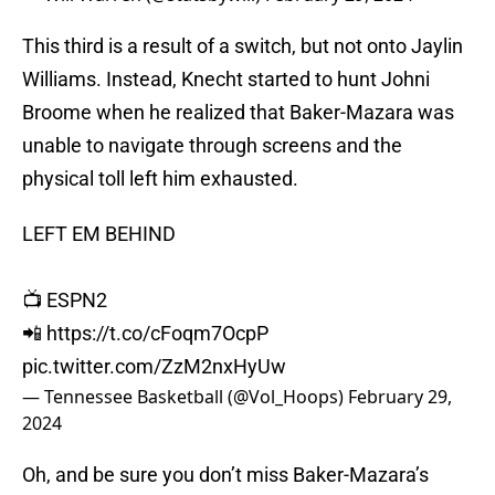
This third is a result of a switch, but not onto Jaylin
Williams. Instead, Knecht started to hunt Johni
Broome when he realized that Baker-Mazara was
unable to navigate through screens and the
physical toll left him exhausted.
LEFT EM BEHIND
📺 ESPN2
📲
https://t.co/cFoqm7OcpP
pic.twitter.com/ZzM2nxHyUw
— Tennessee Basketball (@Vol_Hoops)
February 29,
2024
Oh, and be sure you don’t miss Baker-Mazara’s