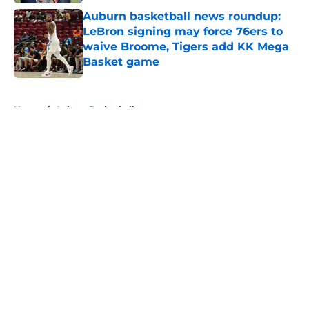
Auburn basketball news roundup:
LeBron signing may force 76ers to
waive Broome, Tigers add KK Mega
Basket game
Published by on Invalid Date
5 related articles loaded
Home
/
Auburn Basketball
About
Openings
Contact
Our 300+ Sites
FanSided Daily
Pitch a Story
Privacy Policy
Terms of Use
Cookie Policy
Legal Disclaimer