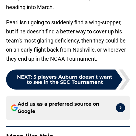
heading into March.
Pearl isn’t going to suddenly find a wing-stopper,
but if he doesn’t find a better way to cover up his
team’s most glaring deficiency, then they could be
on an early flight back from Nashville, or wherever
they end up in the NCAA Tournament.
NEXT
:
5 players Auburn doesn't want
to see in the SEC Tournament
Add us as a preferred source on
Google