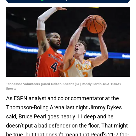
Tennessee Volunteers guard Dalton Knecht (3) | Randy Sartin-USA TODAY
Sports
As ESPN analyst and color commentator at the
Thompson-Boling Arena last night Jimmy Dykes
said, Bruce Pearl goes nearly 11 deep and he
doesn’t put a bad defender on the floor. That might
be true, but that doesn’t mean that Pearl’s 21-7 (10-