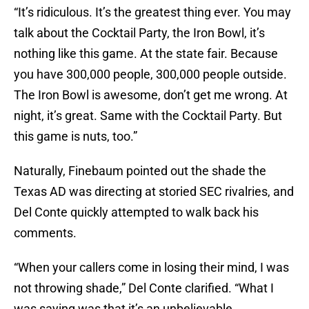
“It’s ridiculous. It’s the greatest thing ever. You may
talk about the Cocktail Party, the Iron Bowl, it’s
nothing like this game. At the state fair. Because
you have 300,000 people, 300,000 people outside.
The Iron Bowl is awesome, don’t get me wrong. At
night, it’s great. Same with the Cocktail Party. But
this game is nuts, too.”
Naturally, Finebaum pointed out the shade the
Texas AD was directing at storied SEC rivalries, and
Del Conte quickly attempted to walk back his
comments.
“When your callers come in losing their mind, I was
not throwing shade,” Del Conte clarified. “What I
was saying was that it’s an unbelievable