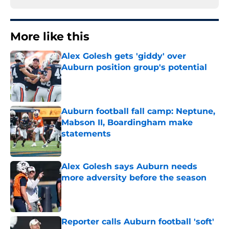
More like this
Alex Golesh gets 'giddy' over
Auburn position group's potential
Published by on Invalid Date
Auburn football fall camp: Neptune,
Mabson II, Boardingham make
statements
Published by on Invalid Date
Alex Golesh says Auburn needs
more adversity before the season
Published by on Invalid Date
Reporter calls Auburn football 'soft'