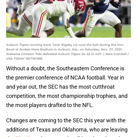
Auburn Tigers running back Tank Bigsby (4) runs the ball during the Iron
Bowl at Jordan-Hare Stadium in Auburn, Ala., on Saturday, Nov. 27, 2021.
Alabama Crimson Tide defeated Auburn Tigers 24-22 in 4OT. | Jake Crandall /
USA TODAY NETWORK
Without a doubt, the Southeastern Conference is
the premier conference of NCAA football. Year in
and year out, the SEC has the most cutthroat
competition, the most championship trophies, and
the most players drafted to the NFL.
Changes are coming to the SEC this year with the
additions of Texas and Oklahoma, who are leaving