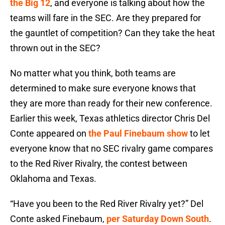
the Big 12
, and everyone is talking about how the
teams will fare in the SEC. Are they prepared for
the gauntlet of competition? Can they take the heat
thrown out in the SEC?
No matter what you think, both teams are
determined to make sure everyone knows that
they are more than ready for their new conference.
Earlier this week, Texas athletics director Chris Del
Conte appeared on
the Paul Finebaum show
to let
everyone know that no SEC rivalry game compares
to the Red River Rivalry, the contest between
Oklahoma and Texas.
“Have you been to the Red River Rivalry yet?” Del
Conte asked Finebaum,
per Saturday Down South
.