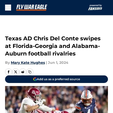
Skip to main content
Texas AD Chris Del Conte swipes
at Florida-Georgia and Alabama-
Auburn football rivalries
By
Mary Kate Hughes
|
Jun 1, 2024
Add us as a preferred source