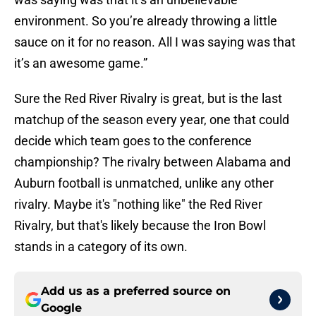
environment. So you’re already throwing a little
sauce on it for no reason. All I was saying was that
it’s an awesome game.”
Sure the Red River Rivalry is great, but is the last
matchup of the season every year, one that could
decide which team goes to the conference
championship? The rivalry between Alabama and
Auburn football is unmatched, unlike any other
rivalry. Maybe it's "nothing like" the Red River
Rivalry, but that's likely because the Iron Bowl
stands in a category of its own.
Add us as a preferred source on
Google