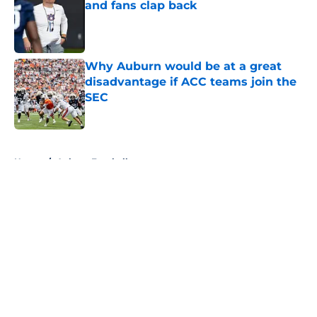
and fans clap back
Published by on Invalid Date
Why Auburn would be at a great
disadvantage if ACC teams join the
SEC
Published by on Invalid Date
5 related articles loaded
Home
/
Auburn Football
About
Openings
Contact
Our 300+ Sites
FanSided Daily
Pitch a Story