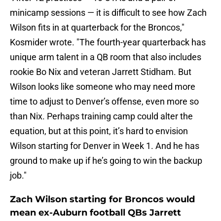
minicamp sessions — it is difficult to see how Zach
Wilson fits in at quarterback for the Broncos,"
Kosmider wrote. "The fourth-year quarterback has
unique arm talent in a QB room that also includes
rookie
Bo Nix and veteran Jarrett Stidham. But
Wilson looks like someone who may need more
time to adjust to Denver’s offense, even more so
than Nix. Perhaps training camp could alter the
equation, but at this point, it’s hard to envision
Wilson starting for Denver in Week 1. And he has
ground to make up if he’s going to win the backup
job."
Zach Wilson starting for Broncos would
mean ex-Auburn football QBs Jarrett