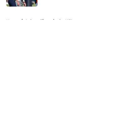
5 related articles loaded
Home
/
Auburn Tigers in the NFL
About
Openings
Contact
Our 300+ Sites
FanSided Daily
Pitch a Story
Privacy Policy
Terms of Use
Cookie Policy
Legal Disclaimer
Accessibility Statement
A-Z Index
Cookies Settings