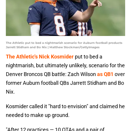
The Athletic put to bed a nightmarish scenario for Auburn football products
Jarrett Stidham and Bo Nix | Matthew Stockman/GettyImages
The Athletic's Nick Kosmider
put to bed a
nightmarish, but ultimately unlikely, scenario for the
Denver Broncos QB battle: Zach Wilson
as QB1
over
former Auburn football QBs Jarrett Stidham and Bo
Nix.
Kosmider called it "hard to envision" and claimed he
needed to make up ground.
"After 12 practices — 10 OTAs and a pair of