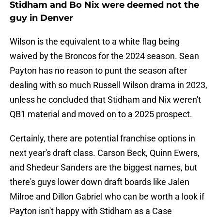
Stidham and Bo Nix were deemed not the
guy in Denver
Wilson is the equivalent to a white flag being
waived by the Broncos for the 2024 season. Sean
Payton has no reason to punt the season after
dealing with so much Russell Wilson drama in 2023,
unless he concluded that Stidham and Nix weren't
QB1 material and moved on to a 2025 prospect.
Certainly, there are potential franchise options in
next year's draft class. Carson Beck, Quinn Ewers,
and Shedeur Sanders are the biggest names, but
there's guys lower down draft boards like Jalen
Milroe and Dillon Gabriel who can be worth a look if
Payton isn't happy with Stidham as a Case