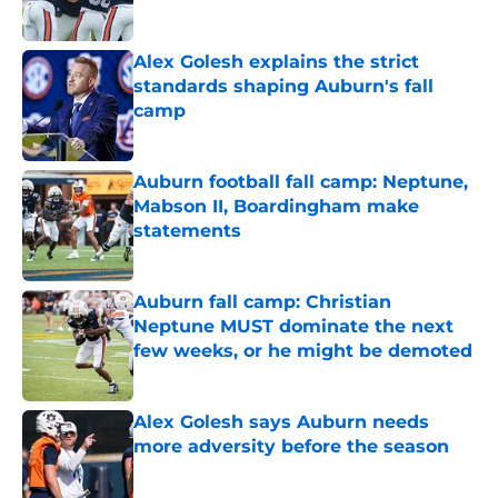
Alex Golesh explains the strict
standards shaping Auburn's fall
camp
Published by on Invalid Date
Auburn football fall camp: Neptune,
Mabson II, Boardingham make
statements
Published by on Invalid Date
Auburn fall camp: Christian
Neptune MUST dominate the next
few weeks, or he might be demoted
Published by on Invalid Date
Alex Golesh says Auburn needs
more adversity before the season
Published by on Invalid Date