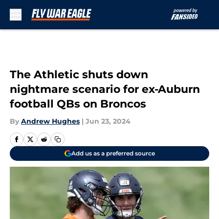
Skip to main content
The Athletic shuts down
nightmare scenario for ex-Auburn
football QBs on Broncos
By
Andrew Hughes
|
Jun 23, 2024
Add us as a preferred source