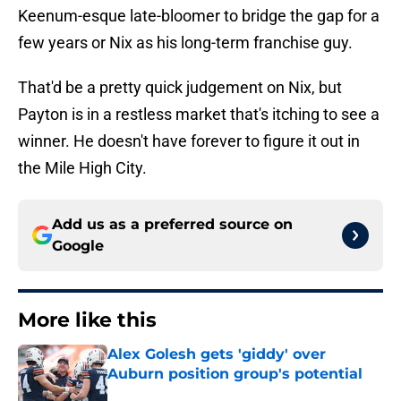
Keenum-esque late-bloomer to bridge the gap for a
few years or Nix as his long-term franchise guy.
That'd be a pretty quick judgement on Nix, but
Payton is in a restless market that's itching to see a
winner. He doesn't have forever to figure it out in
the Mile High City.
Add us as a preferred source on
Google
More like this
Alex Golesh gets 'giddy' over
Auburn position group's potential
Published by on Invalid Date