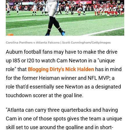
Carolina Panthers v Atlanta Falcons | Scott Cunningham/GettyImages
Auburn football fans may have to make the drive
up I85 or I20 to watch Cam Newton in a "unique
role" that
Blogging Dirty's Nick Halden
has in mind
for the former Heisman winner and NFL MVP; a
role that'd essentially see Newton as a designated
touchdown scorer at the goal line.
"Atlanta can carry three quarterbacks and having
Cam in one of those spots gives the team a unique
skill set to use around the goalline and in short-