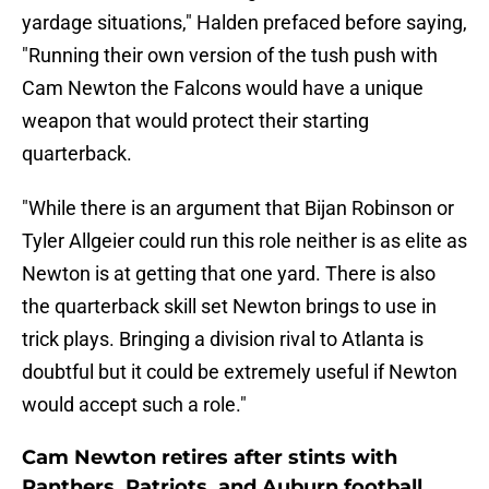
yardage situations," Halden prefaced before saying,
"Running their own version of the tush push with
Cam Newton the Falcons would have a unique
weapon that would protect their starting
quarterback.
"While there is an argument that Bijan Robinson or
Tyler Allgeier could run this role neither is as elite as
Newton is at getting that one yard. There is also
the quarterback skill set Newton brings to use in
trick plays. Bringing a division rival to Atlanta is
doubtful but it could be extremely useful if Newton
would accept such a role."
Cam Newton retires after stints with
Panthers, Patriots, and Auburn football