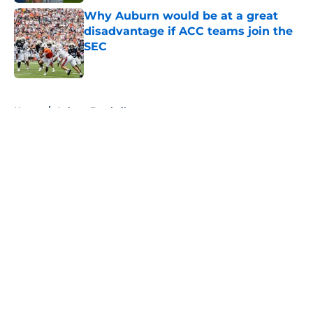
Why Auburn would be at a great
disadvantage if ACC teams join the
SEC
Published by on Invalid Date
5 related articles loaded
Home
/
Auburn Football
About
Openings
Contact
Our 300+ Sites
FanSided Daily
Pitch a Story
Privacy Policy
Terms of Use
Cookie Policy
Legal Disclaimer