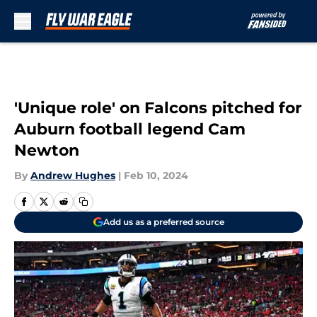
Skip to main content
'Unique role' on Falcons pitched for
Auburn football legend Cam
Newton
By
Andrew Hughes
|
Feb 10, 2024
Add us as a preferred source