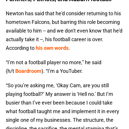
Newton has said that he'd consider returning to his
hometown Falcons, but barring this role becoming
available to him -- and we don't even know that he'd
actually take it --, his football career is over.
According to
his own words
.
“I’m not a football player no more,” he said
(h/t
Boardroom
). “I’m a YouTuber.
“So you’re asking me, ‘Okay Cam, are you still
playing football?’ My answer is ‘Hell no.' But I’m
busier than I’ve ever been because I could take
what football taught me and implement it in every
single one of my businesses. The structure, the
discipline, the sacrifice, the mental stamina that’s