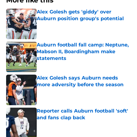
More like this
Alex Golesh gets 'giddy' over
Auburn position group's potential
Published by on Invalid Date
Auburn football fall camp: Neptune,
Mabson II, Boardingham make
statements
Published by on Invalid Date
Alex Golesh says Auburn needs
more adversity before the season
Published by on Invalid Date
Reporter calls Auburn football 'soft'
and fans clap back
Published by on Invalid Date