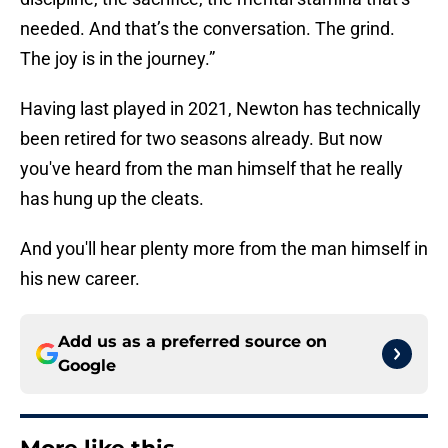
needed. And that’s the conversation. The grind.
The joy is in the journey.”
Having last played in 2021, Newton has technically
been retired for two seasons already. But now
you've heard from the man himself that he really
has hung up the cleats.
And you'll hear plenty more from the man himself in
his new career.
Add us as a preferred source on
Google