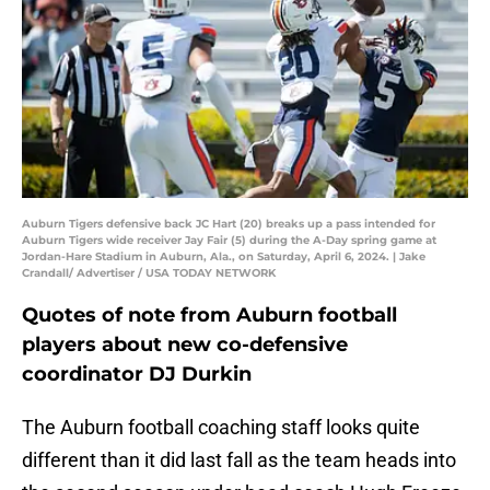
Auburn Tigers defensive back JC Hart (20) breaks up a pass intended for
Auburn Tigers wide receiver Jay Fair (5) during the A-Day spring game at
Jordan-Hare Stadium in Auburn, Ala., on Saturday, April 6, 2024. | Jake
Crandall/ Advertiser / USA TODAY NETWORK
Quotes of note from Auburn football
players about new co-defensive
coordinator DJ Durkin
The Auburn football coaching staff looks quite
different than it did last fall as the team heads into