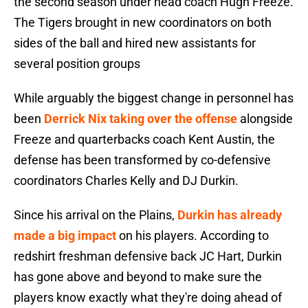
the second season under head coach Hugh Freeze.
The Tigers brought in new coordinators on both
sides of the ball and hired new assistants for
several position groups
While arguably the biggest change in personnel has
been
Derrick Nix taking over the offense
alongside
Freeze and quarterbacks coach Kent Austin, the
defense has been transformed by co-defensive
coordinators Charles Kelly and DJ Durkin.
Since his arrival on the Plains,
Durkin has already
made a big impact
on his players. According to
redshirt freshman defensive back JC Hart, Durkin
has gone above and beyond to make sure the
players know exactly what they're doing ahead of