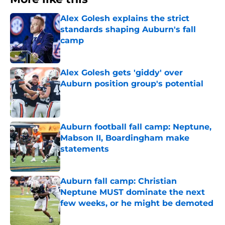
Alex Golesh explains the strict
standards shaping Auburn's fall
camp
Published by on Invalid Date
Alex Golesh gets 'giddy' over
Auburn position group's potential
Published by on Invalid Date
Auburn football fall camp: Neptune,
Mabson II, Boardingham make
statements
Published by on Invalid Date
Auburn fall camp: Christian
Neptune MUST dominate the next
few weeks, or he might be demoted
Published by on Invalid Date