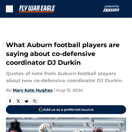
Skip to main content
What Auburn football players are
saying about co-defensive
coordinator DJ Durkin
Quotes of note from Auburn football players
about new co-defensive coordinator DJ Durkin.
By
Mary Kate Hughes
|
Aug 13, 2024
Add us as a preferred source