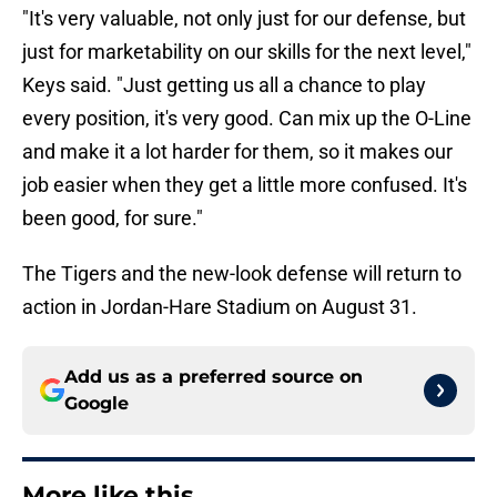
"It's very valuable, not only just for our defense, but
just for marketability on our skills for the next level,"
Keys said. "Just getting us all a chance to play
every position, it's very good. Can mix up the O-Line
and make it a lot harder for them, so it makes our
job easier when they get a little more confused. It's
been good, for sure."
The Tigers and the new-look defense will return to
action in Jordan-Hare Stadium on August 31.
Add us as a preferred source on
Google
More like this