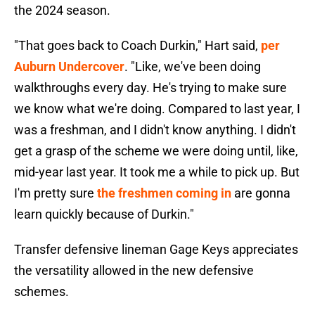
the 2024 season.
"That goes back to Coach Durkin," Hart said,
per
Auburn Undercover
. "Like, we've been doing
walkthroughs every day. He's trying to make sure
we know what we're doing. Compared to last year, I
was a freshman, and I didn't know anything. I didn't
get a grasp of the scheme we were doing until, like,
mid-year last year. It took me a while to pick up. But
I'm pretty sure
the freshmen coming in
are gonna
learn quickly because of Durkin."
Transfer defensive lineman Gage Keys appreciates
the versatility allowed in the new defensive
schemes.