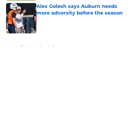
Alex Golesh says Auburn needs
more adversity before the season
Published by on Invalid Date
5 related articles loaded
Home
/
Auburn Football
About
Openings
Contact
Our 300+ Sites
FanSided Daily
Pitch a Story
Privacy Policy
Terms of Use
Cookie Policy
Legal Disclaimer