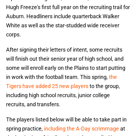
Hugh Freeze's first full year on the recruiting trail for
Auburn. Headliners include quarterback Walker
White as well as the star-studded wide receiver
corps.
After signing their letters of intent, some recruits
will finish out their senior year of high school, and
some will enroll early on the Plains to start putting
in work with the football team. This spring,
the
Tigers have added 25 new players
to the group,
including high school recruits, junior college
recruits, and transfers.
The players listed below will be able to take part in
spring practice,
including the A-Day scrimmage
at