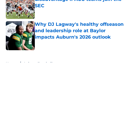
SEC
Published by on Invalid Date
Why DJ Lagway's healthy offseason
and leadership role at Baylor
impacts Auburn's 2026 outlook
Published by on Invalid Date
5 related articles loaded
Home
/
Auburn Football
About
Openings
Contact
Our 300+ Sites
FanSided Daily
Pitch a Story