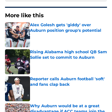
More like this
Alex Golesh gets 'giddy' over
Auburn position group's potential
Published by on Invalid Date
Rising Alabama high school QB Sam
Sollie set to commit to Auburn
Published by on Invalid Date
Reporter calls Auburn football 'soft'
and fans clap back
Published by on Invalid Date
Why Auburn would be at a great
disadvantage if ACC teams join the