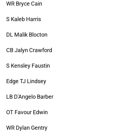
WR Bryce Cain
S Kaleb Harris
DL Malik Blocton
CB Jalyn Crawford
S Kensley Faustin
Edge TJ Lindsey
LB D'Angelo Barber
OT Favour Edwin
WR Dylan Gentry