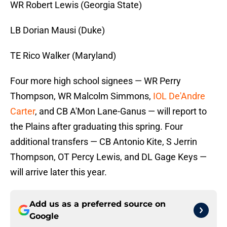
WR Robert Lewis (Georgia State)
LB Dorian Mausi (Duke)
TE Rico Walker (Maryland)
Four more high school signees — WR Perry
Thompson, WR Malcolm Simmons,
IOL De'Andre
Carter
, and CB A'Mon Lane-Ganus — will report to
the Plains after graduating this spring. Four
additional transfers — CB Antonio Kite, S Jerrin
Thompson, OT Percy Lewis, and DL Gage Keys —
will arrive later this year.
Add us as a preferred source on
Google