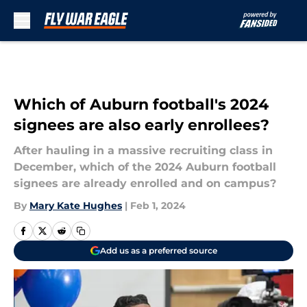
Skip to main content
Which of Auburn football's 2024
signees are also early enrollees?
After hauling in a massive recruiting class in
December, which of the 2024 Auburn football
signees are already enrolled and on campus?
By
Mary Kate Hughes
|
Feb 1, 2024
Add us as a preferred source