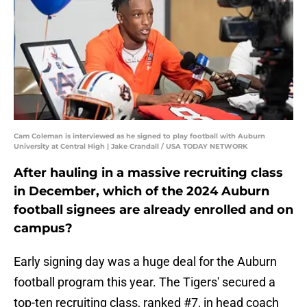
Cam Coleman is interviewed as he signed to play football with Auburn
University at Central High | Jake Crandall / USA TODAY NETWORK
After hauling in a massive recruiting class
in December, which of the 2024 Auburn
football signees are already enrolled and on
campus?
Early signing day was a huge deal for the Auburn
football program this year. The Tigers' secured a
top-ten recruiting class, ranked #7, in head coach