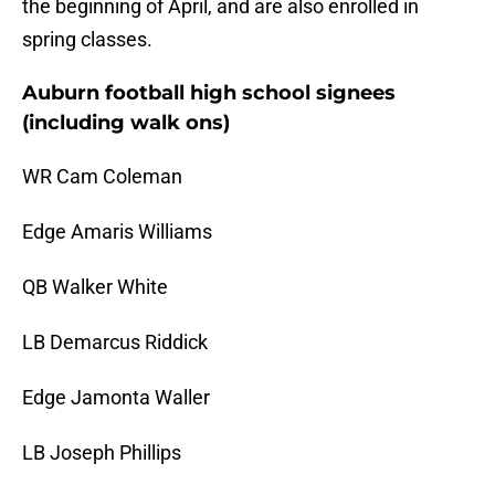
the beginning of April, and are also enrolled in
spring classes.
Auburn football high school signees
(including walk ons)
WR Cam Coleman
Edge Amaris Williams
QB Walker White
LB Demarcus Riddick
Edge Jamonta Waller
LB Joseph Phillips