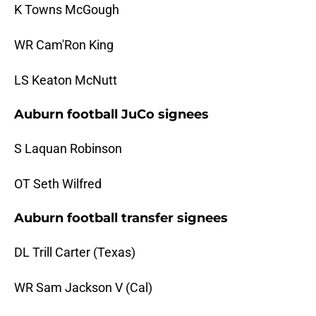
K Towns McGough
WR Cam'Ron King
LS Keaton McNutt
Auburn football JuCo signees
S Laquan Robinson
OT Seth Wilfred
Auburn football transfer signees
DL Trill Carter (Texas)
WR Sam Jackson V (Cal)