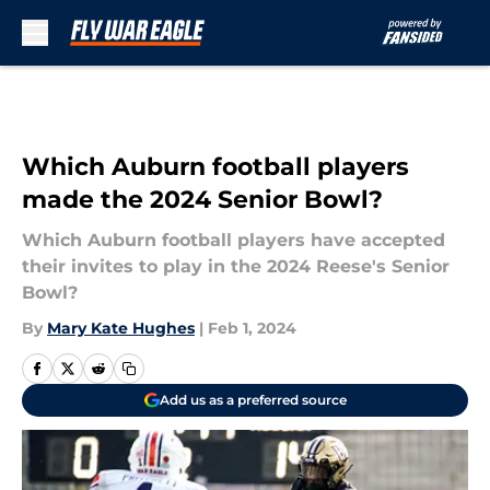
Skip to main content
Which Auburn football players
made the 2024 Senior Bowl?
Which Auburn football players have accepted
their invites to play in the 2024 Reese's Senior
Bowl?
By
Mary Kate Hughes
|
Feb 1, 2024
Add us as a preferred source