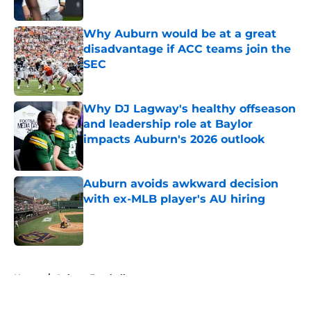
Why Auburn would be at a great
disadvantage if ACC teams join the
SEC
Published by on Invalid Date
Why DJ Lagway's healthy offseason
and leadership role at Baylor
impacts Auburn's 2026 outlook
Published by on Invalid Date
Auburn avoids awkward decision
with ex-MLB player's AU hiring
Published by on Invalid Date
5 related articles loaded
Home
/
Auburn Football