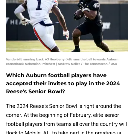
Vanderbilt running back AJ Newberry (46) runs the ball towards Auburn
cornerback Nehemiah Pritchett | Andrew Nelles / The Tennessean / USA
Which Auburn football players have
accepted their invites to play in the 2024
Reese's Senior Bowl?
The 2024 Reese's Senior Bowl is right around the
corner. At the beginning of February, elite senior
football players from teams all over the country will
flock to Mobile, AL, to take part in the prestigious