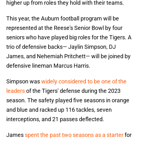
higher up from roles they hold with their teams.
This year, the Auburn football program will be
represented at the Reese's Senior Bowl by four
seniors who have played big roles for the Tigers. A
trio of defensive backs— Jaylin Simpson, DJ
James, and Nehemiah Pritchett— will be joined by
defensive lineman Marcus Harris.
Simpson was
widely considered to be one of the
leaders
of the Tigers' defense during the 2023
season. The safety played five seasons in orange
and blue and racked up 116 tackles, seven
interceptions, and 21 passes deflected.
James
spent the past two seasons as a starter
for