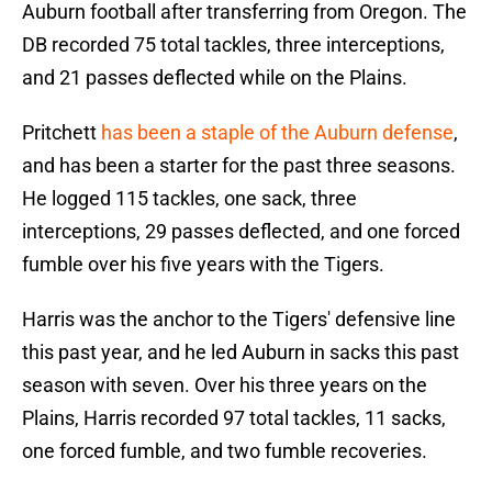
Auburn football after transferring from Oregon. The
DB recorded 75 total tackles, three interceptions,
and 21 passes deflected while on the Plains.
Pritchett
has been a staple of the Auburn defense
,
and has been a starter for the past three seasons.
He logged 115 tackles, one sack, three
interceptions, 29 passes deflected, and one forced
fumble over his five years with the Tigers.
Harris was the anchor to the Tigers' defensive line
this past year, and he led Auburn in sacks this past
season with seven. Over his three years on the
Plains, Harris recorded 97 total tackles, 11 sacks,
one forced fumble, and two fumble recoveries.