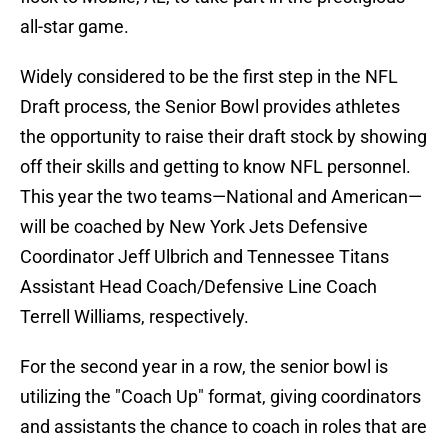
all-star game.
Widely considered to be the first step in the NFL
Draft process, the Senior Bowl provides athletes
the opportunity to raise their draft stock by showing
off their skills and getting to know NFL personnel.
This year the two teams—National and American—
will be coached by New York Jets Defensive
Coordinator Jeff Ulbrich and Tennessee Titans
Assistant Head Coach/Defensive Line Coach
Terrell Williams, respectively.
For the second year in a row, the senior bowl is
utilizing the "Coach Up" format, giving coordinators
and assistants the chance to coach in roles that are