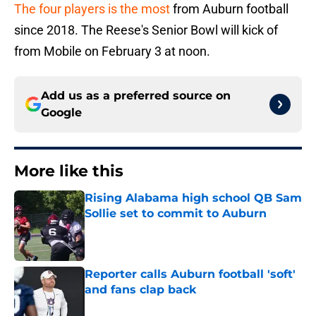
The four players is the most
from Auburn football
since 2018. The Reese's Senior Bowl will kick of
from Mobile on February 3 at noon.
Add us as a preferred source on
Google
More like this
Rising Alabama high school QB Sam
Sollie set to commit to Auburn
Published by on Invalid Date
Reporter calls Auburn football 'soft'
and fans clap back
Published by on Invalid Date