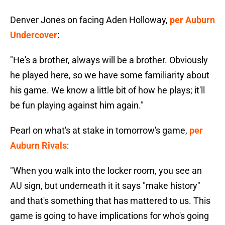
Denver Jones on facing Aden Holloway,
per Auburn
Undercover
:
"He's a brother, always will be a brother. Obviously
he played here, so we have some familiarity about
his game. We know a little bit of how he plays; it'll
be fun playing against him again."
Pearl on what's at stake in tomorrow's game,
per
Auburn Rivals
:
"When you walk into the locker room, you see an
AU sign, but underneath it it says "make history"
and that's something that has mattered to us. This
game is going to have implications for who's going