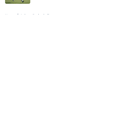
5 related articles loaded
Home
/
Auburn Basketball
About
Openings
Contact
Our 300+ Sites
FanSided Daily
Pitch a Story
Privacy Policy
Terms of Use
Cookie Policy
Legal Disclaimer
Accessibility Statement
A-Z Index
Cookies Settings