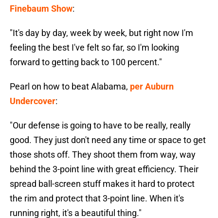
Finebaum Show
:
"It's day by day, week by week, but right now I'm
feeling the best I've felt so far, so I'm looking
forward to getting back to 100 percent."
Pearl on how to beat Alabama,
per Auburn
Undercover
:
"Our defense is going to have to be really, really
good. They just don't need any time or space to get
those shots off. They shoot them from way, way
behind the 3-point line with great efficiency. Their
spread ball-screen stuff makes it hard to protect
the rim and protect that 3-point line. When it's
running right, it's a beautiful thing."