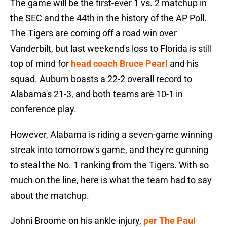
The game will be the first-ever 1 vs. 2 matchup in
the SEC and the 44th in the history of the AP Poll.
The Tigers are coming off a road win over
Vanderbilt, but last weekend's loss to Florida is still
top of mind for
head coach Bruce Pearl
and his
squad. Auburn boasts a 22-2 overall record to
Alabama's 21-3, and both teams are 10-1 in
conference play.
However, Alabama is riding a seven-game winning
streak into tomorrow's game, and they're gunning
to steal the No. 1 ranking from the Tigers. With so
much on the line, here is what the team had to say
about the matchup.
Johni Broome on his ankle injury,
per The Paul