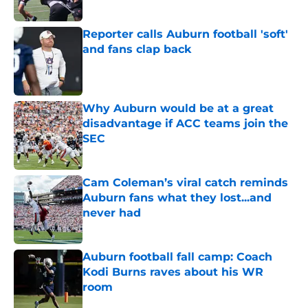
Reporter calls Auburn football 'soft'
and fans clap back
Published by on Invalid Date
Why Auburn would be at a great
disadvantage if ACC teams join the
SEC
Published by on Invalid Date
Cam Coleman’s viral catch reminds
Auburn fans what they lost...and
never had
Published by on Invalid Date
Auburn football fall camp: Coach
Kodi Burns raves about his WR
room
Published by on Invalid Date