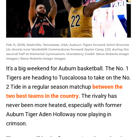
Feb 11, 2025; Nashville, Tennessee, USA; Auburn Tigers forward Johni Broome
(4) shoots over Vanderbilt Commodores forward Jaylen Carey (22) during the
second half at Memorial Gymnasium. Mandatory Credit: Steve Roberts-Imagn
Images | Steve Roberts-Imagn Images
It's a big weekend for Auburn basketball. The No. 1
Tigers are heading to Tuscaloosa to take on the No.
2 Tide in a regular season matchup
between the
two best teams in the country
. The rivalry has
never been more heated, especially with former
Auburn Tiger Aden Holloway now playing in
crimson.