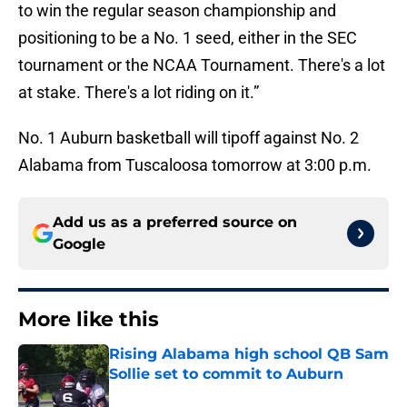
to win the regular season championship and
positioning to be a No. 1 seed, either in the SEC
tournament or the NCAA Tournament. There's a lot
at stake. There's a lot riding on it.”
No. 1 Auburn basketball will tipoff against No. 2
Alabama from Tuscaloosa tomorrow at 3:00 p.m.
Add us as a preferred source on
Google
More like this
Rising Alabama high school QB Sam
Sollie set to commit to Auburn
Published by on Invalid Date