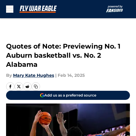
Skip to main content
Quotes of Note: Previewing No. 1
Auburn basketball vs. No. 2
Alabama
By
Mary Kate Hughes
|
Feb 14, 2025
Add us as a preferred source