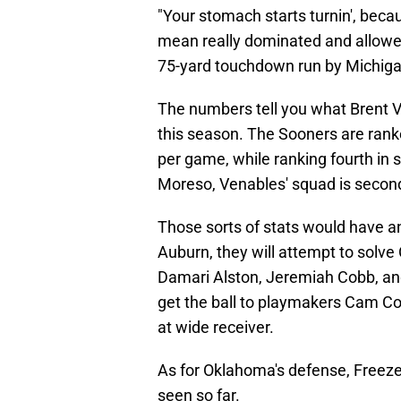
"Your stomach starts turnin', becau
mean really dominated and allowed
75-yard touchdown run by Michigan
The numbers tell you what Brent V
this season. The Sooners are ranke
per game, while ranking fourth in 
Moreso, Venables' squad is second
Those sorts of stats would have a
Auburn, they will attempt to solv
Damari Alston, Jeremiah Cobb, and
get the ball to playmakers Cam C
at wide receiver.
As for Oklahoma's defense, Freeze
seen so far.