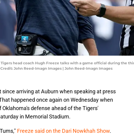
 Tigers head coach Hugh Freeze talks with a game official during the th
y Credit: John Reed-Imagn Images | John Reed-Imagn Images
since arriving at Auburn when speaking at press
s. That happened once again on Wednesday when
f Oklahoma's defense ahead of the Tigers'
aturday in Memorial Stadium.
 Tums,"
Freeze said on the Dari Nowkhah Show
.