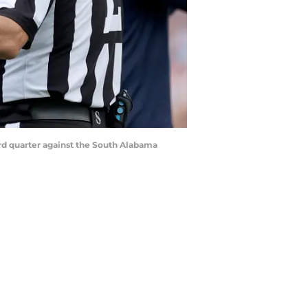
ird quarter against the South Alabama