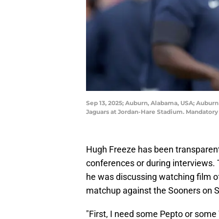
Sep 13, 2025; Auburn, Alabama, USA; Auburn
Jaguars at Jordan-Hare Stadium. Mandator
Hugh Freeze has been transparent 
conferences or during interview
he was discussing watching film o
matchup against the Sooners on S
"First, I need some Pepto or some