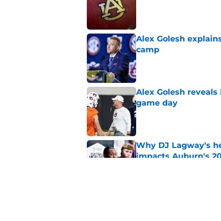
Published by on Invalid Dat
Alex Golesh explains
camp
Published by on Invalid Dat
Alex Golesh reveals 
game day
Published by on Invalid Dat
Why DJ Lagway's hea
impacts Auburn's 20
Published by on Invalid Dat
Rising Alabama high
Auburn
Published by on Invalid Dat