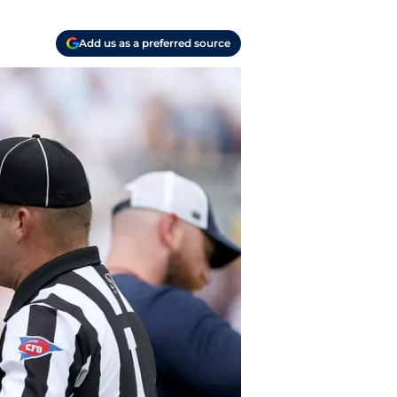
Add us as a preferred source