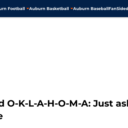
rn Football
Auburn Basketball
Auburn Baseball
FanSided
led O-K-L-A-H-O-M-A: Just 
e