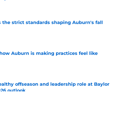
e
 the strict standards shaping Auburn's fall
e
how Auburn is making practices feel like
e
lthy offseason and leadership role at Baylor
26 outlook
e
 school QB Sam Sollie set to commit to
e