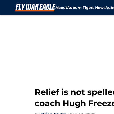
About
Auburn Tigers News
Aubu
Skip to main content
Relief is not spel
coach Hugh Freez