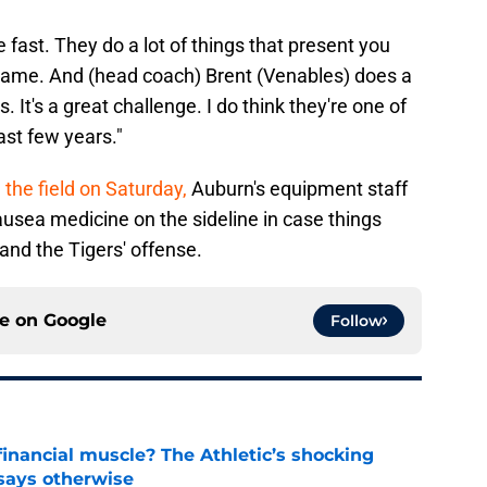
e fast. They do a lot of things that present you
 game. And (head coach) Brent (Venables) does a
. It's a great challenge. I do think they're one of
ast few years."
 the field on Saturday,
Auburn's equipment staff
usea medicine on the sideline in case things
and the Tigers' offense.
ce on
Google
Follow
inancial muscle? The Athletic’s shocking
 says otherwise