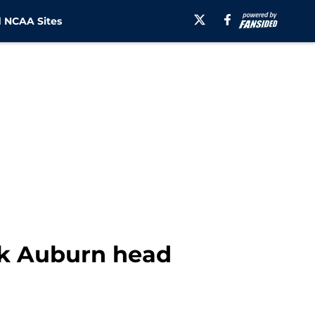
 NCAA Sites
ask Auburn head