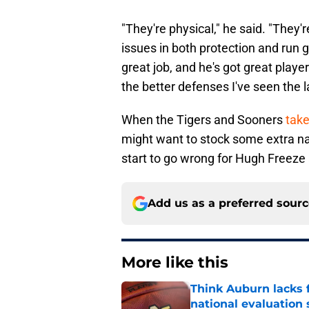
"They're physical," he said. "They'r
issues in both protection and run
great job, and he's got great players
the better defenses I've seen the l
When the Tigers and Sooners
take
might want to stock some extra na
start to go wrong for Hugh Freeze 
Add us as a preferred sour
More like this
Think Auburn lacks f
national evaluation