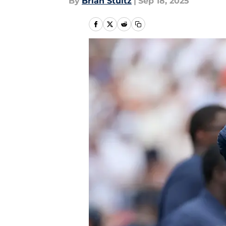
By
Brian Stultz
|
Sep 18, 2025