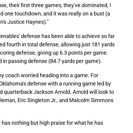
se, their first three games, they've dominated, I
 one touchdown, and it was really on a bust (a
's Justice Haynes)."
enables' defense has been able to achieve so far
d fourth in total defense, allowing just 181 yards
scoring defense, giving up 6.3 points per game.
 in passing defense (84.7 yards per game).
ny coach worried heading into a game. For
e Oklahoma's defense with a running game led by
 quarterback Jackson Arnold. Arnold will look to
oleman, Eric Singleton Jr., and Malcolm Simmons
 has nothing but high praise for what he has