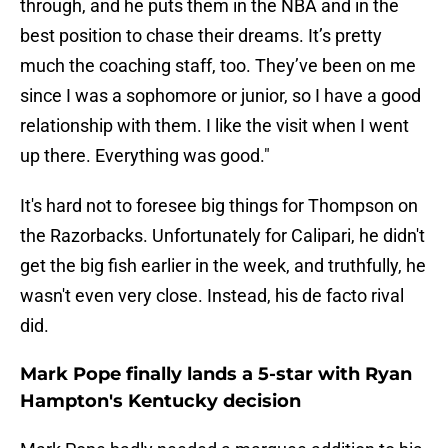
through, and he puts them in the NBA and in the
best position to chase their dreams. It’s pretty
much the coaching staff, too. They’ve been on me
since I was a sophomore or junior, so I have a good
relationship with them. I like the visit when I went
up there. Everything was good."
It's hard not to foresee big things for Thompson on
the Razorbacks. Unfortunately for Calipari, he didn't
get the big fish earlier in the week, and truthfully, he
wasn't even very close. Instead, his de facto rival
did.
Mark Pope finally lands a 5-star with Ryan
Hampton's Kentucky decision