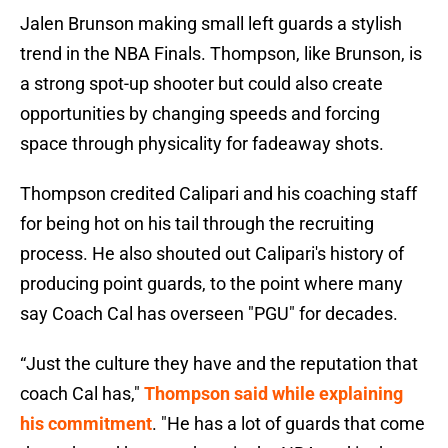
Jalen Brunson making small left guards a stylish
trend in the NBA Finals. Thompson, like Brunson, is
a strong spot-up shooter but could also create
opportunities by changing speeds and forcing
space through physicality for fadeaway shots.
Thompson credited Calipari and his coaching staff
for being hot on his tail through the recruiting
process. He also shouted out Calipari's history of
producing point guards, to the point where many
say Coach Cal has overseen "PGU" for decades.
“Just the culture they have and the reputation that
coach Cal has,"
Thompson said while explaining
his commitment
. "He has a lot of guards that come