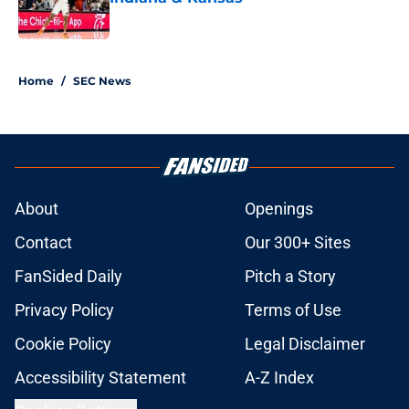
Published by on Invalid Date
1 related articles loaded
Home
/
SEC News
About
Openings
Contact
Our 300+ Sites
FanSided Daily
Pitch a Story
Privacy Policy
Terms of Use
Cookie Policy
Legal Disclaimer
Accessibility Statement
A-Z Index