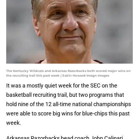
The Kentucky Wildcats and Arkansas Razorbacks both scored major wins on
the recruiting trail this past week | Eakin Howard-Imagn Images
It was a mostly quiet week for the SEC on the
basketball recruiting trail, but two programs that
hold nine of the 12 all-time national championships
were able to score big wins for blue-chips this past
week.
Arkansas Razorbacks head coach John Calipari