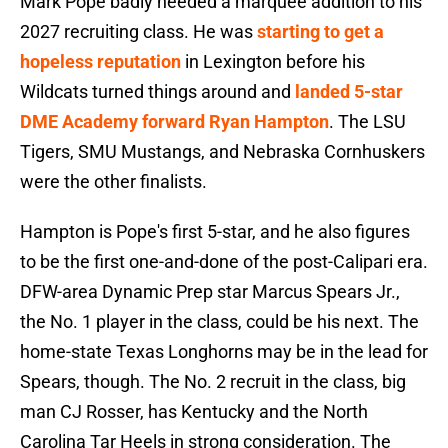
Mark Pope badly needed a marquee addition to his
2027 recruiting class. He was
starting to get a
hopeless reputation
in Lexington before his
Wildcats turned things around and
landed 5-star
DME Academy forward Ryan Hampton
. The LSU
Tigers, SMU Mustangs, and Nebraska Cornhuskers
were the other finalists.
Hampton is Pope's first 5-star, and he also figures
to be the first one-and-done of the post-Calipari era.
DFW-area Dynamic Prep star Marcus Spears Jr.,
the No. 1 player in the class, could be his next. The
home-state Texas Longhorns may be in the lead for
Spears, though. The No. 2 recruit in the class, big
man CJ Rosser, has Kentucky and the North
Carolina Tar Heels in strong consideration. The