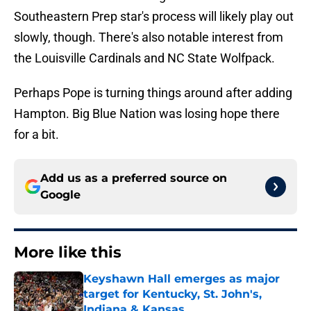
Southeastern Prep star's process will likely play out
slowly, though. There's also notable interest from
the Louisville Cardinals and NC State Wolfpack.
Perhaps Pope is turning things around after adding
Hampton. Big Blue Nation was losing hope there
for a bit.
Add us as a preferred source on
Google
More like this
Keyshawn Hall emerges as major
target for Kentucky, St. John's,
Indiana & Kansas