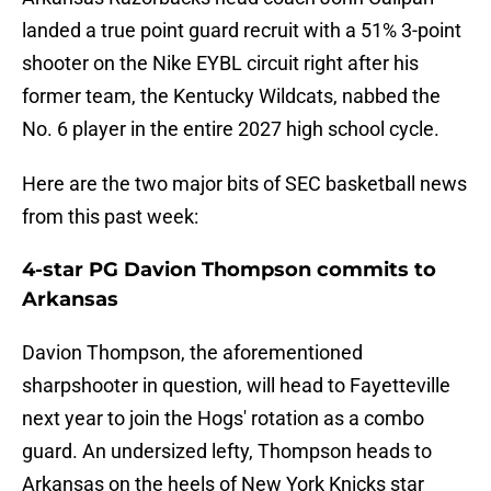
landed a true point guard recruit with a 51% 3-point
shooter on the Nike EYBL circuit right after his
former team, the Kentucky Wildcats, nabbed the
No. 6 player in the entire 2027 high school cycle.
Here are the two major bits of SEC basketball news
from this past week:
4-star PG Davion Thompson commits to
Arkansas
Davion Thompson, the aforementioned
sharpshooter in question, will head to Fayetteville
next year to join the Hogs' rotation as a combo
guard. An undersized lefty, Thompson heads to
Arkansas on the heels of New York Knicks star