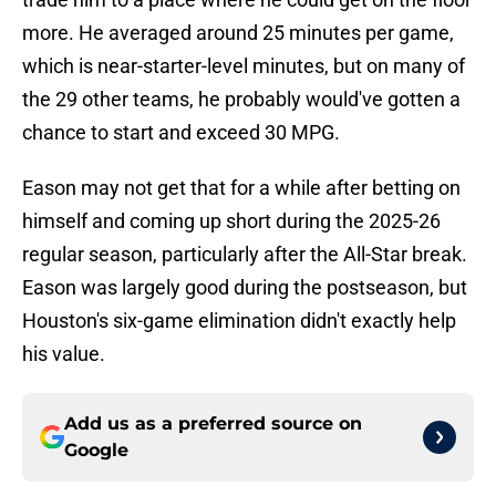
more. He averaged around 25 minutes per game,
which is near-starter-level minutes, but on many of
the 29 other teams, he probably would've gotten a
chance to start and exceed 30 MPG.
Eason may not get that for a while after betting on
himself and coming up short during the 2025-26
regular season, particularly after the All-Star break.
Eason was largely good during the postseason, but
Houston's six-game elimination didn't exactly help
his value.
Add us as a preferred source on
Google