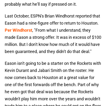
probably what he'll say if pressed on it.
Last October, ESPN's Brian Windhorst reported that
Eason had a nine-figure offer to return to Houston.
Per Windhorst
, "From what I understand, they
made Eason a strong offer. It was in excess of $100
million. But I don't know how much of it would have
been guaranteed, and they didn't do that deal."
Eason isn't going to be a starter on the Rockets with
Kevin Durant and Jabari Smith on the roster. He
now comes back to Houston at a great value for
one of the first forwards off the bench. Part of why
he even got that deal was because the Rockets
wouldn't play him more over the years and wouldn't
trade him to a place where he could get on the floor