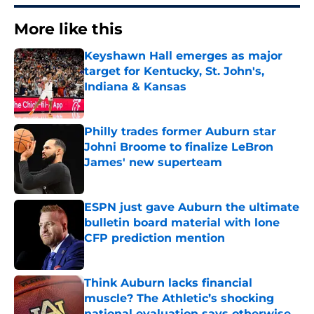
More like this
Keyshawn Hall emerges as major
target for Kentucky, St. John's,
Indiana & Kansas
Published by on Invalid Date
Philly trades former Auburn star
Johni Broome to finalize LeBron
James' new superteam
Published by on Invalid Date
ESPN just gave Auburn the ultimate
bulletin board material with lone
CFP prediction mention
Published by on Invalid Date
Think Auburn lacks financial
muscle? The Athletic’s shocking
national evaluation says otherwise