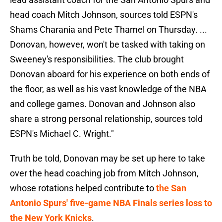
head coach Mitch Johnson, sources told ESPN's
Shams Charania and Pete Thamel on Thursday. ...
Donovan, however, won't be tasked with taking on
Sweeney's responsibilities. The club brought
Donovan aboard for his experience on both ends of
the floor, as well as his vast knowledge of the NBA
and college games. Donovan and Johnson also
share a strong personal relationship, sources told
ESPN's Michael C. Wright."
Truth be told, Donovan may be set up here to take
over the head coaching job from Mitch Johnson,
whose rotations helped contribute to
the San
Antonio Spurs' five-game NBA Finals series loss to
the New York Knicks
.