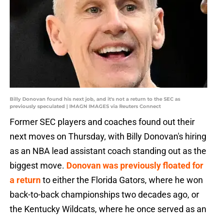
Billy Donovan found his next job, and it's not a return to the SEC as
previously speculated | IMAGN IMAGES via Reuters Connect
Former SEC players and coaches found out their
next moves on Thursday, with Billy Donovan's hiring
as an NBA lead assistant coach standing out as the
biggest move.
Donovan was previously floated for
a return
to either the Florida Gators, where he won
back-to-back championships two decades ago, or
the Kentucky Wildcats, where he once served as an