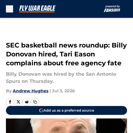
Skip to main content
SEC basketball news roundup: Billy
Donovan hired, Tari Eason
complains about free agency fate
Billy Donovan was hired by the San Antonio
Spurs on Thursday.
By
Andrew Hughes
|
Jul 3, 2026
Add us as a preferred source