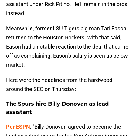
assistant under Rick Pitino. He'll remain in the pros
instead.
Meanwhile, former LSU Tigers big man Tari Eason
returned to the Houston Rockets. With that said,
Eason had a notable reaction to the deal that came
off as complaining. Eason's salary is seen as below
market.
Here were the headlines from the hardwood
around the SEC on Thursday:
The Spurs hire Billy Donovan as lead
assistant
Per ESPN
, "Billy Donovan agreed to become the
lead assistant coach for the San Antonio Spurs and