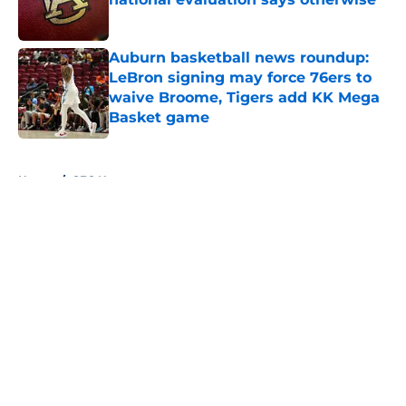
Published by on Invalid Date
Auburn basketball news roundup:
LeBron signing may force 76ers to
waive Broome, Tigers add KK Mega
Basket game
Published by on Invalid Date
5 related articles loaded
Home
/
SEC News
About
Openings
Contact
Our 300+ Sites
FanSided Daily
Pitch a Story