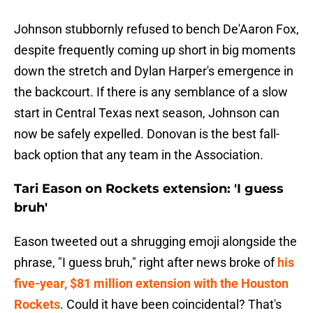
Johnson stubbornly refused to bench De'Aaron Fox,
despite frequently coming up short in big moments
down the stretch and Dylan Harper's emergence in
the backcourt. If there is any semblance of a slow
start in Central Texas next season, Johnson can
now be safely expelled. Donovan is the best fall-
back option that any team in the Association.
Tari Eason on Rockets extension: 'I guess
bruh'
Eason tweeted out a shrugging emoji alongside the
phrase, "I guess bruh," right after news broke of
his
five-year, $81 million extension with the Houston
Rockets
. Could it have been coincidental? That's