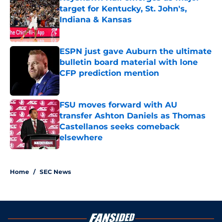
target for Kentucky, St. John's,
Indiana & Kansas
Published by on Invalid Date
ESPN just gave Auburn the ultimate
bulletin board material with lone
CFP prediction mention
Published by on Invalid Date
FSU moves forward with AU
transfer Ashton Daniels as Thomas
Castellanos seeks comeback
elsewhere
Published by on Invalid Date
3 related articles loaded
Home
/
SEC News