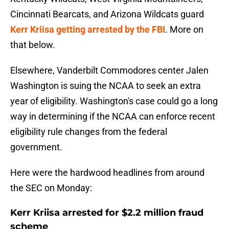
Cincinnati Bearcats, and Arizona Wildcats guard
Kerr Kriisa getting arrested by the FBI
. More on
that below.
Elsewhere, Vanderbilt Commodores center Jalen
Washington is suing the NCAA to seek an extra
year of eligibility. Washington's case could go a long
way in determining if the NCAA can enforce recent
eligibility rule changes from the federal
government.
Here were the hardwood headlines from around
the SEC on Monday:
Kerr Kriisa arrested for $2.2 million fraud
scheme