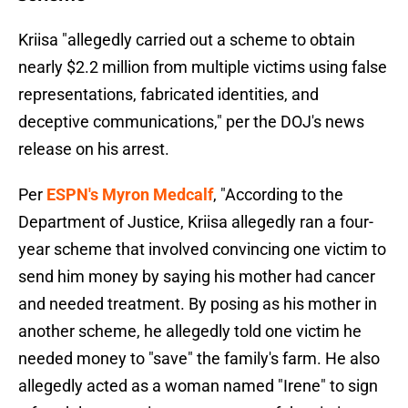
Kriisa "allegedly carried out a scheme to obtain
nearly $2.2 million from multiple victims using false
representations, fabricated identities, and
deceptive communications," per the DOJ's news
release on his arrest.
Per
ESPN's Myron Medcalf
, "According to the
Department of Justice, Kriisa allegedly ran a four-
year scheme that involved convincing one victim to
send him money by saying his mother had cancer
and needed treatment. By posing as his mother in
another scheme, he allegedly told one victim he
needed money to "save" the family's farm. He also
allegedly acted as a woman named "Irene" to sign