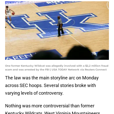
One former Kentucky Wildcat was allegedly involved with a $2,2 million fraud
scam and was arrested by the FBI | USA TODAY Network via Reuters Connect
The law was the main storyline arc on Monday
across SEC hoops. Several stories broke with
varying levels of controversy.
Nothing was more controversial than former
Kentucky Wildcats, West Virginia Mountaineers,