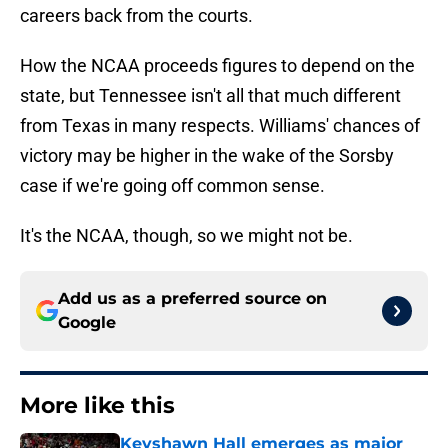
careers back from the courts.
How the NCAA proceeds figures to depend on the
state, but Tennessee isn't all that much different
from Texas in many respects. Williams' chances of
victory may be higher in the wake of the Sorsby
case if we're going off common sense.
It's the NCAA, though, so we might not be.
Add us as a preferred source on
Google
More like this
Keyshawn Hall emerges as major