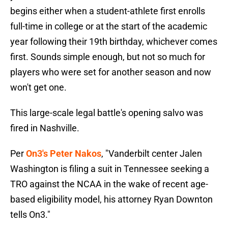
begins either when a student-athlete first enrolls
full-time in college or at the start of the academic
year following their 19th birthday, whichever comes
first. Sounds simple enough, but not so much for
players who were set for another season and now
won't get one.
This large-scale legal battle's opening salvo was
fired in Nashville.
Per
On3's Peter Nakos
, "Vanderbilt center Jalen
Washington is filing a suit in Tennessee seeking a
TRO against the NCAA in the wake of recent age-
based eligibility model, his attorney Ryan Downton
tells On3."