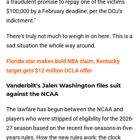
a fraudulent promise to repay one of the victims
$100,000 by a February deadline, per the DOJ's
indictment."
There's truly not much to weigh in on here. This is a
sad situation the whole way around.
Florida star makes bold NBA claim, Kentucky
target gets $12 million UCLA offer
Vanderbilt's Jalen Washington files suit
against the NCAA
The lawfare has begun between the NCAA and
players who were stripped of eligibility for the 2026-
27 season based on the recent five-seasons-in-five-
years rules. How the new rules work: the clock