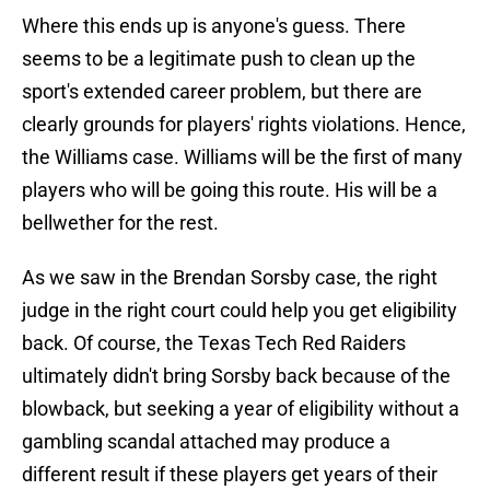
Where this ends up is anyone's guess. There
seems to be a legitimate push to clean up the
sport's extended career problem, but there are
clearly grounds for players' rights violations. Hence,
the Williams case. Williams will be the first of many
players who will be going this route. His will be a
bellwether for the rest.
As we saw in the Brendan Sorsby case, the right
judge in the right court could help you get eligibility
back. Of course, the Texas Tech Red Raiders
ultimately didn't bring Sorsby back because of the
blowback, but seeking a year of eligibility without a
gambling scandal attached may produce a
different result if these players get years of their