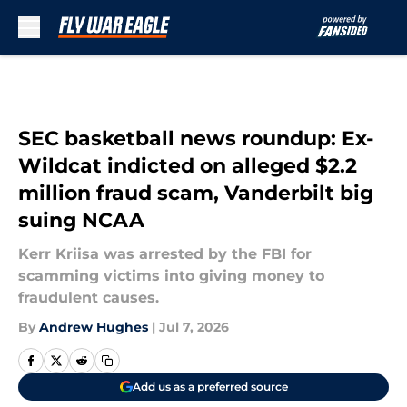
Skip to main content
SEC basketball news roundup: Ex-
Wildcat indicted on alleged $2.2
million fraud scam, Vanderbilt big
suing NCAA
Kerr Kriisa was arrested by the FBI for
scamming victims into giving money to
fraudulent causes.
By
Andrew Hughes
|
Jul 7, 2026
Add us as a preferred source