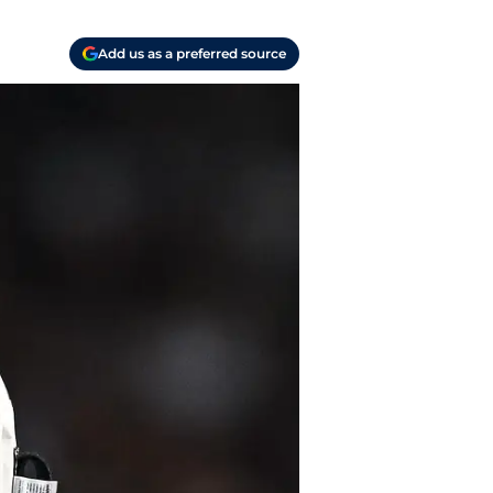
Add us as a preferred source