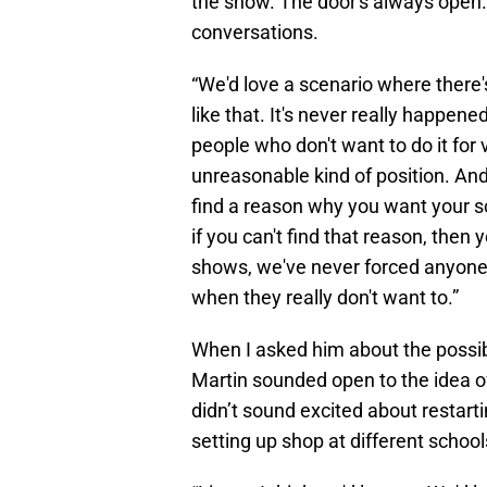
the show. The door's always open.
conversations.
“We'd love a scenario where there's
like that. It's never really happen
people who don't want to do it for 
unreasonable kind of position. And I
find a reason why you want your sc
if you can't find that reason, then yo
shows, we've never forced anyone, 
when they really don't want to.”
When I asked him about the possibi
Martin sounded open to the idea of
didn’t sound excited about restart
setting up shop at different school