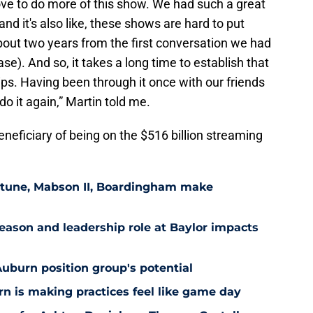
 love to do more of this show. We had such a great
and it's also like, these shows are hard to put
 about two years from the first conversation we had
se). And so, it takes a long time to establish that
hips. Having been through it once with our friends
do it again,” Martin told me.
beneficiary of being on the $516 billion streaming
eptune, Mabson II, Boardingham make
ason and leadership role at Baylor impacts
Auburn position group's potential
n is making practices feel like game day