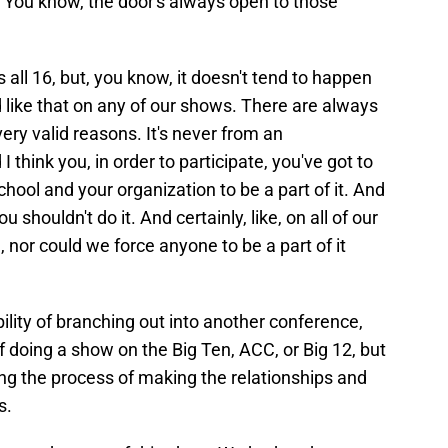
 You know, the door's always open to those
 all 16, but, you know, it doesn't tend to happen
ed like that on any of our shows. There are always
very valid reasons. It's never from an
 think you, in order to participate, you've got to
hool and your organization to be a part of it. And
u shouldn't do it. And certainly, like, on all of our
nor could we force anyone to be a part of it
lity of branching out into another conference,
 doing a show on the Big Ten, ACC, or Big 12, but
ing the process of making the relationships and
s.