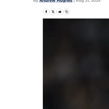
By
Andrew Hughes
|
Aug 21, 2025