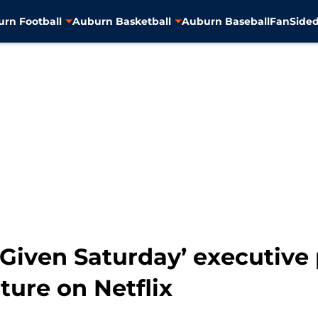
rn Football
Auburn Basketball
Auburn Baseball
FanSided
 Given Saturday’ executive
ture on Netflix