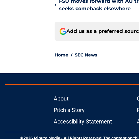
FSU moves forward with AU tr
•
seeks comeback elsewhere
Add us as a preferred sour
Home
/
SEC News
About
Pitch a Story
Accessibility Statement
© 2026
Minute Media
-
All Rights Reserved. The content on thi