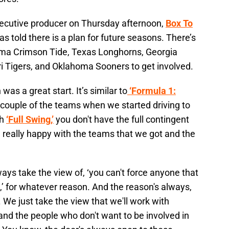
xecutive producer on Thursday afternoon,
Box To
s told there is a plan for future seasons. There’s
bama Crimson Tide, Texas Longhorns, Georgia
ri Tigers, and Oklahoma Sooners to get involved.
as a great start. It’s similar to
‘Formula 1:
 couple of the teams when we started driving to
th
‘Full Swing,’
you don't have the full contingent
 really happy with the teams that we got and the
ays take the view of, ‘you can't force anyone that
p,’ for whatever reason. And the reason's always,
 We just take the view that we'll work with
and the people who don't want to be involved in