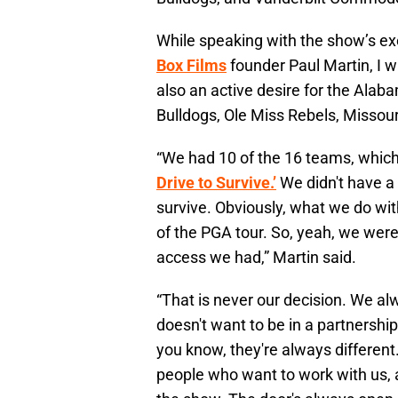
While speaking with the show’s e
Box Films
founder Paul Martin, I wa
also an active desire for the Ala
Bulldogs, Ole Miss Rebels, Missou
“We had 10 of the 16 teams, which w
Drive to Survive.’
We didn't have a
survive. Obviously, what we do wi
of the PGA tour. So, yeah, we were
access we had,” Martin said.
“That is never our decision. We alw
doesn't want to be in a partnershi
you know, they're always different.
people who want to work with us, 