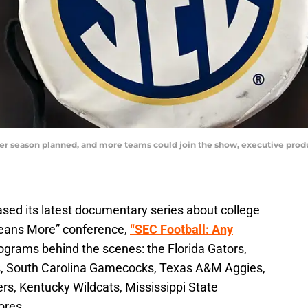
er season planned, and more teams could join the show, executive produ
ased its latest documentary series about college
 Means More” conference,
“SEC Football: Any
rams behind the scenes: the Florida Gators,
s, South Carolina Gamecocks, Texas A&M Aggies,
s, Kentucky Wildcats, Mississippi State
ores.