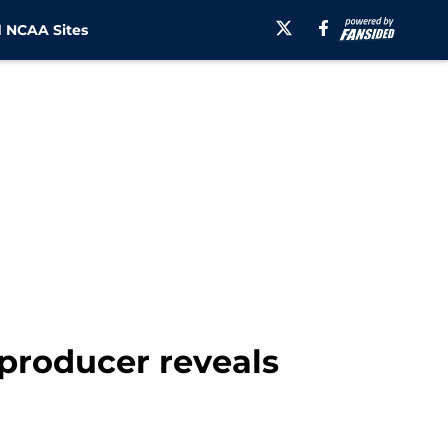
 NCAA Sites
 producer reveals