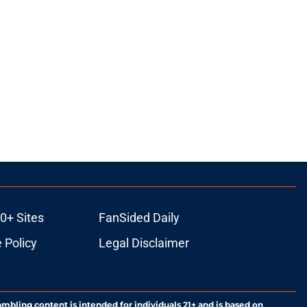
0+ Sites
FanSided Daily
 Policy
Legal Disclaimer
ambling content is intended for individuals 21+ and is based on