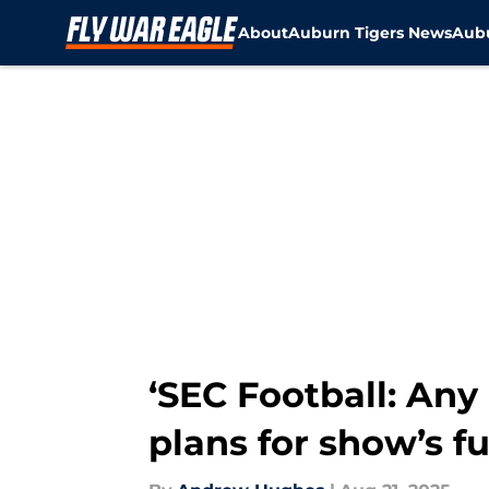
About
Auburn Tigers News
Aubu
Skip to main content
‘SEC Football: Any
plans for show’s fu