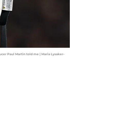
cer Paul Martin told me | Maria Lysaker-