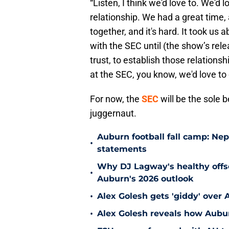
“Listen, I think we'd love to. We'd
relationship. We had a great time, 
together, and it's hard. It took us
with the SEC until (the show’s relea
trust, to establish those relations
at the SEC, you know, we'd love to 
For now, the
SEC
will be the sole 
juggernaut.
Auburn football fall camp: N
•
statements
Why DJ Lagway's healthy offse
•
Auburn's 2026 outlook
•
Alex Golesh gets 'giddy' over 
•
Alex Golesh reveals how Aubur