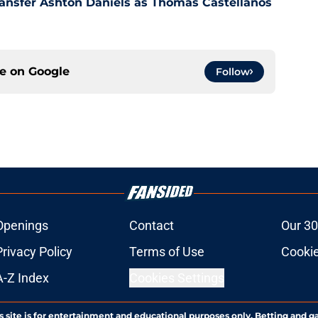
ansfer Ashton Daniels as Thomas Castellanos
ce on
Google
Follow
Openings
Contact
Our 30
Privacy Policy
Terms of Use
Cookie
A-Z Index
Cookies Settings
s site is for entertainment and educational purposes only. Betting and g