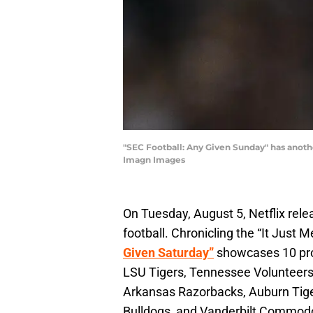
"SEC Football: Any Given Sunday" has anoth
Imagn Images
On Tuesday, August 5, Netflix rele
football. Chronicling the “It Just
Given Saturday”
showcases 10 prog
LSU Tigers, Tennessee Volunteer
Arkansas Razorbacks, Auburn Tiger
Bulldogs, and Vanderbilt Commod