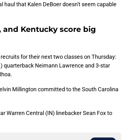
tal haul that Kalen DeBoer doesn't seem capable
, and Kentucky score big
cruits for their next two classes on Thursday:
L) quarterback Neimann Lawrence and 3-star
Rhoa.
elvin Millington committed to the South Carolina
ar Warren Central (IN) linebacker Sean Fox to