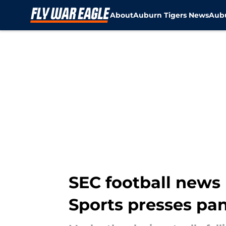
About
Auburn Tigers News
Aubu
Skip to main content
SEC football news 
Sports presses pan