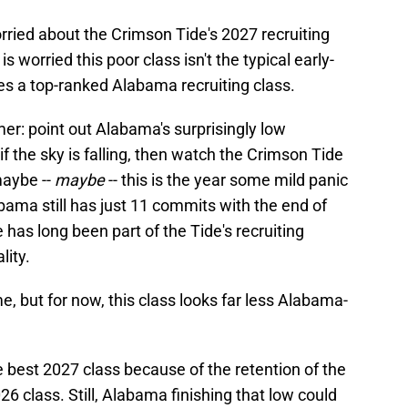
rried about the Crimson Tide's 2027 recruiting
is worried this poor class isn't the typical early-
s a top-ranked Alabama recruiting class.
mer: point out Alabama's surprisingly low
if the sky is falling, then watch the Crimson Tide
maybe --
maybe
-- this is the year some mild panic
labama still has just 11 commits with the end of
as long been part of the Tide's recruiting
lity.
e, but for now, this class looks far less Alabama-
 best 2027 class because of the retention of the
6 class. Still, Alabama finishing that low could