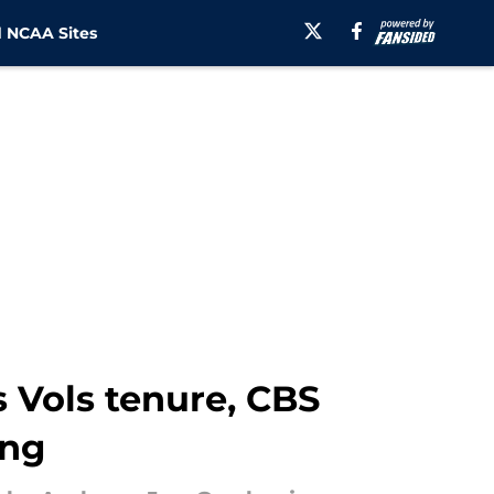
 NCAA Sites
 Vols tenure, CBS
ing