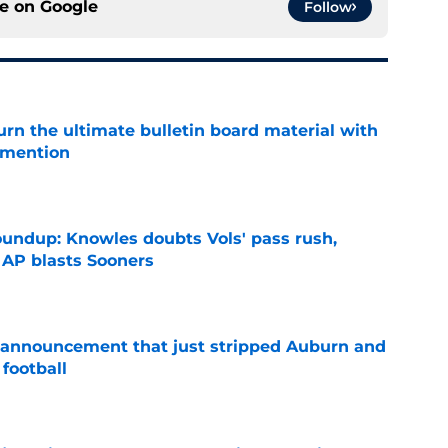
ce on
Google
Follow
rn the ultimate bulletin board material with
 mention
e
oundup: Knowles doubts Vols' pass rush,
 AP blasts Sooners
e
 announcement that just stripped Auburn and
football
e