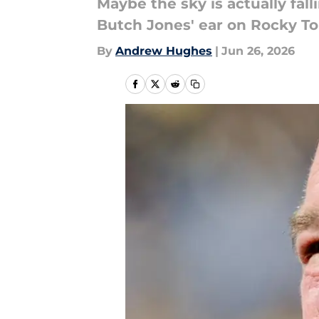
Maybe the sky is actually fa
Butch Jones' ear on Rocky T
By
Andrew Hughes
|
Jun 26, 2026