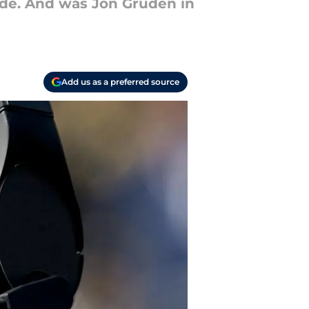
ide. And was Jon Gruden in
Add us as a preferred source