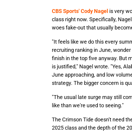
CBS Sports' Cody Nagel
is very wo
class right now. Specifically, Nagel 
woes fake-out that usually become
"It feels like we do this every sum
recruiting ranking in June, wonder 
finish in the top five anyway. But 
is justified," Nagel wrote. "Yes, A
June approaching, and low volume h
strategy. The bigger concern is qua
"The usual late surge may still com
like than we're used to seeing."
The Crimson Tide doesn't need the
2025 class and the depth of the 202