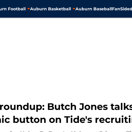
rn Football
Auburn Basketball
Auburn Baseball
FanSided
roundup: Butch Jones talks
ic button on Tide's recruit