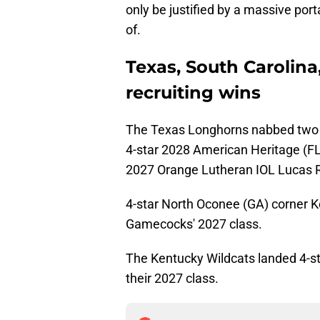
only be justified by a massive por
of.
Texas, South Carolina
recruiting wins
The Texas Longhorns nabbed two re
4-star 2028 American Heritage (F
2027 Orange Lutheran IOL Lucas 
4-star North Oconee (GA) corner K
Gamecocks' 2027 class.
The Kentucky Wildcats landed 4-st
their 2027 class.