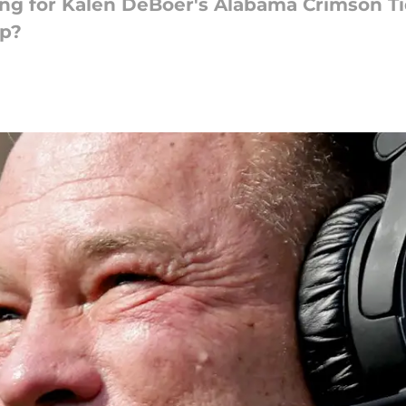
lling for Kalen DeBoer's Alabama Crimson T
op?