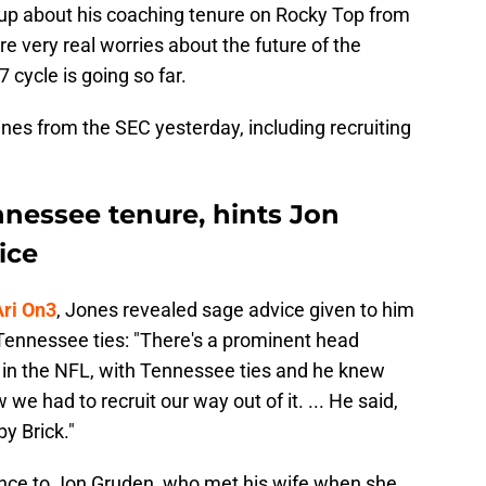
up about his coaching tenure on Rocky Top from
re very real worries about the future of the
 cycle is going so far.
ines from the SEC yesterday, including recruiting
nnessee tenure, hints Jon
ice
Ari On3
, Jones revealed sage advice given to him
Tennessee ties: "There's a prominent head
 in the NFL, with Tennessee ties and he knew
e had to recruit our way out of it. ... He said,
by Brick."
ence to Jon Gruden, who met his wife when she