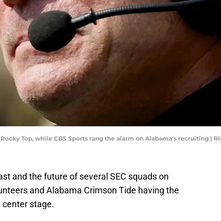
Rocky Top, while CBS Sports rang the alarm on Alabama's recruiting | 
ast and the future of several SEC squads on
unteers and Alabama Crimson Tide having the
 center stage.