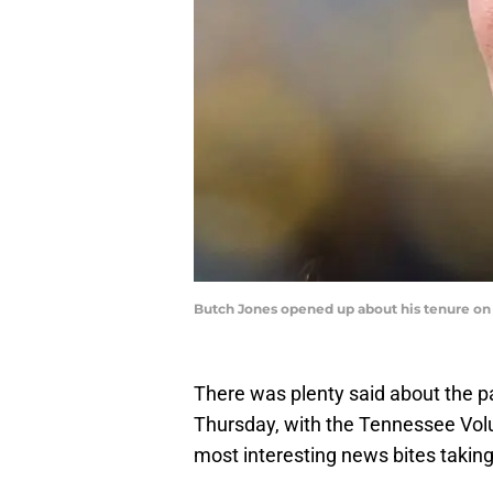
Butch Jones opened up about his tenure on 
There was plenty said about the p
Thursday, with the Tennessee Vol
most interesting news bites taking