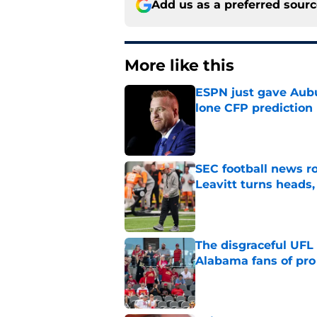
Add us as a preferred sour
More like this
ESPN just gave Aubu
lone CFP prediction
Published by on Invalid Dat
SEC football news r
Leavitt turns heads,
Published by on Invalid Dat
The disgraceful UFL
Alabama fans of pro 
Published by on Invalid Dat