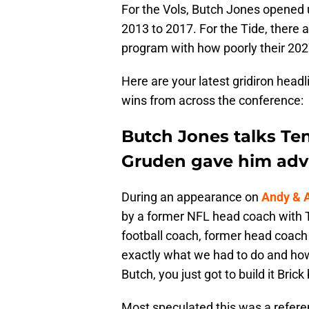
For the Vols, Butch Jones opened 
2013 to 2017. For the Tide, there a
program with how poorly their 2027
Here are your latest gridiron headl
wins from across the conference:
Butch Jones talks Te
Gruden gave him adv
During an appearance on
Andy & 
by a former NFL head coach with 
football coach, former head coach
exactly what we had to do and how w
Butch, you just got to build it Brick 
Most speculated this was a refer