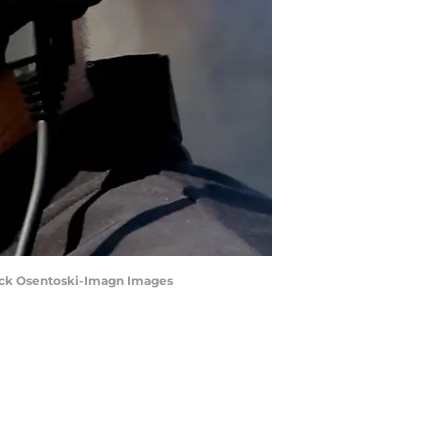
Rick Osentoski-Imagn Images