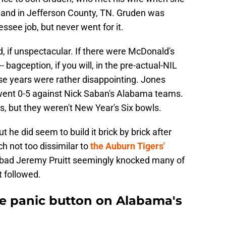
land in Jefferson County, TN. Gruden was
see job, but never went for it.
d, if unspectacular. If there were McDonald's
- bagception, if you will, in the pre-actual-NIL
ose years were rather disappointing. Jones
t went 0-5 against Nick Saban's Alabama teams.
, but they weren't New Year's Six bowls.
ut he did seem to build it brick by brick after
ch not too dissimilar to
the Auburn Tigers'
oo bad Jeremy Pruitt seemingly knocked many of
t followed.
e panic button on Alabama's