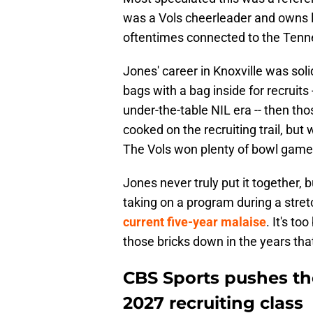
was a Vols cheerleader and owns 
oftentimes connected to the Tennes
Jones' career in Knoxville was soli
bags with a bag inside for recruits -
under-the-table NIL era -- then th
cooked on the recruiting trail, bu
The Vols won plenty of bowl games
Jones never truly put it together, b
taking on a program during a stret
current five-year malaise
. It's t
those bricks down in the years tha
CBS Sports pushes th
2027 recruiting class