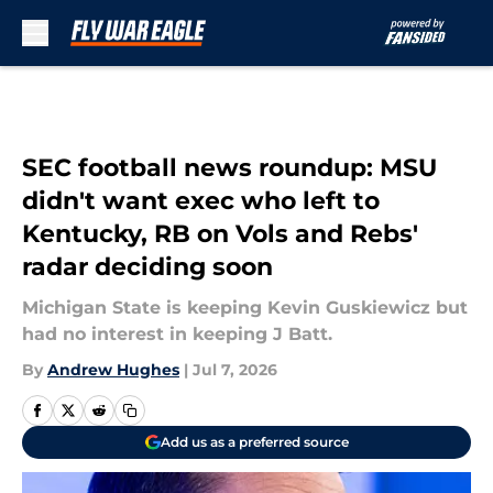
Skip to main content
SEC football news roundup: MSU
didn't want exec who left to
Kentucky, RB on Vols and Rebs'
radar deciding soon
Michigan State is keeping Kevin Guskiewicz but
had no interest in keeping J Batt.
By
Andrew Hughes
|
Jul 7, 2026
Add us as a preferred source