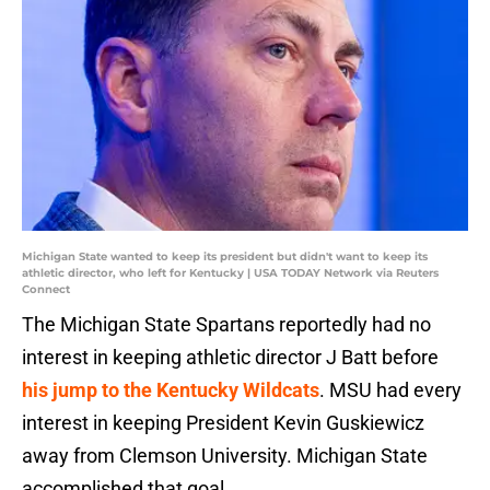
Michigan State wanted to keep its president but didn't want to keep its
athletic director, who left for Kentucky | USA TODAY Network via Reuters
Connect
The Michigan State Spartans reportedly had no
interest in keeping athletic director J Batt before
his jump to the Kentucky Wildcats
. MSU had every
interest in keeping President Kevin Guskiewicz
away from Clemson University. Michigan State
accomplished that goal.