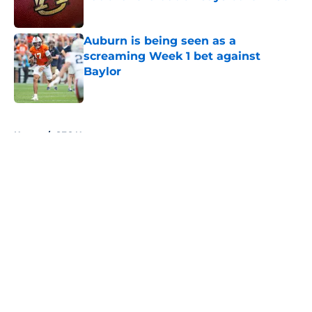
Published by on Invalid Date
Auburn is being seen as a
screaming Week 1 bet against
Baylor
Published by on Invalid Date
5 related articles loaded
Home
/
SEC News
About
Openings
Contact
Our 300+ Sites
FanSided Daily
Pitch a Story
Privacy Policy
Terms of Use