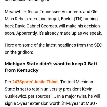
Meanwhile, 5-star Tennessee Volunteers and Ole
Miss Rebels recruiting target, Baylor (TN) running
back David Gabriel Georges, will make his decision
soon. Apparently, it's already made up as we speak.
Here are some of the latest headlines from the SEC
on the gridiron:
Michigan State didn't want to keep J Batt
from Kentucky
Per
247Sports' Justin Thind
, "I'm told Michigan
State is set to retain university president Kevin
Guskiewicz, per sources. ... In a major twist, he will
sign a 5-year extension worth $1M/year at MSU -