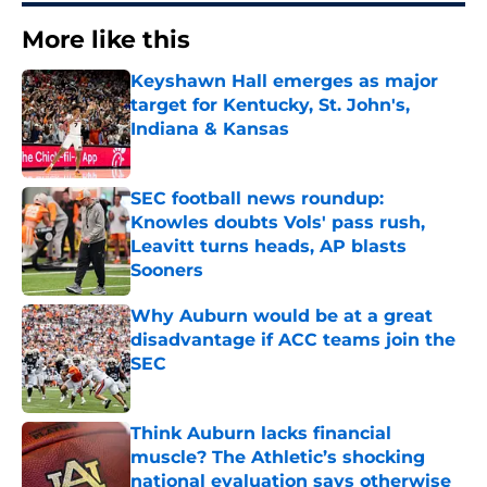
More like this
Keyshawn Hall emerges as major
target for Kentucky, St. John's,
Indiana & Kansas
Published by on Invalid Date
SEC football news roundup:
Knowles doubts Vols' pass rush,
Leavitt turns heads, AP blasts
Sooners
Published by on Invalid Date
Why Auburn would be at a great
disadvantage if ACC teams join the
SEC
Published by on Invalid Date
Think Auburn lacks financial
muscle? The Athletic’s shocking
national evaluation says otherwise