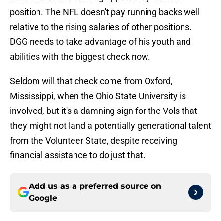
position. The NFL doesn't pay running backs well
relative to the rising salaries of other positions.
DGG needs to take advantage of his youth and
abilities with the biggest check now.
Seldom will that check come from Oxford,
Mississippi, when the Ohio State University is
involved, but it's a damning sign for the Vols that
they might not land a potentially generational talent
from the Volunteer State, despite receiving
financial assistance to do just that.
Add us as a preferred source on
Google