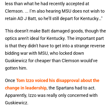
less than what he had recently accepted at
Clemson. ... I’m also hearing MSU does not wish to
retain AD J Batt, so he’ll still depart for Kentucky…"
This doesn't make Batt damaged goods, though the
optics aren't ideal for Kentucky. The important part
is that they didn't have to get into a strange reverse
bidding war with MSU, who locked down
Guskiewicz for cheaper than Clemson would've
gotten him.
Once
Tom Izzo voiced his disapproval about the
change in leadership
, the Spartans had to act.
Apparently, Izzo was really only concerned with
Guskiewicz.