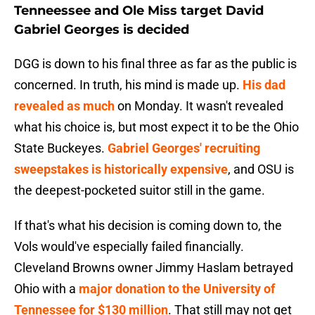
Tenneessee and Ole Miss target David
Gabriel Georges is decided
DGG is down to his final three as far as the public is
concerned. In truth, his mind is made up.
His dad
revealed as much
on Monday. It wasn't revealed
what his choice is, but most expect it to be the Ohio
State Buckeyes.
Gabriel Georges' recruiting
sweepstakes is historically expensive
, and OSU is
the deepest-pocketed suitor still in the game.
If that's what his decision is coming down to, the
Vols would've especially failed financially.
Cleveland Browns owner Jimmy Haslam betrayed
Ohio with a
major donation to the University of
Tennessee for $130 million
. That still may not get