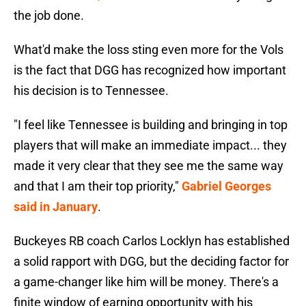
the job done.
What'd make the loss sting even more for the Vols
is the fact that DGG has recognized how important
his decision is to Tennessee.
"I feel like Tennessee is building and bringing in top
players that will make an immediate impact... they
made it very clear that they see me the same way
and that I am their top priority,"
Gabriel Georges
said in January
.
Buckeyes RB coach Carlos Locklyn has established
a solid rapport with DGG, but the deciding factor for
a game-changer like him will be money. There's a
finite window of earning opportunity with his