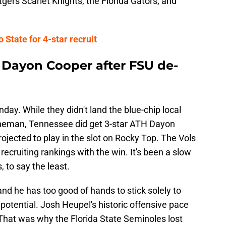
gers Scarlet Knights, the Florida Gators, and
 State for 4-star recruit
Dayon Cooper after FSU de-
nday. While they didn't land the blue-chip local
lineman, Tennessee did get 3-star ATH Dayon
ojected to play in the slot on Rocky Top. The Vols
 recruiting rankings with the win. It's been a slow
, to say the least.
and he has too good of hands to stick solely to
otential. Josh Heupel's historic offensive pace
s. That was why the Florida State Seminoles lost