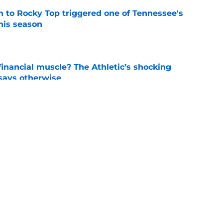
 to Rocky Top triggered one of Tennessee's
his season
e
inancial muscle? The Athletic’s shocking
 says otherwise
e
rn the ultimate bulletin board material with
 mention
e