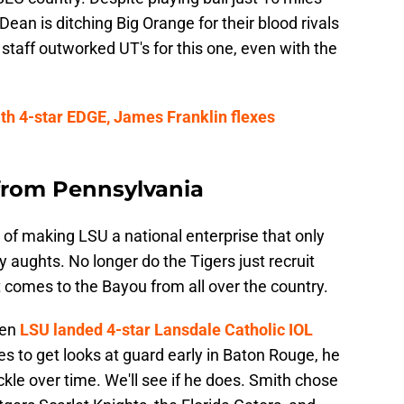
ean is ditching Big Orange for their blood rivals
 staff outworked UT's for this one, even with the
ith 4-star EDGE, James Franklin flexes
 from Pennsylvania
on of making LSU a national enterprise that only
y aughts. No longer do the Tigers just recruit
t comes to the Bayou from all over the country.
hen
LSU landed 4-star Lansdale Catholic IOL
es to get looks at guard early in Baton Rouge, he
ackle over time. We'll see if he does. Smith chose