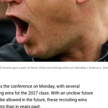
ll teams got a pair of blue-chip recruiting wins on Monday | Joshua L.
ss the conference on Monday, with several
g wins for the 2027 class. With an unclear future
be allowed in the future, these recruiting wins
s than in years past.