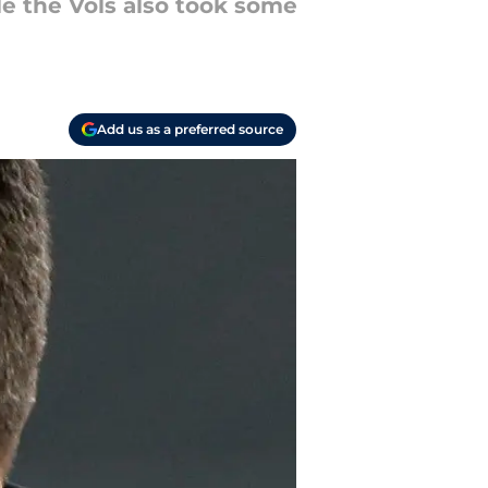
e the Vols also took some
Add us as a preferred source