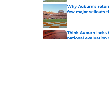
Why Auburn's return
few major sellouts t
Published by on Invalid Dat
Think Auburn lacks f
national evaluation
Published by on Invalid Dat
ESPN just gave Aubu
lone CFP prediction
Published by on Invalid Dat
5 related articles loaded
Home
/
SEC News