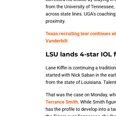
from the University of Tennessee, D
across state lines. UGA's coaching
proximity.
Texas recruiting tear continues w
Vanderbilt
LSU lands 4-star IOL
Lane Kiffin is continuing a traditi
started with Nick Saban in the earl
from the state of Louisiana. Talen
That was the case on Monday, w
Terrance Smith
. While Smith figur
has the profile to develop into a t