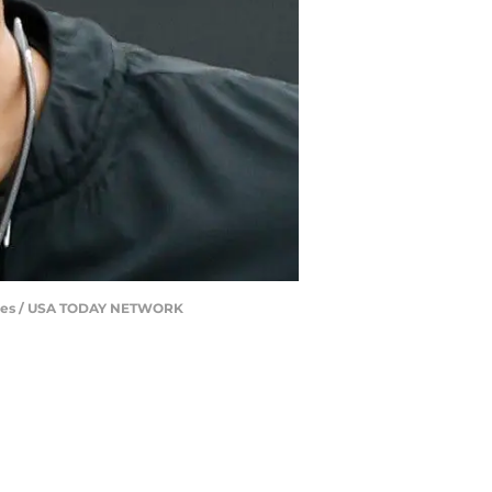
 Jones / USA TODAY NETWORK