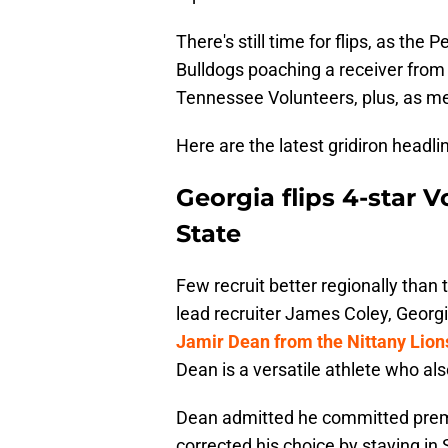
There's still time for flips, as the
Bulldogs poaching a receiver from
Tennessee Volunteers, plus, as men
Here are the latest gridiron headl
Georgia flips 4-star
State
Few recruit better regionally than
lead recruiter James
Coley, Georg
Jamir Dean from the Nittany Lion
Dean is a versatile athlete who als
Dean admitted he committed prema
corrected his choice by staying in 