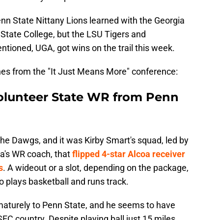
 Penn State Nittany Lions learned with the Georgia
 State College, but the LSU Tigers and
tioned, UGA, got wins on the trail this week.
ines from the "It Just Means More" conference:
 Volunteer State WR from Penn
 the Dawgs, and it was Kirby Smart's squad, led by
ia's WR coach, that
flipped 4-star Alcoa receiver
s
. A wideout or a slot, depending on the package,
o plays basketball and runs track.
turely to Penn State, and he seems to have
SEC country. Despite playing ball just 15 miles