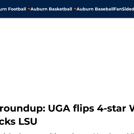
rn Football
Auburn Basketball
Auburn Baseball
FanSided
 roundup: UGA flips 4-sta
icks LSU