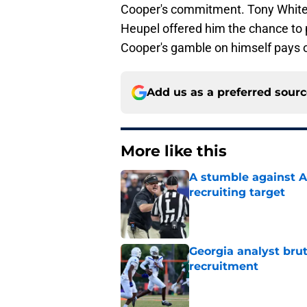
Cooper's commitment. Tony White 
Heupel offered him the chance to pl
Cooper's gamble on himself pays o
Add us as a preferred sour
More like this
A stumble against A
recruiting target
Published by on Invalid Dat
Georgia analyst bru
recruitment
Published by on Invalid Dat