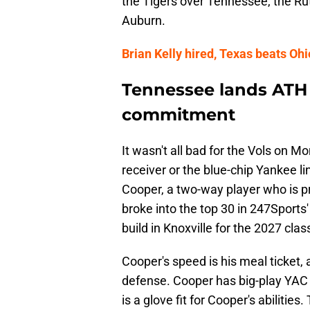
the Tigers over Tennessee, the Rut
Auburn.
Brian Kelly hired, Texas beats Ohio
Tennessee lands ATH 
commitment
It wasn't all bad for the Vols on Mo
receiver or the blue-chip Yankee 
Cooper, a two-way player who is pr
broke into the top 30 in 247Sports'
build in Knoxville for the 2027 class
Cooper's speed is his meal ticket, 
defense. Cooper has big-play YAC p
is a glove fit for Cooper's abilitie