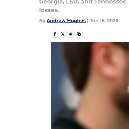
Georgia, LSU, and Tennessee 
losses.
By
Andrew Hughes
|
Jun 16, 2026