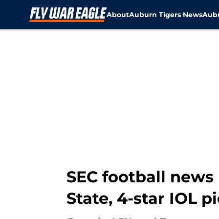
About
Auburn Tigers News
Aubu
Skip to main content
SEC football news
State, 4-star IOL p