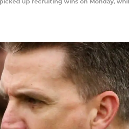
picked up recruiting wins on Monday, whil