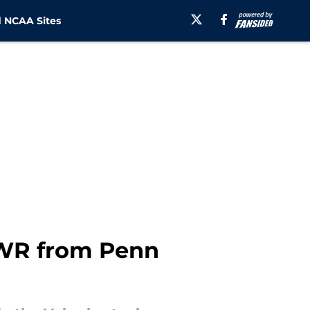
 NCAA Sites
r WR from Penn