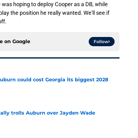
was hoping to deploy Cooper as a DB, while
ay the position he really wanted. We'll see if
ff.
ce on
Google
Follow
uburn could cost Georgia its biggest 2028
e
tally trolls Auburn over Jayden Wade
e