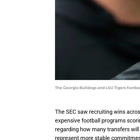
The Georgia Bulldogs and LSU Tigers footba
The SEC saw recruiting wins acro
expensive football programs scorin
regarding how many transfers will 
represent more stable commitment