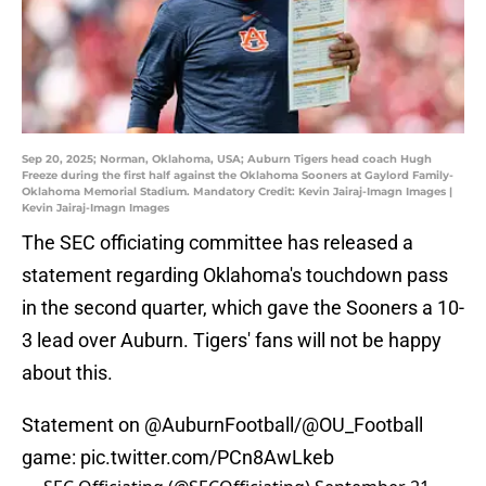
Sep 20, 2025; Norman, Oklahoma, USA; Auburn Tigers head coach Hugh
Freeze during the first half against the Oklahoma Sooners at Gaylord Family-
Oklahoma Memorial Stadium. Mandatory Credit: Kevin Jairaj-Imagn Images |
Kevin Jairaj-Imagn Images
The SEC officiating committee has released a
statement regarding Oklahoma's touchdown pass
in the second quarter, which gave the Sooners a 10-
3 lead over Auburn. Tigers' fans will not be happy
about this.
Statement on
@AuburnFootball
/
@OU_Football
game:
pic.twitter.com/PCn8AwLkeb