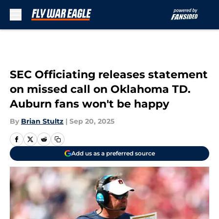
Skip to main content
SEC Officiating releases statement
on missed call on Oklahoma TD.
Auburn fans won't be happy
By
Brian Stultz
|
Sep 20, 2025
Add us as a preferred source