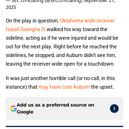
— SEC Officiating (@SECOfficiating)
September 21,
2025
On the play in question,
Oklahoma wide receiver
Isaiah Sategna III
walked his way toward the
sideline, acting as if he were injured and would be
out for the next play. Right before he reached the
sidelines, he stopped, and Auburn didn't see him,
leaving the receiver wide open for a touchdown.
It was just another horrible call (or no-call, in this
instance) that
may have cost Auburn
the upset.
Add us as a preferred source on
Google