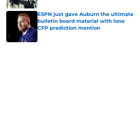
Published by on Invalid Date
ESPN just gave Auburn the ultimate
bulletin board material with lone
CFP prediction mention
Published by on Invalid Date
5 related articles loaded
Home
/
Auburn Football
The brutal Alabama realization
that Auburn fans must reckon with
By
Andrew Hughes
|
Jul 28, 2026