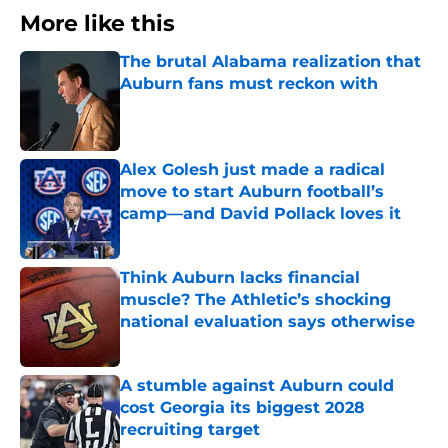
More like this
The brutal Alabama realization that
Auburn fans must reckon with
Published by on Invalid Date
Alex Golesh just made a radical
move to start Auburn football’s
camp—and David Pollack loves it
Published by on Invalid Date
Think Auburn lacks financial
muscle? The Athletic’s shocking
national evaluation says otherwise
Published by on Invalid Date
A stumble against Auburn could
cost Georgia its biggest 2028
recruiting target