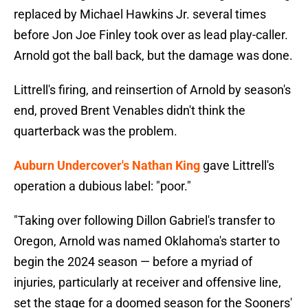
replaced by Michael Hawkins Jr. several times
before Jon Joe Finley took over as lead play-caller.
Arnold got the ball back, but the damage was done.
Littrell's firing, and reinsertion of Arnold by season's
end, proved Brent Venables didn't think the
quarterback was the problem.
Auburn Undercover's Nathan King
gave Littrell's
operation a dubious label: "poor."
"Taking over following Dillon Gabriel's transfer to
Oregon, Arnold was named Oklahoma's starter to
begin the 2024 season — before a myriad of
injuries, particularly at receiver and offensive line,
set the stage for a doomed season for the Sooners'