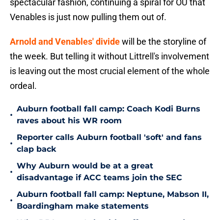
spectacular fashion, continuing a spiral for OU that
Venables is just now pulling them out of.
Arnold and Venables' divide
will be the storyline of
the week. But telling it without Littrell's involvement
is leaving out the most crucial element of the whole
ordeal.
Auburn football fall camp: Coach Kodi Burns
•
raves about his WR room
Reporter calls Auburn football 'soft' and fans
•
clap back
Why Auburn would be at a great
•
disadvantage if ACC teams join the SEC
Auburn football fall camp: Neptune, Mabson II,
•
Boardingham make statements