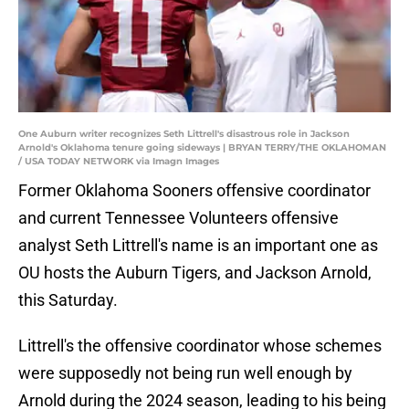
One Auburn writer recognizes Seth Littrell's disastrous role in Jackson
Arnold's Oklahoma tenure going sideways | BRYAN TERRY/THE OKLAHOMAN
/ USA TODAY NETWORK via Imagn Images
Former Oklahoma Sooners offensive coordinator
and current Tennessee Volunteers offensive
analyst Seth Littrell's name is an important one as
OU hosts the Auburn Tigers, and Jackson Arnold,
this Saturday.
Littrell's the offensive coordinator whose schemes
were supposedly not being run well enough by
Arnold during the 2024 season, leading to his being