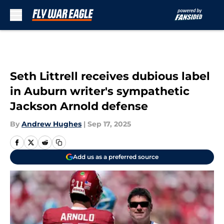
Skip to main content
Seth Littrell receives dubious label
in Auburn writer's sympathetic
Jackson Arnold defense
By
Andrew Hughes
|
Sep 17, 2025
Add us as a preferred source