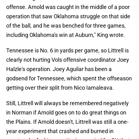
offense. Arnold was caught in the middle of a poor
operation that saw Oklahoma struggle on that side
of the ball, and he was benched for three games,
including Oklahoma's win at Auburn," King wrote.
Tennessee is No. 6 in yards per game, so Littrell is
clearly not hurting Vols offensive coordinator Joey
Halzle's operation. Joey Aguilar has been a
godsend for Tennessee, which spent the offseason
getting over their split from Nico Iamaleava.
Still, Littrell will always be remembered negatively
in Norman if Arnold goes on to do great things on
the Plains. If Arnold doesn't, Littrell was still a one-
year experiment that crashed and burned in