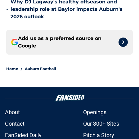
Why DJ Lagway's healthy offseason and
•
leadership role at Baylor impacts Auburn's
2026 outlook
Add us as a preferred source on
Google
Home
/
Auburn Football
About
Openings
Contact
Our 300+ Sites
FanSided Daily
Pitch a Story