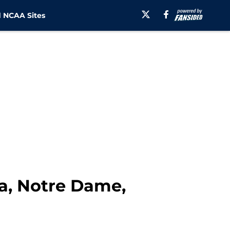
 NCAA Sites
na, Notre Dame,