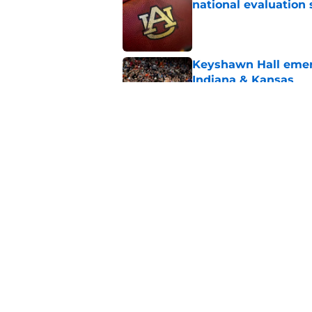
national evaluation
Published by on Invalid Dat
Keyshawn Hall emerg
Indiana & Kansas
Published by on Invalid Dat
Why the NCAA’s bomb
Auburn
Published by on Invalid Dat
5 related articles loaded
Home
/
Auburn Football