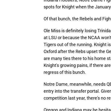
spots for Knight when the Januar
Of that bunch, the Rebels and Fighti
Ole Miss is definitely losing Trini
at LSU or because the NCAA won't g
Tigers out of the running. Knight i
Oxford after the Rebs upset the G
are many ties there to his home s
Knight's growing pains, if there are
regress of this bunch.
Notre Dame, meanwhile, needs QB 
entry into the transfer portal. Give
competition last year, there's no r
Oregon and Indiana may be hesita