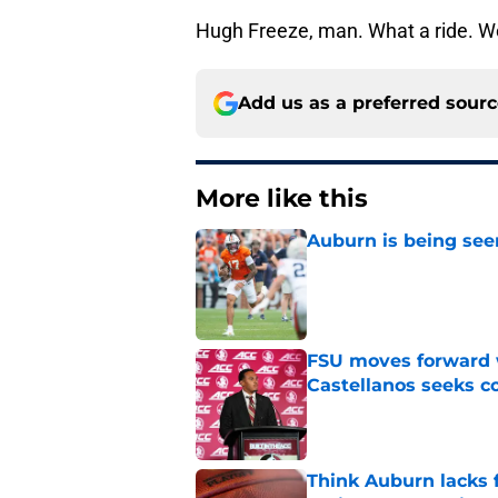
Hugh Freeze, man. What a ride. We'
Add us as a preferred sour
More like this
Auburn is being see
Published by on Invalid Dat
FSU moves forward 
Castellanos seeks 
Published by on Invalid Dat
Think Auburn lacks f