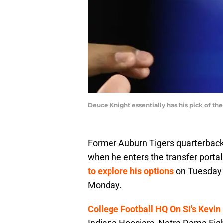
Deuce Knight essentially has his pick of th
Former Auburn Tigers quarterback 
when he enters the transfer portal
to explore his options
on Tuesday 
Monday.
College Football HQ On SI's Kevin
Indiana Hoosiers, Notre Dame Figh