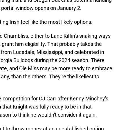
y portal window opens on January 2.
ng Irish feel like the most likely options.
dad Chambliss, either to Lane Kiffin's snaking ways
rant him eligibility. That probably takes the
s from Lucedale, Mississippi, and celebrated in
eorgia Bulldogs during the 2024 season. There
tate, and Ole Miss may be more ready to embrace
 any, than the others. They're the likeliest to
competition for CJ Carr after Kenny Minchey's
n that Knight was fully ready to be in that
eason to think he wouldn't consider it again.
nt to throw money at an unestablished option