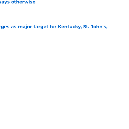
 says otherwise
e
es as major target for Kentucky, St. John's,
e
shell 2022 eligibility ruling may not shake
e