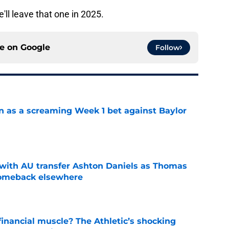
ll leave that one in 2025.
ce on
Google
Follow
n as a screaming Week 1 bet against Baylor
e
with AU transfer Ashton Daniels as Thomas
comeback elsewhere
e
inancial muscle? The Athletic’s shocking