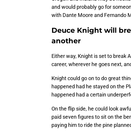
and would probably go for someone
with Dante Moore and Fernando M
Deuce Knight will br
another
Either way, Knight is set to break A
career, wherever he goes next, and 
Knight could go on to do great t
happened had he stayed on the Pla
happened had a certain underperf
On the flip side, he could look aw
paid seven figures to sit on the b
paying him to ride the pine planne