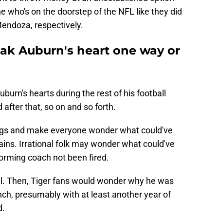
 who's on the doorstep of the NFL like they did
endoza, respectively.
eak Auburn's heart one way or
uburn's hearts during the rest of his football
after that, so on and so forth.
hings and make everyone wonder what could've
ins. Irrational folk may wonder what could've
orming coach not been fired.
ful. Then, Tiger fans would wonder why he was
ench, presumably with at least another year of
d.