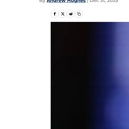
By
Andrew Hughes
|
Dec 31, 2025