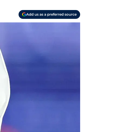
Add us as a preferred source