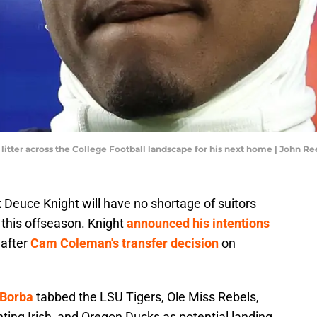
e litter across the College Football landscape for his next home | John
Deuce Knight will have no shortage of suitors
 this offseason. Knight
announced his intentions
after
Cam Coleman's transfer decision
on
 Borba
tabbed the LSU Tigers, Ole Miss Rebels,
ting Irish, and Oregon Ducks as potential landing