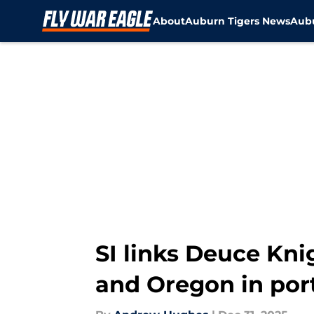
About
Auburn Tigers News
Aubu
Skip to main content
SI links Deuce Kni
and Oregon in por