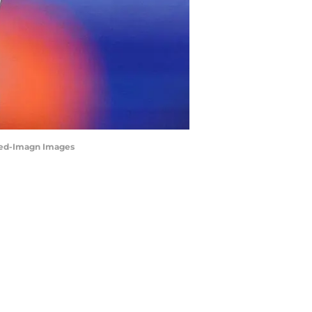
 Reed-Imagn Images