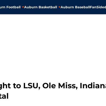
rn Football
Auburn Basketball
Auburn Baseball
FanSided
ght to LSU, Ole Miss, India
tal