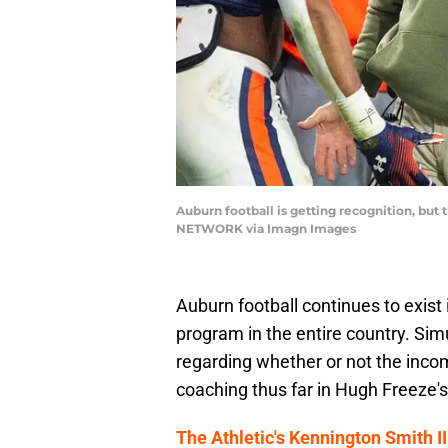
Auburn football is getting recognition, but 
NETWORK via Imagn Images
Auburn football continues to exis
program in the entire country. Sim
regarding whether or not the inco
coaching thus far in Hugh Freeze's
The Athletic's Kennington Smith I