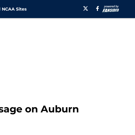
 NCAA Sites
ssage on Auburn