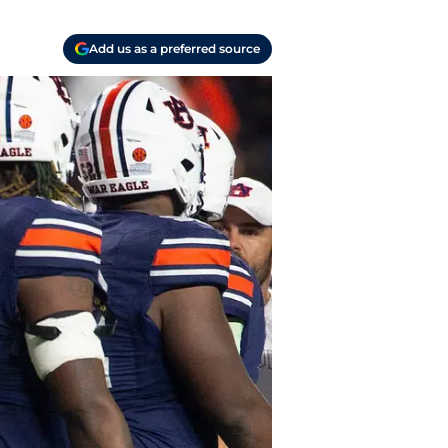
Add us as a preferred source