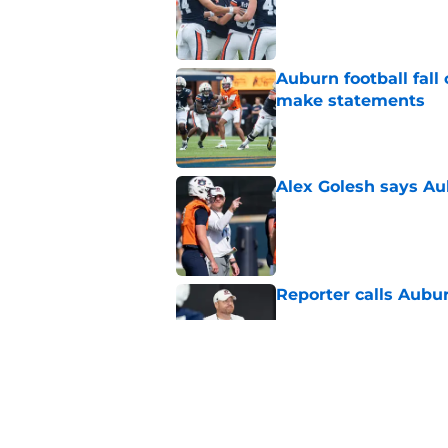
Auburn football fal
make statements
Published by on Invalid Dat
Alex Golesh says Au
Published by on Invalid Dat
Reporter calls Aubur
Published by on Invalid Dat
Why Auburn would be
the SEC
Published by on Invalid Dat