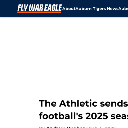
About
Auburn Tigers News
Aubu
Skip to main content
The Athletic send
football's 2025 se