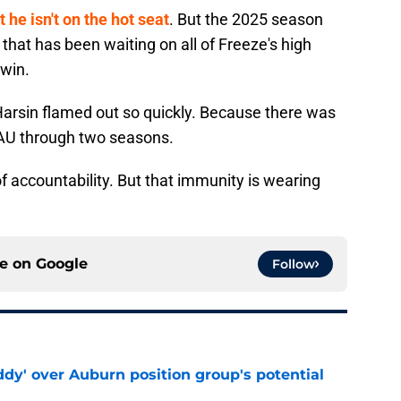
he isn't on the hot seat
. But the 2025 season
that has been waiting on all of Freeze's high
 win.
 Harsin flamed out so quickly. Because there was
t AU through two seasons.
of accountability. But that immunity is wearing
ce on
Google
Follow
ddy' over Auburn position group's potential
e