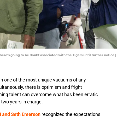
there's going to be doubt associated with the Tigers until further notice
t in one of the most unique vacuums of any
ultaneously, there is optimism and fright
ming talent can overcome what has been erratic
 two years in charge.
II and Seth Emerson
recognized the expectations