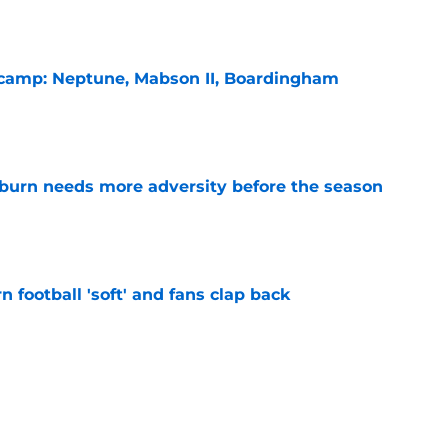
l camp: Neptune, Mabson II, Boardingham
e
burn needs more adversity before the season
e
n football 'soft' and fans clap back
e
 at a great disadvantage if ACC teams join
e