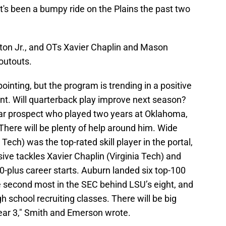
it's been a bumpy ride on the Plains the past two
ton Jr., and OTs Xavier Chaplin and Mason
outouts.
inting, but the program is trending in a positive
lent. Will quarterback play improve next season?
tar prospect who played two years at Oklahoma,
 There will be plenty of help around him. Wide
 Tech) was the top-rated skill player in the portal,
ive tackles Xavier Chaplin (Virginia Tech) and
plus career starts. Auburn landed six top-100
the second most in the SEC behind LSU’s eight, and
h school recruiting classes. There will be big
ear 3," Smith and Emerson wrote.