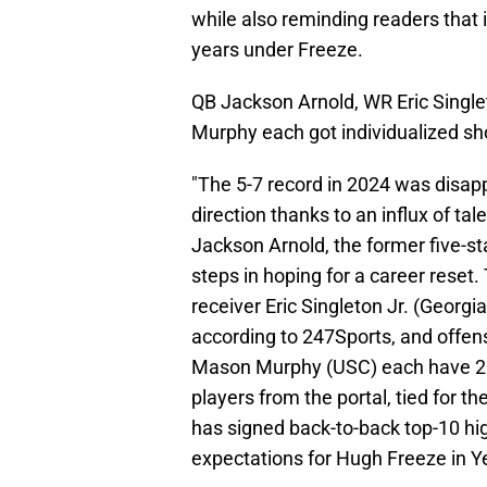
while also reminding readers that 
years under Freeze.
QB Jackson Arnold, WR Eric Single
Murphy each got individualized sh
"The 5-7 record in 2024 was disappo
direction thanks to an influx of ta
Jackson Arnold, the former five-s
steps in hoping for a career reset.
receiver Eric Singleton Jr. (Georgia
according to 247Sports, and offens
Mason Murphy (USC) each have 20-
players from the portal, tied for 
has signed back-to-back top-10 hig
expectations for Hugh Freeze in Y