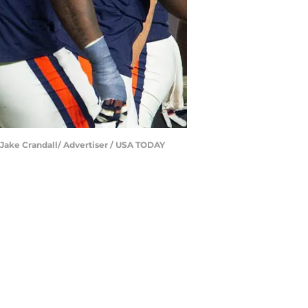
 | Jake Crandall/ Advertiser / USA TODAY