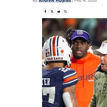
By
Andrew Hughes
|
Feb 4, 2025