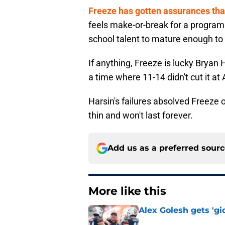
Freeze has gotten assurances that 
feels make-or-break for a program 
school talent to mature enough to
If anything, Freeze is lucky Bryan
a time where 11-14 didn't cut it a
Harsin's failures absolved Freeze 
thin and won't last forever.
Add us as a preferred sour
More like this
Alex Golesh gets 'gi
Published by on Invalid Dat