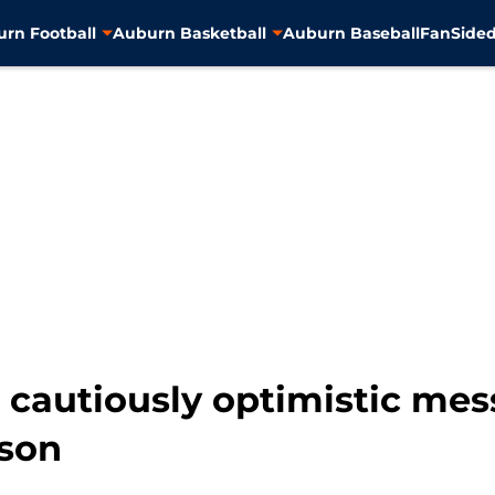
rn Football
Auburn Basketball
Auburn Baseball
FanSided
s cautiously optimistic me
ason