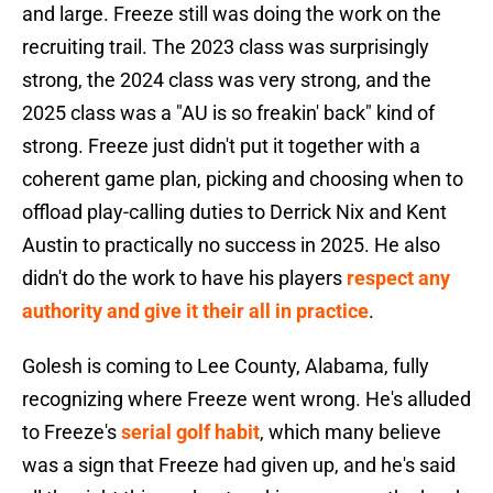
and large. Freeze still was doing the work on the
recruiting trail. The 2023 class was surprisingly
strong, the 2024 class was very strong, and the
2025 class was a "AU is so freakin' back" kind of
strong. Freeze just didn't put it together with a
coherent game plan, picking and choosing when to
offload play-calling duties to Derrick Nix and Kent
Austin to practically no success in 2025. He also
didn't do the work to have his players
respect any
authority and give it their all in practice
.
Golesh is coming to Lee County, Alabama, fully
recognizing where Freeze went wrong. He's alluded
to Freeze's
serial golf habit
, which many believe
was a sign that Freeze had given up, and he's said