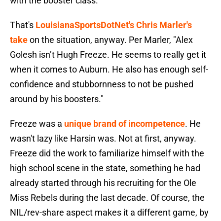
with the booster class.
That's
LouisianaSportsDotNet's Chris Marler's
take
on the situation, anyway. Per Marler, "Alex
Golesh isn’t Hugh Freeze. He seems to really get it
when it comes to Auburn. He also has enough self-
confidence and stubbornness to not be pushed
around by his boosters."
Freeze was a
unique brand of incompetence
. He
wasn't lazy like Harsin was. Not at first, anyway.
Freeze did the work to familiarize himself with the
high school scene in the state, something he had
already started through his recruiting for the Ole
Miss Rebels during the last decade. Of course, the
NIL/rev-share aspect makes it a different game, by