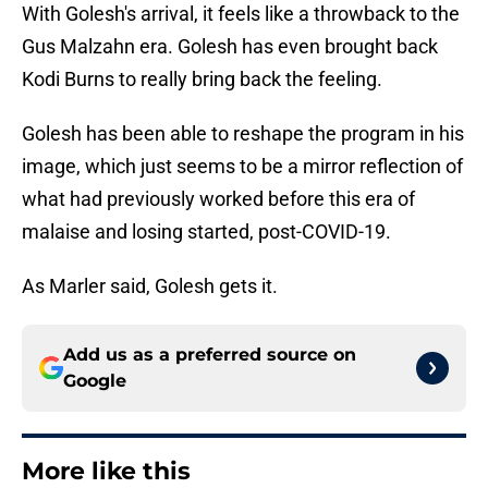
With Golesh's arrival, it feels like a throwback to the
Gus Malzahn era. Golesh has even brought back
Kodi Burns to really bring back the feeling.
Golesh has been able to reshape the program in his
image, which just seems to be a mirror reflection of
what had previously worked before this era of
malaise and losing started, post-COVID-19.
As Marler said, Golesh gets it.
Add us as a preferred source on
Google
More like this