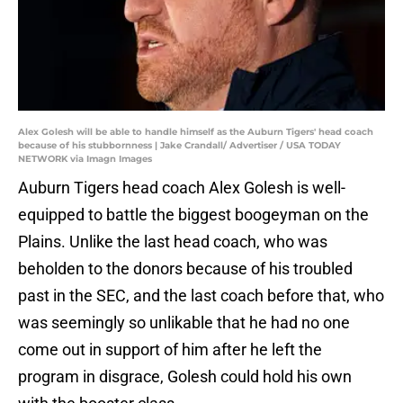
Alex Golesh will be able to handle himself as the Auburn Tigers' head coach
because of his stubbornness | Jake Crandall/ Advertiser / USA TODAY
NETWORK via Imagn Images
Auburn Tigers head coach Alex Golesh is well-
equipped to battle the biggest boogeyman on the
Plains. Unlike the last head coach, who was
beholden to the donors because of his troubled
past in the SEC, and the last coach before that, who
was seemingly so unlikable that he had no one
come out in support of him after he left the
program in disgrace, Golesh could hold his own