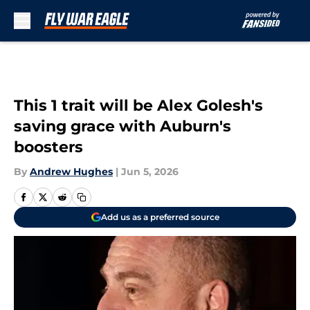
Skip to main content
This 1 trait will be Alex Golesh's
saving grace with Auburn's
boosters
By
Andrew Hughes
|
Jun 5, 2026
Add us as a preferred source