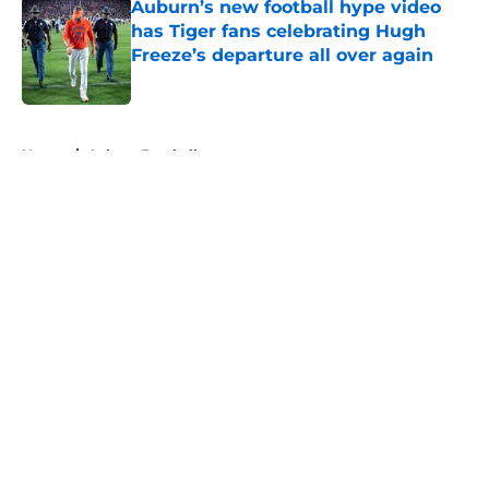
Auburn’s new football hype video
has Tiger fans celebrating Hugh
Freeze’s departure all over again
Published by on Invalid Date
5 related articles loaded
Home
/
Auburn Football
About
Openings
Contact
Our 300+ Sites
FanSided Daily
Pitch a Story
Privacy Policy
Terms of Use
Cookie Policy
Legal Disclaimer