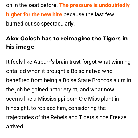
on in the seat before.
The pressure is undoubtedly
higher for the new hire
because the last few
burned out so spectacularly.
Alex Golesh has to reimagine the Tigers in
his image
It feels like Auburn's brain trust forgot what winning
entailed when it brought a Boise native who
benefited from being a Boise State Broncos alum in
the job he gained notoriety at, and what now
seems like a Mississippi-born Ole Miss plant in
hindsight, to replace him, considering the
trajectories of the Rebels and Tigers since Freeze
arrived.