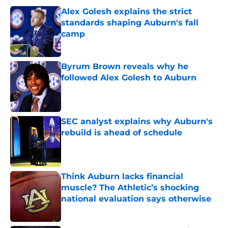
Alex Golesh explains the strict
standards shaping Auburn's fall
camp
Published by on Invalid Date
Byrum Brown reveals why he
followed Alex Golesh to Auburn
Published by on Invalid Date
SEC analyst explains why Auburn's
rebuild is ahead of schedule
Published by on Invalid Date
Think Auburn lacks financial
muscle? The Athletic’s shocking
national evaluation says otherwise
Published by on Invalid Date