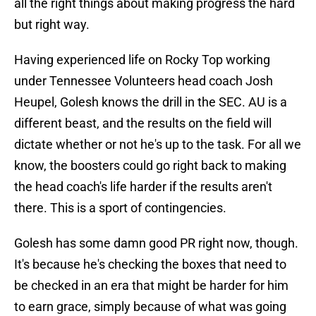
all the right things about making progress the hard
but right way.
Having experienced life on Rocky Top working
under Tennessee Volunteers head coach Josh
Heupel, Golesh knows the drill in the SEC. AU is a
different beast, and the results on the field will
dictate whether or not he's up to the task. For all we
know, the boosters could go right back to making
the head coach's life harder if the results aren't
there. This is a sport of contingencies.
Golesh has some damn good PR right now, though.
It's because he's checking the boxes that need to
be checked in an era that might be harder for him
to earn grace, simply because of what was going