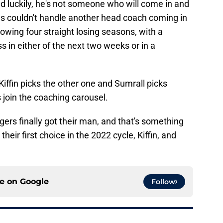
 luckily, he's not someone who will come in and
ns couldn't handle another head coach coming in
lowing four straight losing seasons, with a
ss in either of the next two weeks or in a
ffin picks the other one and Sumrall picks
join the coaching carousel.
igers finally got their man, and that's something
their first choice in the 2022 cycle, Kiffin, and
ce on
Google
Follow