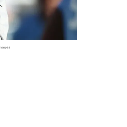
Images