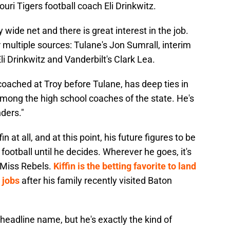
uri Tigers football coach Eli Drinkwitz.
wide net and there is great interest in the job.
ultiple sources: Tulane's Jon Sumrall, interim
i Drinkwitz and Vanderbilt's Clark Lea.
oached at Troy before Tulane, has deep ties in
mong the high school coaches of the state. He's
ders."
 at all, and at this point, his future figures to be
football until he decides. Wherever he goes, it's
 Miss Rebels.
Kiffin is the betting favorite to land
 jobs
after his family recently visited Baton
y headline name, but he's exactly the kind of