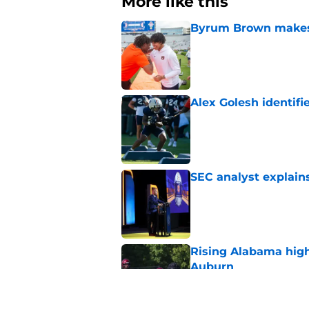
More like this
Byrum Brown makes 
Published by on Invalid Dat
Alex Golesh identifi
Published by on Invalid Dat
SEC analyst explain
Published by on Invalid Dat
Rising Alabama high
Auburn
Published by on Invalid Dat