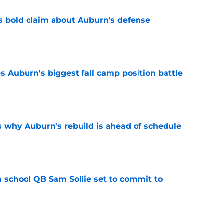
bold claim about Auburn's defense
e
es Auburn's biggest fall camp position battle
e
s why Auburn's rebuild is ahead of schedule
e
 school QB Sam Sollie set to commit to
e