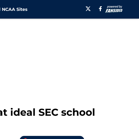
 NCAA Sites
at ideal SEC school