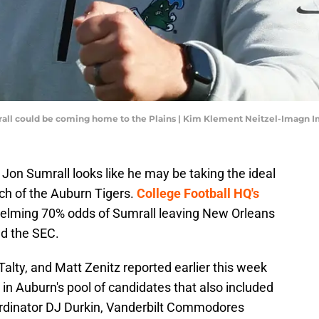
all could be coming home to the Plains | Kim Klement Neitzel-Imagn 
Jon Sumrall looks like he may be taking the ideal
ch of the Auburn Tigers.
College Football HQ's
elming 70% odds of Sumrall leaving New Orleans
nd the SEC.
Talty, and Matt Zenitz reported earlier this week
 in Auburn's pool of candidates that also included
rdinator DJ Durkin, Vanderbilt Commodores