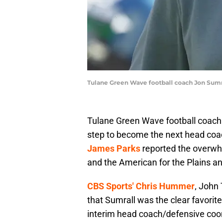
Tulane Green Wave football coach Jon Sumr
Tulane Green Wave football coach 
step to become the next head coa
James Parks
reported the overwh
and the American for the Plains a
CBS Sports' Chris Hummer
, John 
that Sumrall was the clear favorite
interim head coach/defensive coo