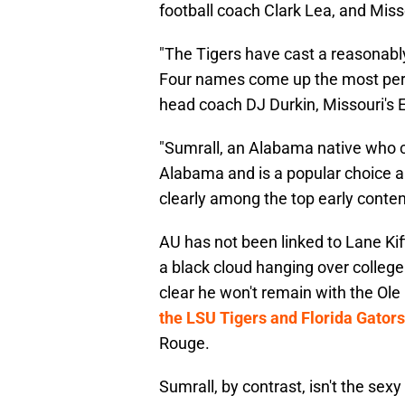
football coach Clark Lea, and Misso
"The Tigers have cast a reasonably 
Four names come up the most per m
head coach DJ Durkin, Missouri's El
"Sumrall, an Alabama native who c
Alabama and is a popular choice a
clearly among the top early conten
AU has not been linked to Lane Kiffin
a black cloud hanging over college 
clear he won't remain with the Ole
the LSU Tigers and Florida Gators
Rouge.
Sumrall, by contrast, isn't the sex