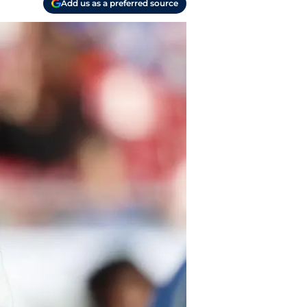
Add us as a preferred source