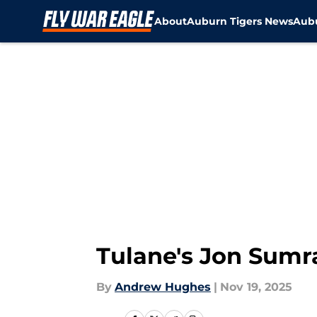
About
Auburn Tigers News
Aubu
Skip to main content
Tulane's Jon Sumra
By
Andrew Hughes
|
Nov 19, 2025