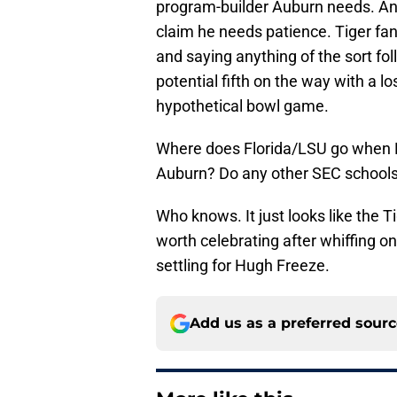
program-builder Auburn needs. And
claim he needs patience. Tiger fa
and saying anything of the sort fol
potential fifth on the way with a lo
hypothetical bowl game.
Where does Florida/LSU go when Ki
Auburn? Do any other SEC schools 
Who knows. It just looks like the T
worth celebrating after whiffing on 
settling for Hugh Freeze.
Add us as a preferred sour