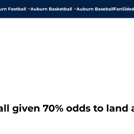
rn Football
Auburn Basketball
Auburn Baseball
FanSided
ll given 70% odds to land 