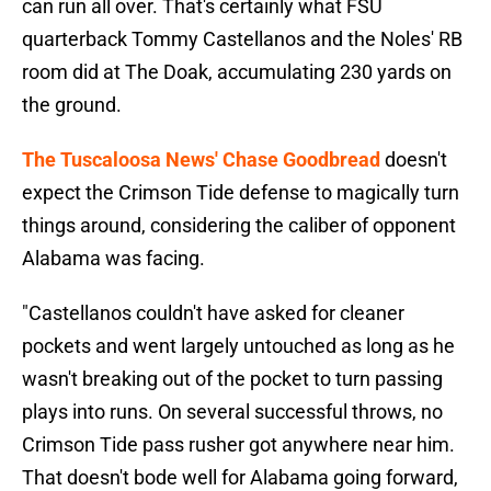
can run all over. That's certainly what FSU
quarterback Tommy Castellanos and the Noles' RB
room did at The Doak, accumulating 230 yards on
the ground.
The Tuscaloosa News' Chase Goodbread
doesn't
expect the Crimson Tide defense to magically turn
things around, considering the caliber of opponent
Alabama was facing.
"Castellanos couldn't have asked for cleaner
pockets and went largely untouched as long as he
wasn't breaking out of the pocket to turn passing
plays into runs. On several successful throws, no
Crimson Tide pass rusher got anywhere near him.
That doesn't bode well for Alabama going forward,