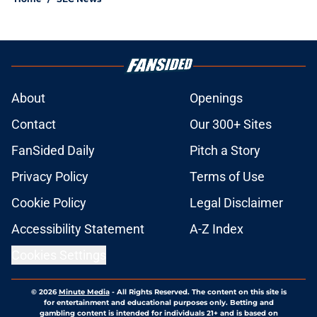
About
Openings
Contact
Our 300+ Sites
FanSided Daily
Pitch a Story
Privacy Policy
Terms of Use
Cookie Policy
Legal Disclaimer
Accessibility Statement
A-Z Index
Cookies Settings
© 2026
Minute Media
-
All Rights Reserved. The content on this site is
for entertainment and educational purposes only. Betting and
gambling content is intended for individuals 21+ and is based on