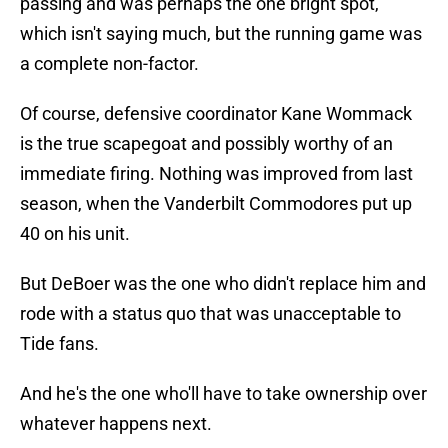
passing and was perhaps the one bright spot,
which isn't saying much, but the running game was
a complete non-factor.
Of course, defensive coordinator Kane Wommack
is the true scapegoat and possibly worthy of an
immediate firing. Nothing was improved from last
season, when the Vanderbilt Commodores put up
40 on his unit.
But DeBoer was the one who didn't replace him and
rode with a status quo that was unacceptable to
Tide fans.
And he's the one who'll have to take ownership over
whatever happens next.