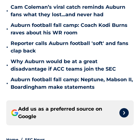
Cam Coleman’s viral catch reminds Auburn
•
fans what they lost...and never had
Auburn football fall camp: Coach Kodi Burns
•
raves about his WR room
Reporter calls Auburn football 'soft' and fans
•
clap back
Why Auburn would be at a great
•
disadvantage if ACC teams join the SEC
Auburn football fall camp: Neptune, Mabson II,
•
Boardingham make statements
Add us as a preferred source on
Google
Home
/
SEC News