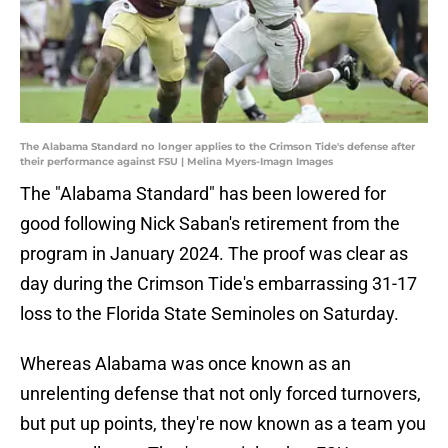
The Alabama Standard no longer applies to the Crimson Tide's defense after
their performance against FSU | Melina Myers-Imagn Images
The "Alabama Standard" has been lowered for
good following Nick Saban's retirement from the
program in January 2024. The proof was clear as
day during the Crimson Tide's embarrassing 31-17
loss to the Florida State Seminoles on Saturday.
Whereas Alabama was once known as an
unrelenting defense that not only forced turnovers,
but put up points, they're now known as a team you