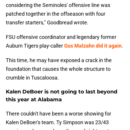
considering the Seminoles' offensive line was
patched together in the offseason with four
transfer starters," Goodbread wrote.
FSU offensive coordinator and legendary former
Auburn Tigers play-caller
Gus Malzahn did it again
.
This time, he may have exposed a crack in the
foundation that causes the whole structure to
crumble in Tuscaloosa.
Kalen DeBoer is not going to last beyond
this year at Alabama
There couldn't have been a worse showing for
Kalen DeBoer's team. Ty Simpson was 23/43