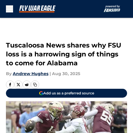
Skip to main content
Tuscaloosa News shares why FSU
loss is a harrowing sign of things
to come for Alabama
By
Andrew Hughes
|
Aug 30, 2025
Add us as a preferred source