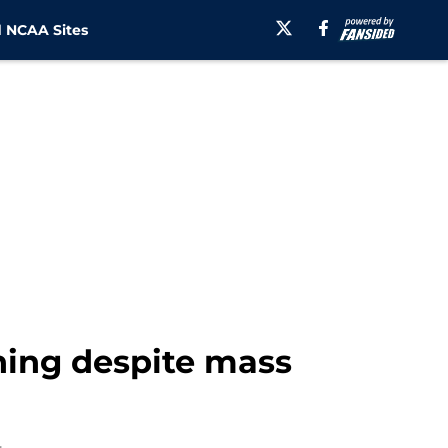
 NCAA Sites
ning despite mass