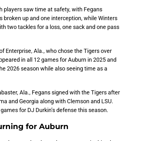
h players saw time at safety, with Fegans
ss broken up and one interception, while Winters
ith two tackles for a loss, one sack and one pass
of Enterprise, Ala., who chose the Tigers over
appeared in all 12 games for Auburn in 2025 and
 the 2026 season while also seeing time as a
abaster, Ala., Fegans signed with the Tigers after
ama and Georgia along with Clemson and LSU.
2 games for DJ Durkin’s defense this season.
urning for Auburn