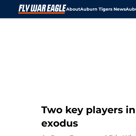
About
Auburn Tigers News
Aubu
Skip to main content
Two key players i
exodus