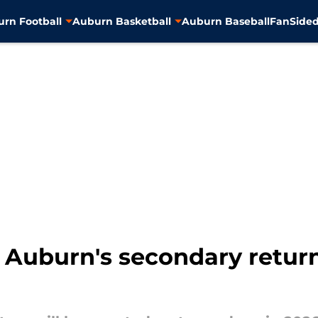
rn Football
Auburn Basketball
Auburn Baseball
FanSided
n Auburn's secondary retur