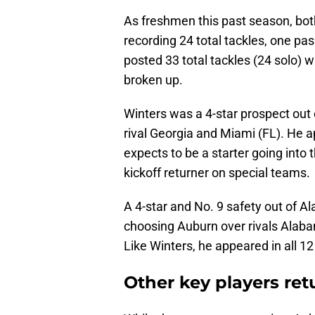
As freshmen this past season, bot
recording 24 total tackles, one pa
posted 33 total tackles (24 solo) w
broken up.
Winters was a 4-star prospect out 
rival Georgia and Miami (FL). He 
expects to be a starter going into
kickoff returner on special teams.
A 4-star and No. 9 safety out of Al
choosing Auburn over rivals Alab
Like Winters, he appeared in all 1
Other key players ret