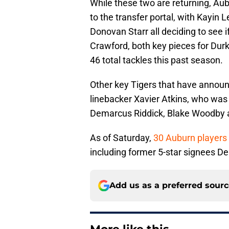
While these two are returning, Au
to the transfer portal, with Kayin
Donovan Starr all deciding to see 
Crawford, both key pieces for Dur
46 total tackles this past season.
Other key Tigers that have announc
linebacker Xavier Atkins, who was
Demarcus Riddick, Blake Woodby a
As of Saturday,
30 Auburn players 
including former 5-star signees 
Add us as a preferred sour