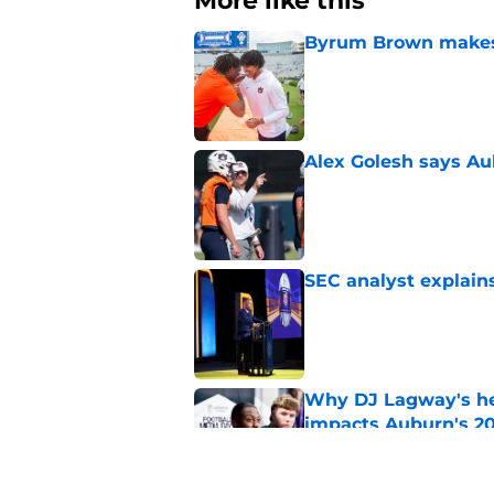
More like this
Byrum Brown makes 
Published by on Invalid Dat
Alex Golesh says Au
Published by on Invalid Dat
SEC analyst explain
Published by on Invalid Dat
Why DJ Lagway's hea
impacts Auburn's 20
Published by on Invalid Dat