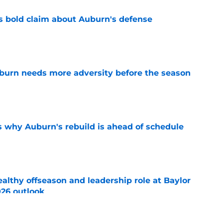
bold claim about Auburn's defense
e
burn needs more adversity before the season
e
s why Auburn's rebuild is ahead of schedule
e
lthy offseason and leadership role at Baylor
26 outlook
e