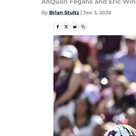
AnQuon Fegans and Eric Winte
By
Brian Stultz
|
Jan 3, 2026