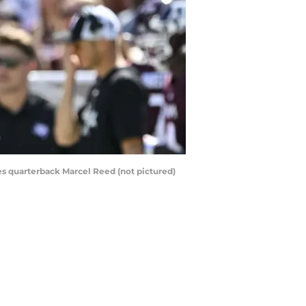
ies quarterback Marcel Reed (not pictured)