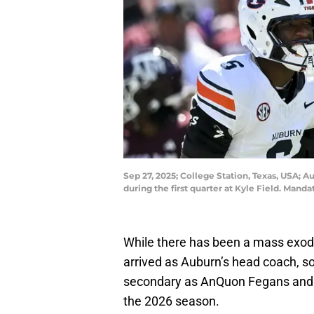
Sep 27, 2025; College Station, Texas, USA; 
during the first quarter at Kyle Field. Man
While there has been a mass exodu
arrived as Auburn’s head coach, s
secondary as AnQuon Fegans and E
the 2026 season.