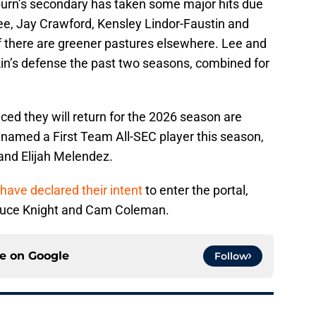
burn’s secondary has taken some major hits due
 Lee, Jay Crawford, Kensley Lindor-Faustin and
if there are greener pastures elsewhere. Lee and
kin’s defense the past two seasons, combined for
ed they will return for the 2026 season are
 named a First Team All-SEC player this season,
nd Elijah Melendez.
have declared their intent
to enter the portal,
Deuce Knight and Cam Coleman.
ce on
Google
Follow