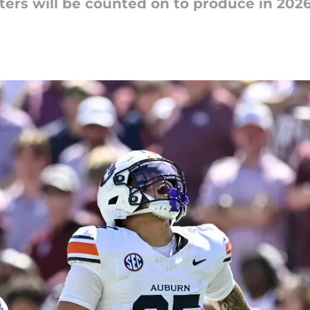
rs will be counted on to produce in 2026