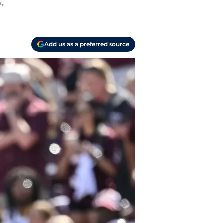
.
Add us as a preferred source