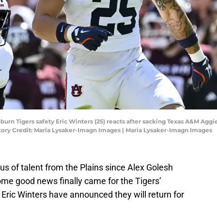
Auburn Tigers safety Eric Winters (25) reacts after sacking Texas A&M Agg
datory Credit: Maria Lysaker-Imagn Images | Maria Lysaker-Imagn Images
s of talent from the Plains since Alex Golesh
ome good news finally came for the Tigers’
ric Winters have announced they will return for