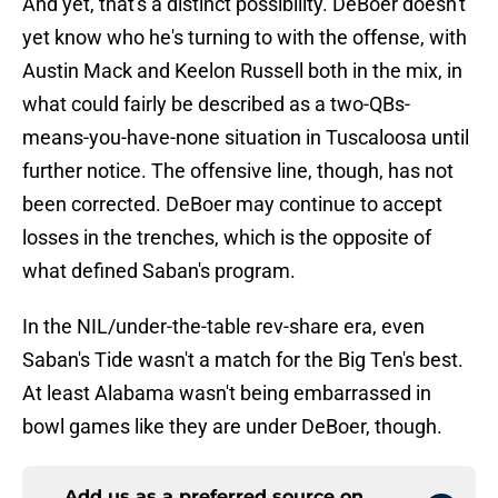
And yet, that's a distinct possibility. DeBoer doesn't
yet know who he's turning to with the offense, with
Austin Mack and Keelon Russell both in the mix, in
what could fairly be described as a two-QBs-
means-you-have-none situation in Tuscaloosa until
further notice. The offensive line, though, has not
been corrected. DeBoer may continue to accept
losses in the trenches, which is the opposite of
what defined Saban's program.
In the NIL/under-the-table rev-share era, even
Saban's Tide wasn't a match for the Big Ten's best.
At least Alabama wasn't being embarrassed in
bowl games like they are under DeBoer, though.
Add us as a preferred source on