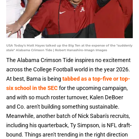
USA Today's Matt Hayes talked up the Big Ten at the expense of the "suddenly
stale" Alabama Crimson Tide | Robert Hanashiro-Imagn Images
The Alabama Crimson Tide inspires no excitement
across the College Football world in the year 2026.
At best, Bama is being
tabbed as a top-five or top-
six school in the SEC
for the upcoming campaign,
and with so much roster turnover, Kalen DeBoer
and Co. aren't building something sustainable.
Meanwhile, another batch of Nick Saban's recruits,
including his quarterback, Ty Simpson, is NFL draft-
bound. Things aren't trending in the right direction