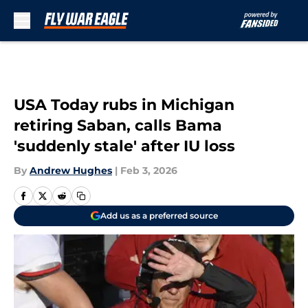
Skip to main content
USA Today rubs in Michigan
retiring Saban, calls Bama
'suddenly stale' after IU loss
By
Andrew Hughes
|
Feb 3, 2026
Add us as a preferred source