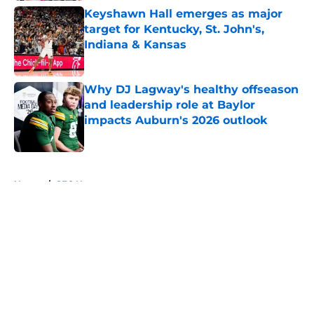
Keyshawn Hall emerges as major
target for Kentucky, St. John's,
Indiana & Kansas
Published by on Invalid Date
Why DJ Lagway's healthy offseason
and leadership role at Baylor
impacts Auburn's 2026 outlook
Published by on Invalid Date
5 related articles loaded
Home
/
SEC News
About
Openings
Contact
Our 300+ Sites