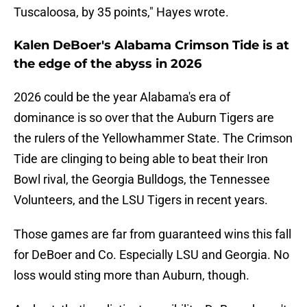
Tuscaloosa, by 35 points," Hayes wrote.
Kalen DeBoer's Alabama Crimson Tide is at
the edge of the abyss in 2026
2026 could be the year Alabama's era of
dominance is so over that the Auburn Tigers are
the rulers of the Yellowhammer State. The Crimson
Tide are clinging to being able to beat their Iron
Bowl rival, the Georgia Bulldogs, the Tennessee
Volunteers, and the LSU Tigers in recent years.
Those games are far from guaranteed wins this fall
for DeBoer and Co. Especially LSU and Georgia. No
loss would sting more than Auburn, though.