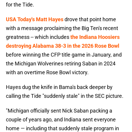
for the Tide.
USA Today's Matt Hayes
drove that point home
with a message proclaiming the Big Ten's recent
greatness -- which includes
the Indiana Hoosiers
destroying Alabama 38-3 in the 2026 Rose Bowl
before winning the CFP title game in January, and
the Michigan Wolverines retiring Saban in 2024
with an overtime Rose Bowl victory.
Hayes dug the knife in Bama's back deeper by
calling the Tide "suddenly stale" in the SEC picture.
"Michigan officially sent Nick Saban packing a
couple of years ago, and Indiana sent everyone
home — including that suddenly stale program in