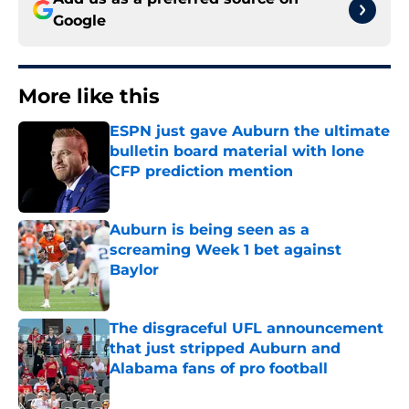
Google
More like this
ESPN just gave Auburn the ultimate
bulletin board material with lone
CFP prediction mention
Published by on Invalid Date
Auburn is being seen as a
screaming Week 1 bet against
Baylor
Published by on Invalid Date
The disgraceful UFL announcement
that just stripped Auburn and
Alabama fans of pro football
Published by on Invalid Date