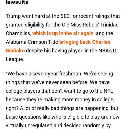
lawsuits
Trump went hard at the SEC for recent rulings that
granted eligibility for the Ole Miss Rebels' Trinidad
Chambliss,
which is up in the air again
, and the
Alabama Crimson Tide
bringing back Charles
Bediako
despite his having played in the NBA's G
League.
“We have a seven-year freshman. We’re seeing
things that we’ve never seen before. We have
college players that don’t want to go to the NFL
because they’re making more money in college,
right? A lot of really bad things are happening, but
basic questions like who is eligible to play are now
virtually unregulated and decided randomly by