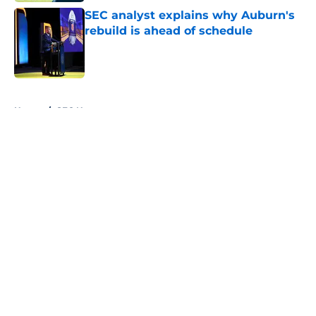
SEC analyst explains why Auburn's
rebuild is ahead of schedule
Published by on Invalid Date
5 related articles loaded
Home
/
SEC News
About
Openings
Contact
Our 300+ Sites
FanSided Daily
Pitch a Story
Privacy Policy
Terms of Use
Cookie Policy
Legal Disclaimer