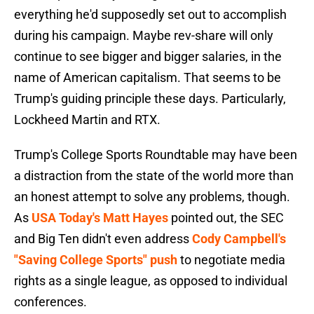
everything he'd supposedly set out to accomplish
during his campaign. Maybe rev-share will only
continue to see bigger and bigger salaries, in the
name of American capitalism. That seems to be
Trump's guiding principle these days. Particularly,
Lockheed Martin and RTX.
Trump's College Sports Roundtable may have been
a distraction from the state of the world more than
an honest attempt to solve any problems, though.
As
USA Today's Matt Hayes
pointed out, the SEC
and Big Ten didn't even address
Cody Campbell's
"Saving College Sports" push
to negotiate media
rights as a single league, as opposed to individual
conferences.