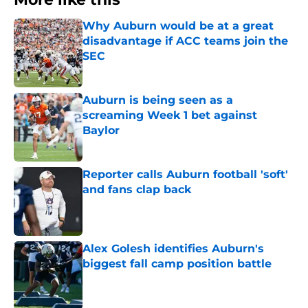
Why Auburn would be at a great
disadvantage if ACC teams join the
SEC
Published by on Invalid Date
Auburn is being seen as a
screaming Week 1 bet against
Baylor
Published by on Invalid Date
Reporter calls Auburn football 'soft'
and fans clap back
Published by on Invalid Date
Alex Golesh identifies Auburn's
biggest fall camp position battle
Published by on Invalid Date