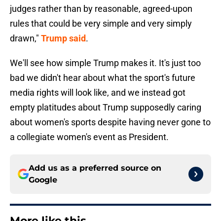
judges rather than by reasonable, agreed-upon
rules that could be very simple and very simply
drawn,"
Trump said
.
We'll see how simple Trump makes it. It's just too
bad we didn't hear about what the sport's future
media rights will look like, and we instead got
empty platitudes about Trump supposedly caring
about women's sports despite having never gone to
a collegiate women's event as President.
Add us as a preferred source on
Google
More like this