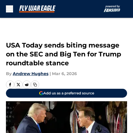
Skip to main content
USA Today sends biting message
on the SEC and Big Ten for Trump
roundtable stance
By
Andrew Hughes
|
Mar 6, 2026
Add us as a preferred source