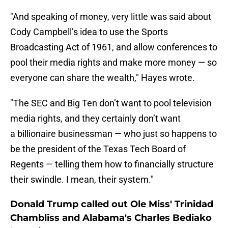
"And speaking of money, very little was said about
Cody Campbell’s idea to use the Sports
Broadcasting Act of 1961, and allow conferences to
pool their media rights and make more money — so
everyone can share the wealth," Hayes wrote.
"The SEC and Big Ten don’t want to pool television
media rights, and they certainly don’t want
a billionaire businessman — who just so happens to
be the president of the Texas Tech Board of
Regents — telling them how to financially structure
their swindle. I mean, their system."
Donald Trump called out Ole Miss' Trinidad
Chambliss and Alabama's Charles Bediako