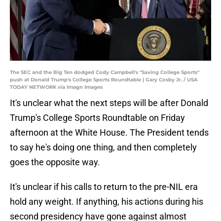
The SEC and the Big Ten dodged Cody Campbell's "Saving College Sports"
push at Donald Trump's College Sports Roundtable | Gary Cosby Jr. / USA
TODAY NETWORK via Imagn Images
It's unclear what the next steps will be after Donald
Trump's College Sports Roundtable on Friday
afternoon at the White House. The President tends
to say he's doing one thing, and then completely
goes the opposite way.
It's unclear if his calls to return to the pre-NIL era
hold any weight. If anything, his actions during his
second presidency have gone against almost