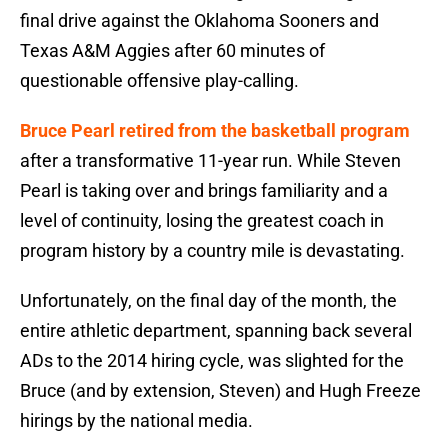
final drive against the Oklahoma Sooners and
Texas A&M Aggies after 60 minutes of
questionable offensive play-calling.
Bruce Pearl retired from the basketball program
after a transformative 11-year run. While Steven
Pearl is taking over and brings familiarity and a
level of continuity, losing the greatest coach in
program history by a country mile is devastating.
Unfortunately, on the final day of the month, the
entire athletic department, spanning back several
ADs to the 2014 hiring cycle, was slighted for the
Bruce (and by extension, Steven) and Hugh Freeze
hirings by the national media.