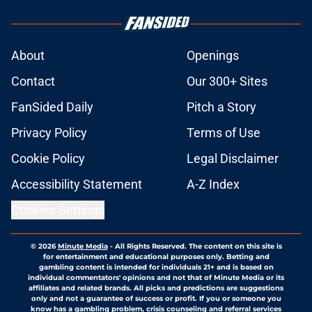
About
Openings
Contact
Our 300+ Sites
FanSided Daily
Pitch a Story
Privacy Policy
Terms of Use
Cookie Policy
Legal Disclaimer
Accessibility Statement
A-Z Index
Cookies Settings
© 2026
Minute Media
-
All Rights Reserved. The content on this site is
for entertainment and educational purposes only. Betting and
gambling content is intended for individuals 21+ and is based on
individual commentators' opinions and not that of Minute Media or its
affiliates and related brands. All picks and predictions are suggestions
only and not a guarantee of success or profit. If you or someone you
know has a gambling problem, crisis counseling and referral services