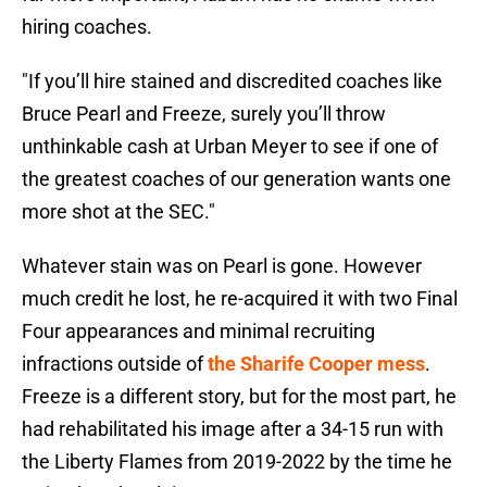
hiring coaches.
"If you’ll hire stained and discredited coaches like
Bruce Pearl and Freeze, surely you’ll throw
unthinkable cash at Urban Meyer to see if one of
the greatest coaches of our generation wants one
more shot at the SEC."
Whatever stain was on Pearl is gone. However
much credit he lost, he re-acquired it with two Final
Four appearances and minimal recruiting
infractions outside of
the Sharife Cooper mess
.
Freeze is a different story, but for the most part, he
had rehabilitated his image after a 34-15 run with
the Liberty Flames from 2019-2022 by the time he