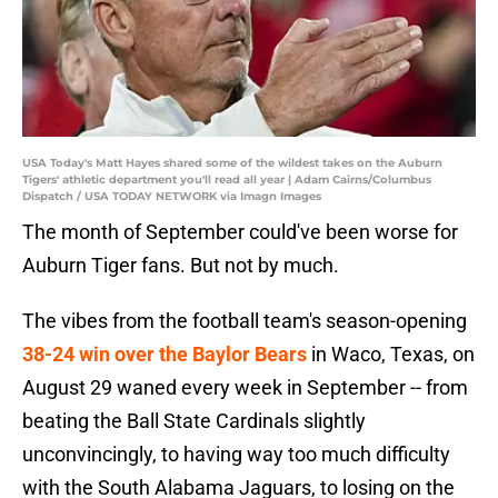
USA Today's Matt Hayes shared some of the wildest takes on the Auburn
Tigers' athletic department you'll read all year | Adam Cairns/Columbus
Dispatch / USA TODAY NETWORK via Imagn Images
The month of September could've been worse for
Auburn Tiger fans. But not by much.
The vibes from the football team's season-opening
38-24 win over the Baylor Bears
in Waco, Texas, on
August 29 waned every week in September -- from
beating the Ball State Cardinals slightly
unconvincingly, to having way too much difficulty
with the South Alabama Jaguars, to losing on the