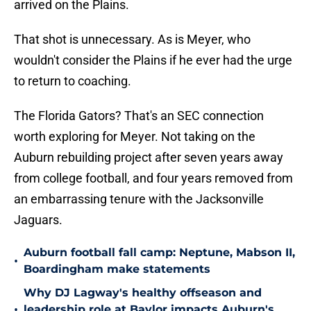
arrived on the Plains.
That shot is unnecessary. As is Meyer, who
wouldn't consider the Plains if he ever had the urge
to return to coaching.
The Florida Gators? That's an SEC connection
worth exploring for Meyer. Not taking on the
Auburn rebuilding project after seven years away
from college football, and four years removed from
an embarrassing tenure with the Jacksonville
Jaguars.
Auburn football fall camp: Neptune, Mabson II,
•
Boardingham make statements
Why DJ Lagway's healthy offseason and
•
leadership role at Baylor impacts Auburn's