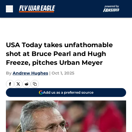
Skip to main content
USA Today takes unfathomable
shot at Bruce Pearl and Hugh
Freeze, pitches Urban Meyer
By
Andrew Hughes
|
Oct 1, 2025
Add us as a preferred source