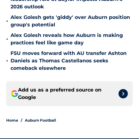
2026 outlook
Alex Golesh gets 'giddy' over Auburn position
•
group's potential
Alex Golesh reveals how Auburn is making
•
practices feel like game day
FSU moves forward with AU transfer Ashton
•
Daniels as Thomas Castellanos seeks
comeback elsewhere
Add us as a preferred source on
Google
Home
/
Auburn Football