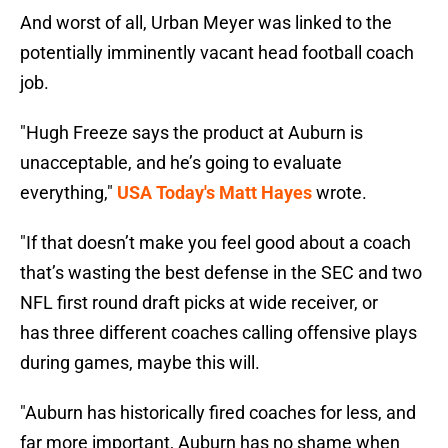
And worst of all, Urban Meyer was linked to the
potentially imminently vacant head football coach
job.
"Hugh Freeze says the product at Auburn is
unacceptable, and he’s going to evaluate
everything,"
USA Today's Matt Hayes
wrote.
"If that doesn’t make you feel good about a coach
that’s wasting the best defense in the SEC and two
NFL first round draft picks at wide receiver, or
has three different coaches calling offensive plays
during games, maybe this will.
"Auburn has historically fired coaches for less, and
far more important, Auburn has no shame when