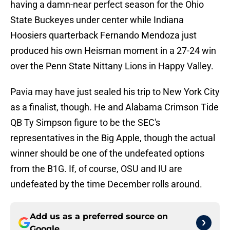
having a damn-near perfect season for the Ohio
State Buckeyes under center while Indiana
Hoosiers quarterback Fernando Mendoza just
produced his own Heisman moment in a 27-24 win
over the Penn State Nittany Lions in Happy Valley.
Pavia may have just sealed his trip to New York City
as a finalist, though. He and Alabama Crimson Tide
QB Ty Simpson figure to be the SEC's
representatives in the Big Apple, though the actual
winner should be one of the undefeated options
from the B1G. If, of course, OSU and IU are
undefeated by the time December rolls around.
Add us as a preferred source on
Google