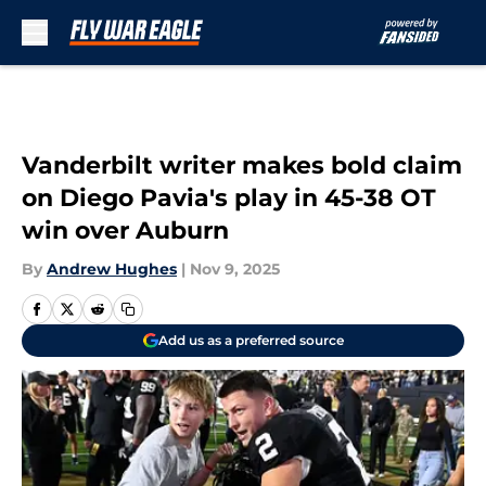
Skip to main content
Vanderbilt writer makes bold claim
on Diego Pavia's play in 45-38 OT
win over Auburn
By
Andrew Hughes
|
Nov 9, 2025
Add us as a preferred source