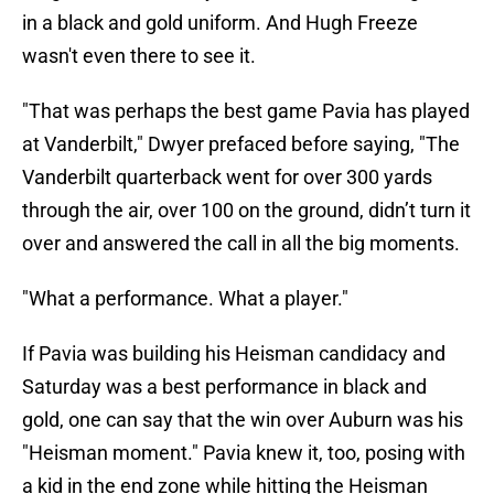
in a black and gold uniform. And Hugh Freeze
wasn't even there to see it.
"That was perhaps the best game Pavia has played
at Vanderbilt," Dwyer prefaced before saying, "The
Vanderbilt quarterback went for over 300 yards
through the air, over 100 on the ground, didn’t turn it
over and answered the call in all the big moments.
"What a performance. What a player."
If Pavia was building his Heisman candidacy and
Saturday was a best performance in black and
gold, one can say that the win over Auburn was his
"Heisman moment." Pavia knew it, too, posing with
a kid in the end zone while hitting the Heisman