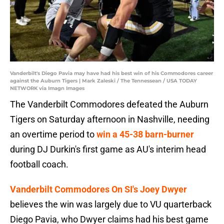
Vanderbilt's Diego Pavia may have had his best win of his Commodores career
against the Auburn Tigers | Mark Zaleski / The Tennessean / USA TODAY
NETWORK via Imagn Images
The Vanderbilt Commodores defeated the Auburn
Tigers on Saturday afternoon in Nashville, needing
an overtime period to
win a 45-38 barn-burner
during DJ Durkin's first game as AU's interim head
football coach.
Vanderbilt Commodores On SI's Joey Dwyer
believes the win was largely due to VU quarterback
Diego Pavia, who Dwyer claims had his best game