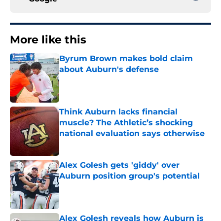
More like this
Byrum Brown makes bold claim
about Auburn's defense
Published by on Invalid Date
Think Auburn lacks financial
muscle? The Athletic’s shocking
national evaluation says otherwise
Published by on Invalid Date
Alex Golesh gets 'giddy' over
Auburn position group's potential
Published by on Invalid Date
Alex Golesh reveals how Auburn is