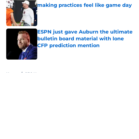
making practices feel like game day
Published by on Invalid Date
ESPN just gave Auburn the ultimate
bulletin board material with lone
CFP prediction mention
Published by on Invalid Date
5 related articles loaded
Home
/
SEC News
About
Openings
Contact
Our 300+ Sites