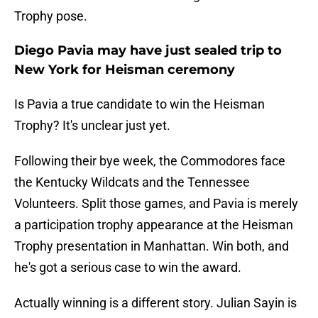
Trophy pose.
Diego Pavia may have just sealed trip to
New York for Heisman ceremony
Is Pavia a true candidate to win the Heisman
Trophy? It's unclear just yet.
Following their bye week, the Commodores face
the Kentucky Wildcats and the Tennessee
Volunteers. Split those games, and Pavia is merely
a participation trophy appearance at the Heisman
Trophy presentation in Manhattan. Win both, and
he's got a serious case to win the award.
Actually winning is a different story. Julian Sayin is