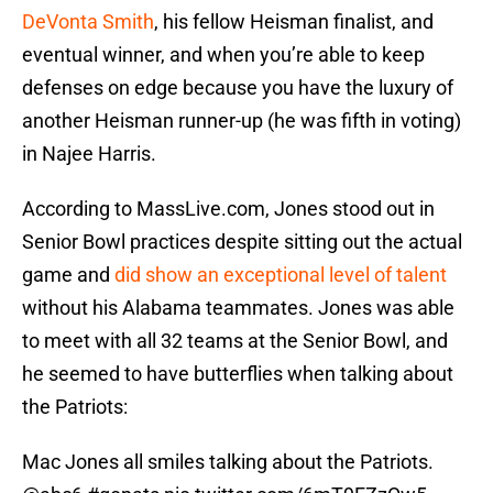
DeVonta Smith
, his fellow Heisman finalist, and
eventual winner, and when you’re able to keep
defenses on edge because you have the luxury of
another Heisman runner-up (he was fifth in voting)
in Najee Harris.
According to MassLive.com, Jones stood out in
Senior Bowl practices despite sitting out the actual
game and
did show an exceptional level of talent
without his Alabama teammates. Jones was able
to meet with all 32 teams at the Senior Bowl, and
he seemed to have butterflies when talking about
the Patriots:
Mac Jones all smiles talking about the Patriots.