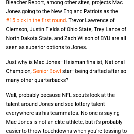
Bleacher Report, among other sites, projects Mac
Jones going to the New England Patriots as the
#15 pick in the first round
. Trevor Lawrence of
Clemson, Justin Fields of Ohio State, Trey Lance of
North Dakota State, and Zach Wilson of BYU are all
seen as superior options to Jones.
Just why is Mac Jones–Heisman finalist, National
Champion,
Senior Bowl
star–being drafted after so
many other quarterbacks?
Well, probably because NFL scouts look at the
talent around Jones and see lottery talent
everywhere as his teammates. No one is saying
Mac Jones is not an elite athlete, but it’s probably
easier to throw touchdowns when you’re tossing to