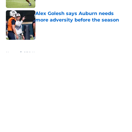
Published by on Invalid Date
Alex Golesh says Auburn needs
more adversity before the season
Published by on Invalid Date
5 related articles loaded
Home
/
SEC News
About
Openings
Contact
Our 300+ Sites
FanSided Daily
Pitch a Story
Privacy Policy
Terms of Use