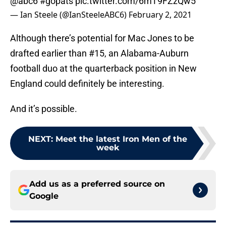
@abc6
#gopats
pic.twitter.com/6mT9FZzQw5
— Ian Steele (@IanSteeleABC6)
February 2, 2021
Although there’s potential for Mac Jones to be
drafted earlier than #15, an Alabama-Auburn
football duo at the quarterback position in New
England could definitely be interesting.
And it’s possible.
NEXT
:
Meet the latest Iron Men of the
week
Add us as a preferred source on
Google