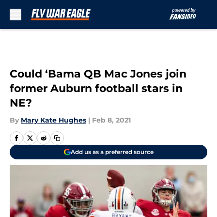
Skip to main content
Could ‘Bama QB Mac Jones join
former Auburn football stars in
NE?
By
Mary Kate Hughes
|
Feb 8, 2021
Add us as a preferred source