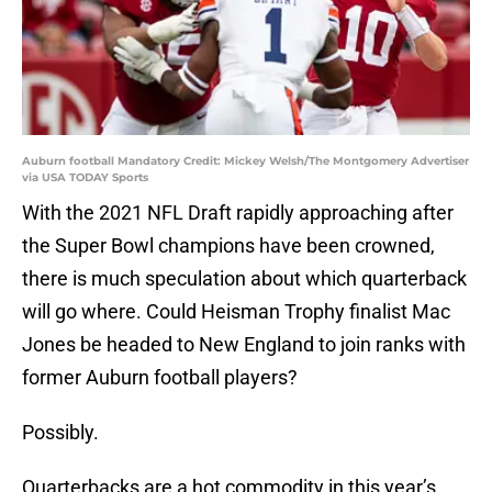
Auburn football Mandatory Credit: Mickey Welsh/The Montgomery Advertiser
via USA TODAY Sports
With the 2021 NFL Draft rapidly approaching after
the Super Bowl champions have been crowned,
there is much speculation about which quarterback
will go where. Could Heisman Trophy finalist Mac
Jones be headed to New England to join ranks with
former Auburn football players?
Possibly.
Quarterbacks are a hot commodity in this year’s