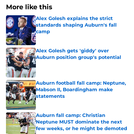
More like this
Alex Golesh explains the strict
standards shaping Auburn's fall
camp
Published by on Invalid Date
Alex Golesh gets 'giddy' over
Auburn position group's potential
Published by on Invalid Date
Auburn football fall camp: Neptune,
Mabson II, Boardingham make
statements
Published by on Invalid Date
Auburn fall camp: Christian
Neptune MUST dominate the next
few weeks, or he might be demoted