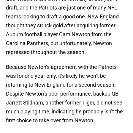
draft, and the Patriots are just one of many NFL
teams looking to draft a good one. New England
thought they struck gold after acquiring former
Auburn football player Cam Newton from the
Carolina Panthers, but unfortunately, Newton
regressed throughout the season.
Because Newton’s agreement with the Patriots
was for one year only, it’s likely he won’t be
returning to New England for a second season.
Despite Newton’s poor performance, backup QB
Jarrett Stidham, another former Tiger, did not see
much playing time, indicating he probably isn’t the
first choice to take over from Newton.