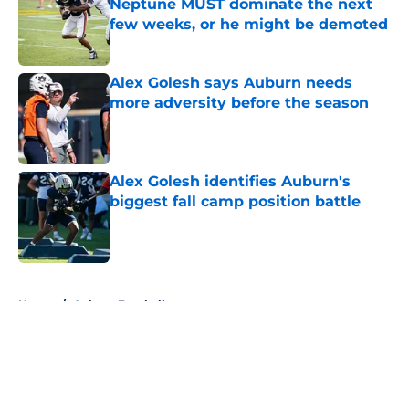
Neptune MUST dominate the next
few weeks, or he might be demoted
Published by on Invalid Date
Alex Golesh says Auburn needs
more adversity before the season
Published by on Invalid Date
Alex Golesh identifies Auburn's
biggest fall camp position battle
Published by on Invalid Date
5 related articles loaded
Home
/
Auburn Football