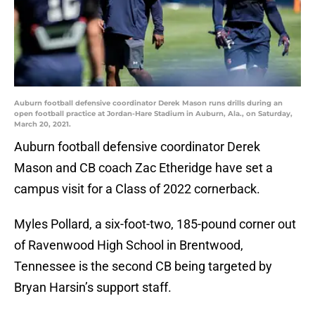
Auburn football defensive coordinator Derek Mason runs drills during an
open football practice at Jordan-Hare Stadium in Auburn, Ala., on Saturday,
March 20, 2021.
Auburn football defensive coordinator Derek
Mason and CB coach Zac Etheridge have set a
campus visit for a Class of 2022 cornerback.
Myles Pollard, a six-foot-two, 185-pound corner out
of Ravenwood High School in Brentwood,
Tennessee is the second CB being targeted by
Bryan Harsin’s support staff.