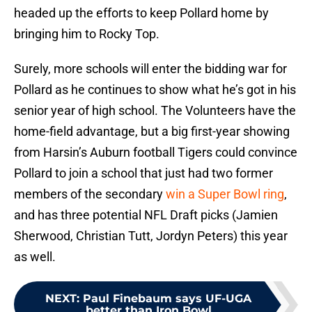
headed up the efforts to keep Pollard home by
bringing him to Rocky Top.
Surely, more schools will enter the bidding war for
Pollard as he continues to show what he’s got in his
senior year of high school. The Volunteers have the
home-field advantage, but a big first-year showing
from Harsin’s Auburn football Tigers could convince
Pollard to join a school that just had two former
members of the secondary
win a Super Bowl ring
,
and has three potential NFL Draft picks (Jamien
Sherwood, Christian Tutt, Jordyn Peters) this year
as well.
NEXT
:
Paul Finebaum says UF-UGA
better than Iron Bowl