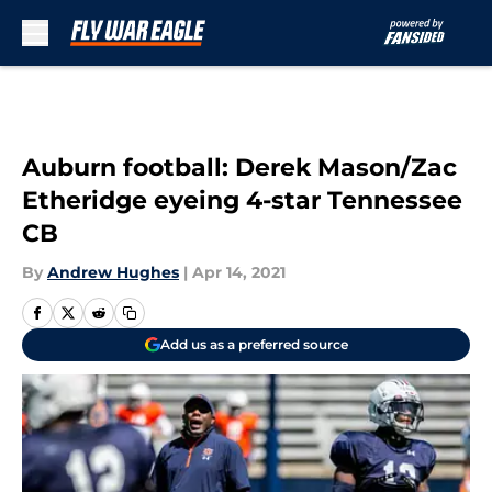
Skip to main content
Auburn football: Derek Mason/Zac
Etheridge eyeing 4-star Tennessee
CB
By
Andrew Hughes
|
Apr 14, 2021
Add us as a preferred source