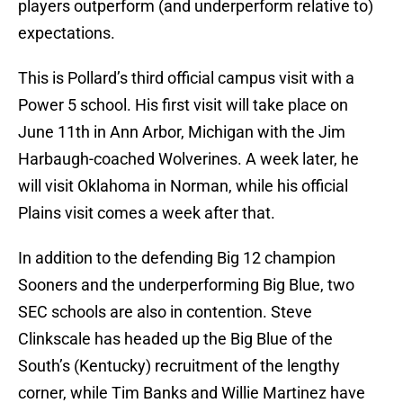
players outperform (and underperform relative to)
expectations.
This is Pollard’s third official campus visit with a
Power 5 school. His first visit will take place on
June 11th in Ann Arbor, Michigan with the Jim
Harbaugh-coached Wolverines. A week later, he
will visit Oklahoma in Norman, while his official
Plains visit comes a week after that.
In addition to the defending Big 12 champion
Sooners and the underperforming Big Blue, two
SEC schools are also in contention. Steve
Clinkscale has headed up the Big Blue of the
South’s (Kentucky) recruitment of the lengthy
corner, while Tim Banks and Willie Martinez have