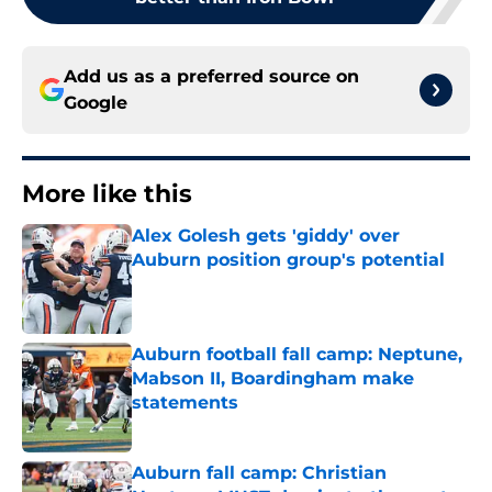
Add us as a preferred source on
Google
More like this
Alex Golesh gets 'giddy' over
Auburn position group's potential
Published by on Invalid Date
Auburn football fall camp: Neptune,
Mabson II, Boardingham make
statements
Published by on Invalid Date
Auburn fall camp: Christian