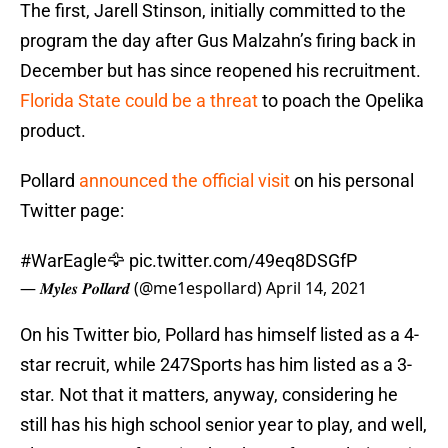
The first, Jarell Stinson, initially committed to the
program the day after Gus Malzahn’s firing back in
December but has since reopened his recruitment.
Florida State could be a threat
to poach the Opelika
product.
Pollard
announced the official visit
on his personal
Twitter page:
#WarEagle
🦅
pic.twitter.com/49eq8DSGfP
— 𝑴𝒚𝒍𝒆𝒔 𝑷𝒐𝒍𝒍𝒂𝒓𝒅 (@me1espollard)
April 14, 2021
On his Twitter bio, Pollard has himself listed as a 4-
star recruit, while 247Sports has him listed as a 3-
star. Not that it matters, anyway, considering he
still has his high school senior year to play, and well,