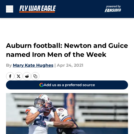
Skip to main content
Auburn football: Newton and Guice
named Iron Men of the Week
By
Mary Kate Hughes
|
Apr 24, 2021
Add us as a preferred source