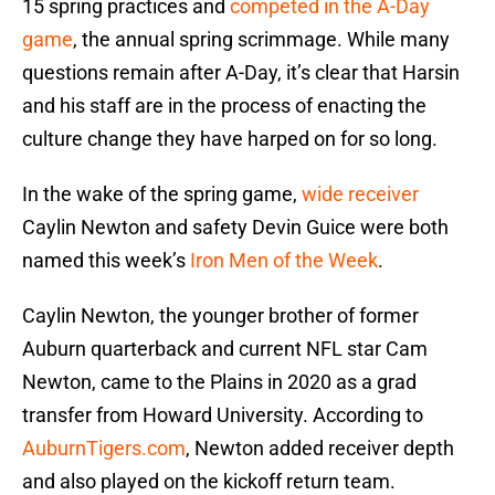
15 spring practices and
competed in the A-Day
game
, the annual spring scrimmage. While many
questions remain after A-Day, it’s clear that Harsin
and his staff are in the process of enacting the
culture change they have harped on for so long.
In the wake of the spring game,
wide receiver
Caylin Newton and safety Devin Guice were both
named this week’s
Iron Men of the Week
.
Caylin Newton, the younger brother of former
Auburn quarterback and current NFL star Cam
Newton, came to the Plains in 2020 as a grad
transfer from Howard University. According to
AuburnTigers.com
, Newton added receiver depth
and also played on the kickoff return team.