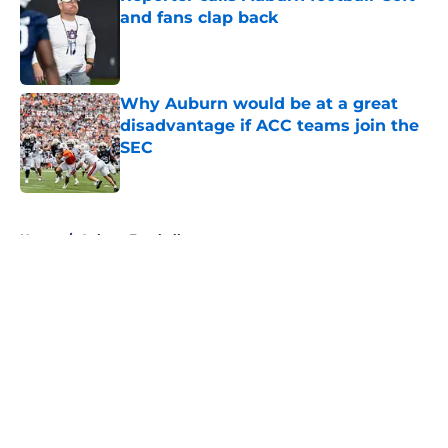
and fans clap back
Published by on Invalid Date
Why Auburn would be at a great
disadvantage if ACC teams join the
SEC
Published by on Invalid Date
5 related articles loaded
Home
/
Auburn Football
About
Openings
Contact
Our 300+ Sites