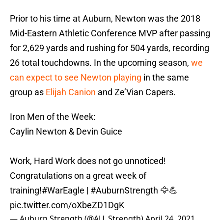
Prior to his time at Auburn, Newton was the 2018
Mid-Eastern Athletic Conference MVP after passing
for 2,629 yards and rushing for 504 yards, recording
26 total touchdowns. In the upcoming season,
we
can expect to see Newton playing
in the same
group as
Elijah Canion
and Ze’Vian Capers.
Iron Men of the Week:
Caylin Newton & Devin Guice
Work, Hard Work does not go unnoticed!
Congratulations on a great week of
training!
#WarEagle
|
#AuburnStrength
🦅💪
pic.twitter.com/oXbeZD1DgK
— Auburn Strength (@AU_Strength)
April 24, 2021