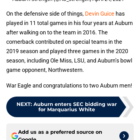
On the defensive side of things,
Devin Guice
has
played in 11 total games in his four years at Auburn
after walking on to the team in 2016. The
cornerback contributed on special teams in the
2019 season and played three games in the 2020
season, including Ole Miss, LSU, and Auburn’s bowl
game opponent, Northwestern.
War Eagle and congratulations to two Auburn men!
NEXT
:
Auburn enters SEC bidding war
for Marquarius White
Add us as a preferred source on
Google