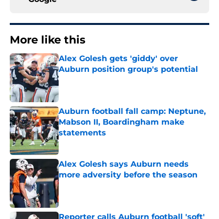
More like this
Alex Golesh gets 'giddy' over
Auburn position group's potential
Published by on Invalid Date
Auburn football fall camp: Neptune,
Mabson II, Boardingham make
statements
Published by on Invalid Date
Alex Golesh says Auburn needs
more adversity before the season
Published by on Invalid Date
Reporter calls Auburn football 'soft'