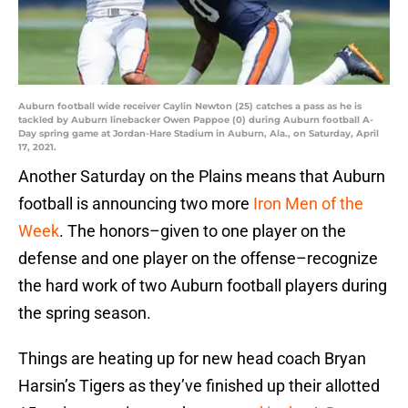
Auburn football wide receiver Caylin Newton (25) catches a pass as he is
tackled by Auburn linebacker Owen Pappoe (0) during Auburn football A-
Day spring game at Jordan-Hare Stadium in Auburn, Ala., on Saturday, April
17, 2021.
Another Saturday on the Plains means that Auburn
football is announcing two more
Iron Men of the
Week
. The honors–given to one player on the
defense and one player on the offense–recognize
the hard work of two Auburn football players during
the spring season.
Things are heating up for new head coach Bryan
Harsin’s Tigers as they’ve finished up their allotted