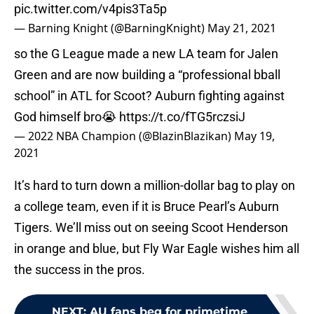
pic.twitter.com/v4pis3Ta5p
— Barning Knight (@BarningKnight)
May 21, 2021
so the G League made a new LA team for Jalen
Green and are now building a “professional bball
school” in ATL for Scoot? Auburn fighting against
God himself bro😭
https://t.co/fTG5rczsiJ
— 2022 NBA Champion (@BlazinBlazikan)
May 19,
2021
It’s hard to turn down a million-dollar bag to play on
a college team, even if it is Bruce Pearl’s Auburn
Tigers. We’ll miss out on seeing Scoot Henderson
in orange and blue, but Fly War Eagle wishes him all
the success in the pros.
NEXT
:
AU fans beg for primetime