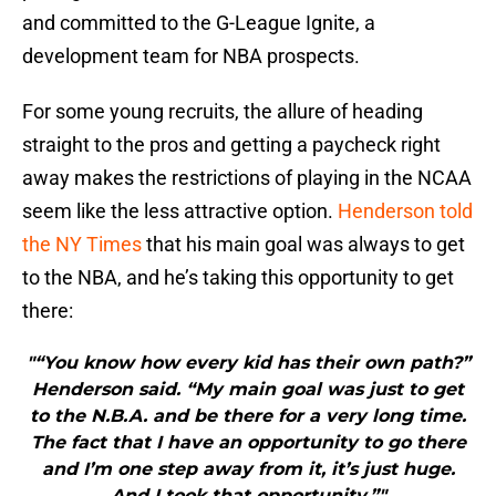
and committed to the G-League Ignite, a
development team for NBA prospects.
For some young recruits, the allure of heading
straight to the pros and getting a paycheck right
away makes the restrictions of playing in the NCAA
seem like the less attractive option.
Henderson told
the NY Times
that his main goal was always to get
to the NBA, and he’s taking this opportunity to get
there:
"“You know how every kid has their own path?”
Henderson said. “My main goal was just to get
to the N.B.A. and be there for a very long time.
The fact that I have an opportunity to go there
and I’m one step away from it, it’s just huge.
And I took that opportunity.”"