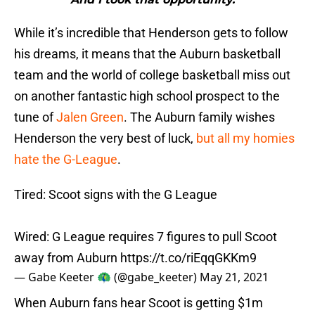
While it’s incredible that Henderson gets to follow
his dreams, it means that the Auburn basketball
team and the world of college basketball miss out
on another fantastic high school prospect to the
tune of
Jalen Green
. The Auburn family wishes
Henderson the very best of luck,
but all my homies
hate the G-League
.
Tired: Scoot signs with the G League
Wired: G League requires 7 figures to pull Scoot
away from Auburn
https://t.co/riEqqGKKm9
— Gabe Keeter 🦚 (@gabe_keeter)
May 21, 2021
When Auburn fans hear Scoot is getting $1m