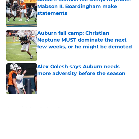
Mabson II, Boardingham make
statements
Published by on Invalid Date
Auburn fall camp: Christian
Neptune MUST dominate the next
few weeks, or he might be demoted
Published by on Invalid Date
Alex Golesh says Auburn needs
more adversity before the season
Published by on Invalid Date
5 related articles loaded
Home
/
Auburn Basketball