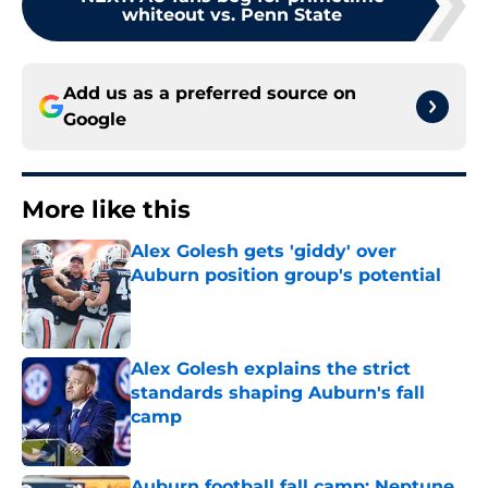
whiteout vs. Penn State
Add us as a preferred source on
Google
More like this
Alex Golesh gets 'giddy' over
Auburn position group's potential
Published by on Invalid Date
Alex Golesh explains the strict
standards shaping Auburn's fall
camp
Published by on Invalid Date
Auburn football fall camp: Neptune,