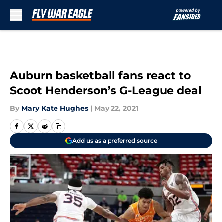
Skip to main content
Auburn basketball fans react to
Scoot Henderson’s G-League deal
By
Mary Kate Hughes
|
May 22, 2021
Add us as a preferred source