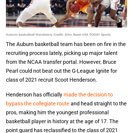
Auburn basketball Mandatory Credit: John Reed-USA TODAY Sports
The Auburn basketball team has been on fire in the
recruiting process lately, picking up major talent
from the NCAA transfer portal. However, Bruce
Pearl could not beat out the G-League Ignite for
class of 2021 recruit Scoot Henderson.
Henderson has officially
made the decision to
bypass the collegiate route
and head straight to the
pros, making him the youngest professional
basketball player in history at the age of 17. The
point guard has reclassified to the class of 2021