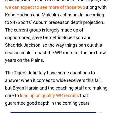
we can expect to see more of those two
along with
Kobe Hudson and Malcolm Johnson Jr. according
to 247Sports’ Auburn preseason depth projection.
The current group is largely made up of
sophomores, save Demetris Robertson and
Shedrick Jackson, so the way things pan out this
season could impact the WR room for the next few
years on the Plains.
The Tigers definitely have some questions to
answer when it comes to wide receivers this fall,
but Bryan Harsin and the coaching staff are making
sure to
load up on quality WR recruits
that
guarantee good depth in the coming years.