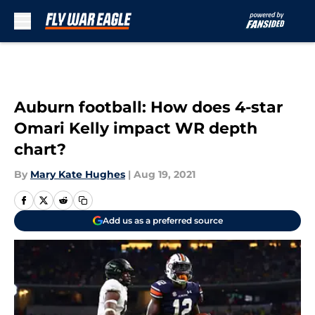
Skip to main content
Auburn football: How does 4-star
Omari Kelly impact WR depth
chart?
By
Mary Kate Hughes
|
Aug 19, 2021
Add us as a preferred source