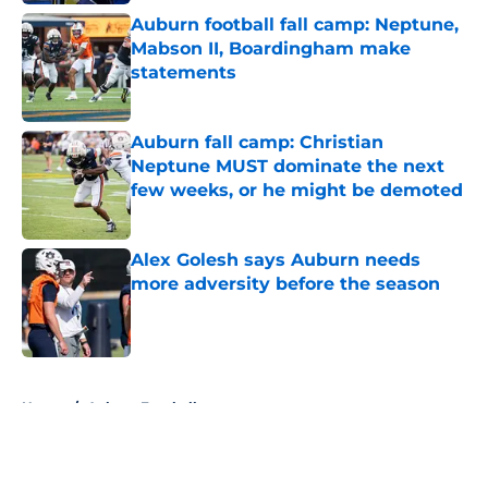
Auburn football fall camp: Neptune,
Mabson II, Boardingham make
statements
Published by on Invalid Date
Auburn fall camp: Christian
Neptune MUST dominate the next
few weeks, or he might be demoted
Published by on Invalid Date
Alex Golesh says Auburn needs
more adversity before the season
Published by on Invalid Date
5 related articles loaded
Home
/
Auburn Football