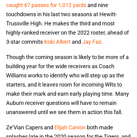
caught 67 passes for 1,012 yards
and nine
touchdowns in his last two seasons at Hewitt-
Trussville High. He makes the third and most
highly-ranked receiver on the 2022 roster, ahead of
3-star commits
Kobi Albert
and
Jay Fair
.
Though the coming season is likely to be more of a
building year for the wide receivers as Coach
Williams works to identify who will step up as the
starters, and it leaves room for incoming WRs to
make their mark and earn early playing time. Many
Auburn receiver questions will have to remain
unanswered until we see them in action this fall.
Ze’Vian Capers and
Elijah Canion
both made
splashes late in the 2020 season for the Tigers, and