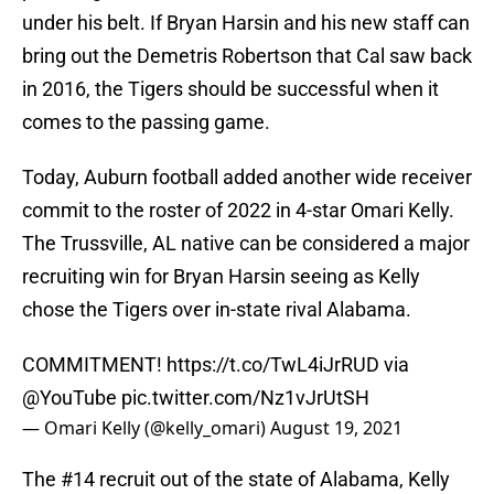
under his belt. If Bryan Harsin and his new staff can
bring out the Demetris Robertson that Cal saw back
in 2016, the Tigers should be successful when it
comes to the passing game.
Today, Auburn football added another wide receiver
commit to the roster of 2022 in 4-star Omari Kelly.
The Trussville, AL native can be considered a major
recruiting win for Bryan Harsin seeing as Kelly
chose the Tigers over in-state rival Alabama.
COMMITMENT!
https://t.co/TwL4iJrRUD
via
@YouTube
pic.twitter.com/Nz1vJrUtSH
— Omari Kelly (@kelly_omari)
August 19, 2021
The #14 recruit out of the state of Alabama, Kelly