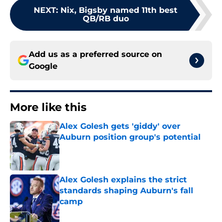
NEXT
:
Nix, Bigsby named 11th best
QB/RB duo
Add us as a preferred source on
Google
More like this
Alex Golesh gets 'giddy' over
Auburn position group's potential
Published by on Invalid Date
Alex Golesh explains the strict
standards shaping Auburn's fall
camp
Published by on Invalid Date