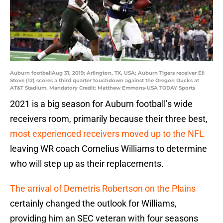
Auburn footballAug 31, 2019; Arlington, TX, USA; Auburn Tigers receiver Eli
Stove (12) scores a third quarter touchdown against the Oregon Ducks at
AT&T Stadium. Mandatory Credit: Matthew Emmons-USA TODAY Sports
2021 is a big season for Auburn football’s wide
receivers room, primarily because their three best,
most experienced receivers moved up to the NFL
leaving WR coach Cornelius Williams to determine
who will step up as their replacements.
The arrival of Demetris Robertson on the Plains
certainly changed the outlook for Williams,
providing him an SEC veteran with four seasons