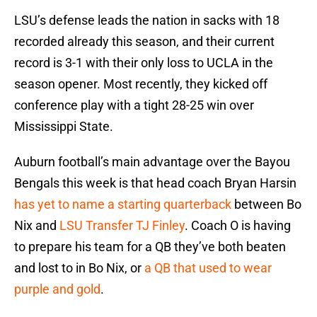
LSU’s defense leads the nation in sacks with 18
recorded already this season, and their current
record is 3-1 with their only loss to UCLA in the
season opener. Most recently, they kicked off
conference play with a tight 28-25 win over
Mississippi State.
Auburn football’s main advantage over the Bayou
Bengals this week is that head coach Bryan Harsin
has yet to name a starting quarterback
between Bo
Nix and
LSU Transfer TJ Finley
. Coach O is having
to prepare his team for a QB they’ve both beaten
and lost to in Bo Nix, or
a QB that used to wear
purple and gold
.