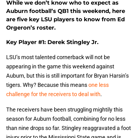
While we don’t know who to expect as
Auburn football’s QB1 this weekend, here
are five key LSU players to know from Ed
Orgeron’s roster.
Key Player #1: Derek Stingley Jr.
LSU’s most talented cornerback will not be
appearing in the game this weekend against
Auburn, but this is still important for Bryan Harsin’s
tigers. Why? Because this means
one less
challenge for the receivers to deal with
.
The receivers have been struggling mightily this
season for Auburn football, combining for no less
than nine drops so far. Stingley reaggravated a foot
injury prior to the Mississippi State game and is