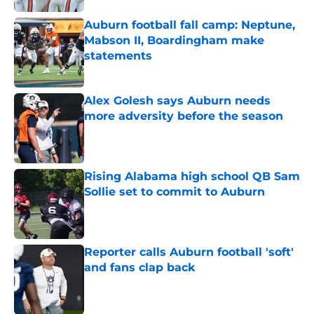
Auburn football fall camp: Neptune,
Mabson II, Boardingham make
statements
Published by on Invalid Date
Alex Golesh says Auburn needs
more adversity before the season
Published by on Invalid Date
Rising Alabama high school QB Sam
Sollie set to commit to Auburn
Published by on Invalid Date
Reporter calls Auburn football 'soft'
and fans clap back
Published by on Invalid Date