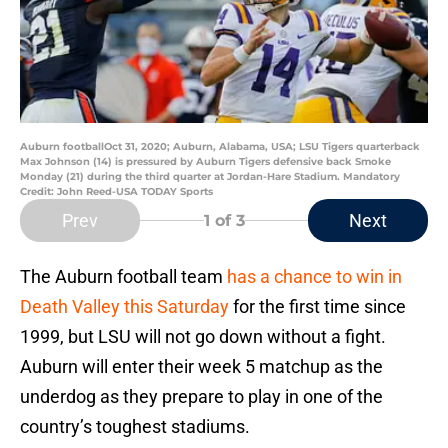
Auburn footballOct 31, 2020; Auburn, Alabama, USA; LSU Tigers quarterback
Max Johnson (14) is pressured by Auburn Tigers defensive back Smoke
Monday (21) during the third quarter at Jordan-Hare Stadium. Mandatory
Credit: John Reed-USA TODAY Sports
Prev
Next
1
of 3
The Auburn football team
has a chance to win in
Death Valley this Saturday
for the first time since
1999, but LSU will not go down without a fight.
Auburn will enter their week 5 matchup as the
underdog as they prepare to play in one of the
country’s toughest stadiums.