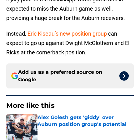
expected to miss the Auburn game as well,
providing a huge break for the Auburn receivers.
Instead,
Eric Kiseau’s new position group
can
expect to go up against Dwight McGlothern and Eli
Ricks at the cornerback position.
Add us as a preferred source on
Google
More like this
Alex Golesh gets 'giddy' over
Auburn position group's potential
Published by on Invalid Date