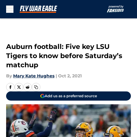
Skip to main content
Auburn football: Five key LSU
Tigers to know before Saturday’s
matchup
By
Mary Kate Hughes
|
Oct 2, 2021
Add us as a preferred source