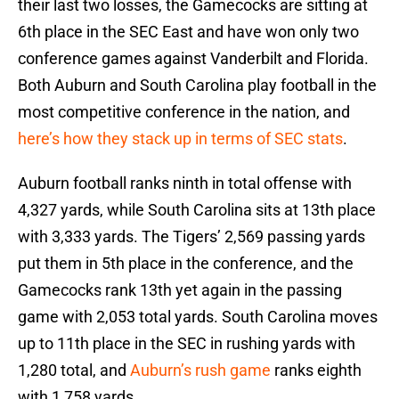
their last two losses, the Gamecocks are sitting at
6th place in the SEC East and have won only two
conference games against Vanderbilt and Florida.
Both Auburn and South Carolina play football in the
most competitive conference in the nation, and
here’s how they stack up in terms of SEC stats
.
Auburn football ranks ninth in total offense with
4,327 yards, while South Carolina sits at 13th place
with 3,333 yards. The Tigers’ 2,569 passing yards
put them in 5th place in the conference, and the
Gamecocks rank 13th yet again in the passing
game with 2,053 total yards. South Carolina moves
up to 11th place in the SEC in rushing yards with
1,280 total, and
Auburn’s rush game
ranks eighth
with 1,758 yards.