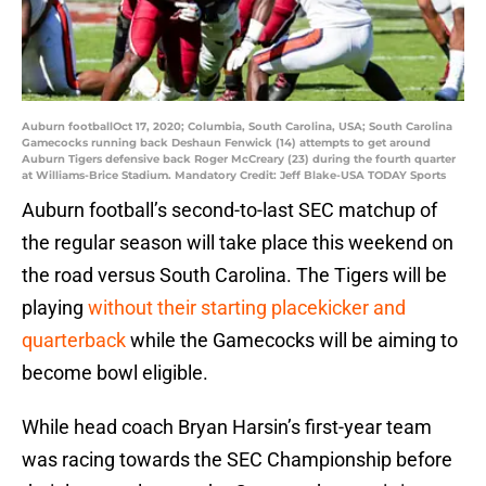
Auburn footballOct 17, 2020; Columbia, South Carolina, USA; South Carolina
Gamecocks running back Deshaun Fenwick (14) attempts to get around
Auburn Tigers defensive back Roger McCreary (23) during the fourth quarter
at Williams-Brice Stadium. Mandatory Credit: Jeff Blake-USA TODAY Sports
Auburn football’s second-to-last SEC matchup of
the regular season will take place this weekend on
the road versus South Carolina. The Tigers will be
playing
without their starting placekicker and
quarterback
while the Gamecocks will be aiming to
become bowl eligible.
While head coach Bryan Harsin’s first-year team
was racing towards the SEC Championship before