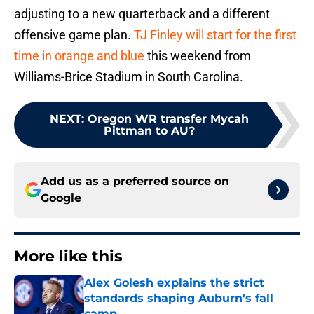
adjusting to a new quarterback and a different
offensive game plan.
TJ Finley will start for the first
time in orange and blue
this weekend from
Williams-Brice Stadium in South Carolina.
NEXT
:
Oregon WR transfer Mycah
Pittman to AU?
Add us as a preferred source on
Google
More like this
Alex Golesh explains the strict
standards shaping Auburn's fall
camp