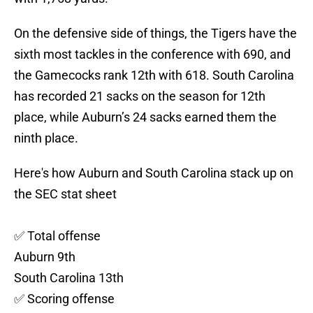
On the defensive side of things, the Tigers have the
sixth most tackles in the conference with 690, and
the Gamecocks rank 12th with 618. South Carolina
has recorded 21 sacks on the season for 12th
place, while Auburn’s 24 sacks earned them the
ninth place.
Here's how Auburn and South Carolina stack up on
the SEC stat sheet
✅ Total offense
Auburn 9th
South Carolina 13th
✅ Scoring offense