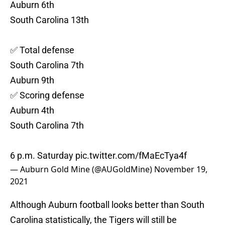
Auburn 6th
South Carolina 13th
✅ Total defense
South Carolina 7th
Auburn 9th
✅ Scoring defense
Auburn 4th
South Carolina 7th
6 p.m. Saturday
pic.twitter.com/fMaEcTya4f
— Auburn Gold Mine (@AUGoldMine)
November 19,
2021
Although Auburn football looks better than South
Carolina statistically, the Tigers will still be