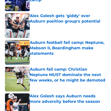
Published by on Invalid Date
Alex Golesh gets 'giddy' over
Auburn position group's potential
Published by on Invalid Date
Auburn football fall camp: Neptune,
Mabson II, Boardingham make
statements
Published by on Invalid Date
Auburn fall camp: Christian
Neptune MUST dominate the next
few weeks, or he might be demoted
Published by on Invalid Date
Alex Golesh says Auburn needs
more adversity before the season
Published by on Invalid Date