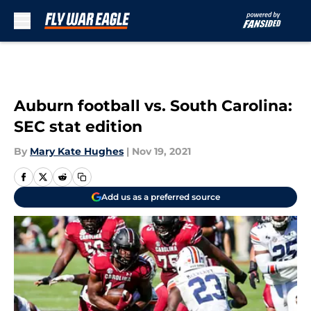
Skip to main content
Auburn football vs. South Carolina:
SEC stat edition
By
Mary Kate Hughes
|
Nov 19, 2021
Add us as a preferred source