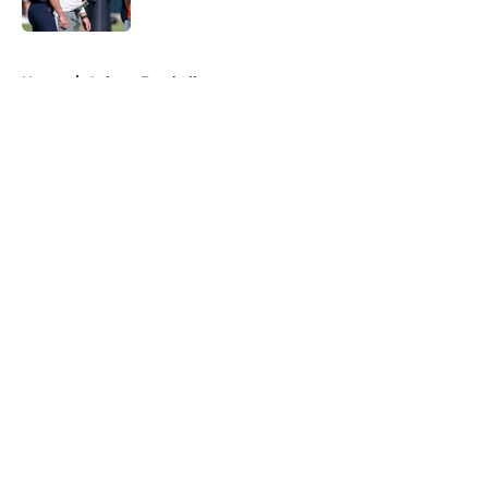
5 related articles loaded
Home
/
Auburn Football
About
Openings
Contact
Our 300+ Sites
FanSided Daily
Pitch a Story
Privacy Policy
Terms of Use
Cookie Policy
Legal Disclaimer
Accessibility Statement
A-Z Index
Cookies Settings