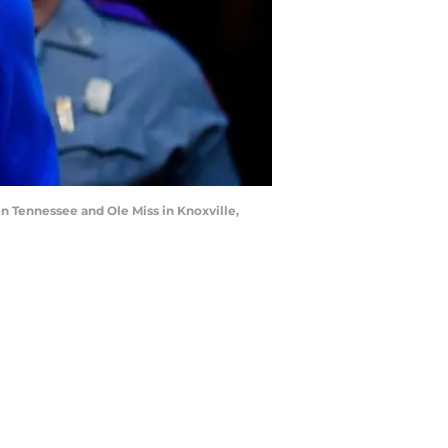
n Tennessee and Ole Miss in Knoxville,