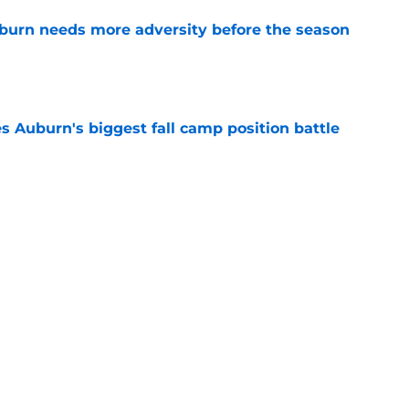
burn needs more adversity before the season
e
es Auburn's biggest fall camp position battle
e
hockingly left off ESPN’s 40 most important
e