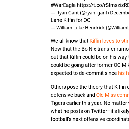
#WarEagle
https://t.co/rSImszizR
— Ryan Gant (@ryan_gant)
Decembe
Lane Kiffin for OC
— William Luke Hendrick (@William
We all know that
Kiffin loves to sti
Now that the Bo Nix transfer rumo
out that Kiffin could be on his way 
could be going after former OC Mi
expected to de-commit since
his 
Others pose the theory that Kiffin c
defensive back and
Ole Miss comm
Tigers earlier this year. No matte
what he posts on Twitter–it’s likel
football’s next offensive coordinat