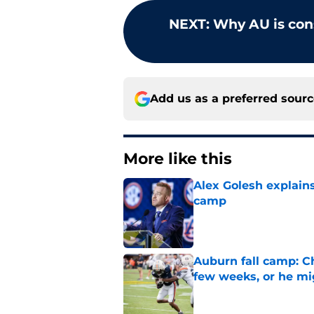
NEXT
:
Why AU is con
Add us as a preferred sour
More like this
Alex Golesh explains
camp
Published by on Invalid Dat
Auburn fall camp: C
few weeks, or he m
Published by on Invalid Dat