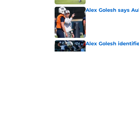
Alex Golesh says Au
Published by on Invalid Dat
Alex Golesh identifi
Published by on Invalid Dat
One Auburn player s
players list
Published by on Invalid Dat
5 related articles loaded
Home
/
Auburn Football