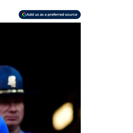
Add us as a preferred source