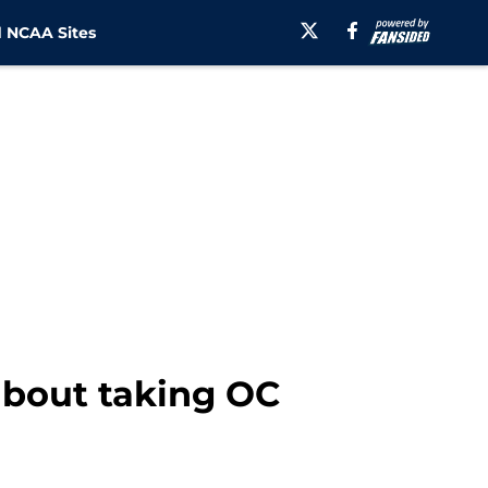
 NCAA Sites
 about taking OC