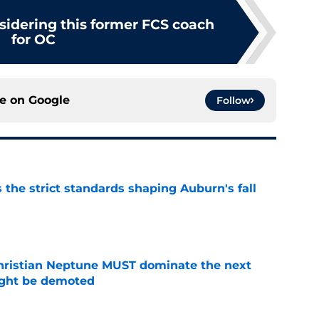
sidering this former FCS coach
for OC
ce on
Google
Follow
 the strict standards shaping Auburn's fall
e
hristian Neptune MUST dominate the next
ight be demoted
e