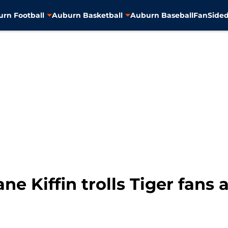
rn Football
Auburn Basketball
Auburn Baseball
FanSided
ne Kiffin trolls Tiger fans