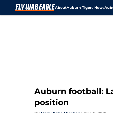
About
Auburn Tigers News
Aubu
Skip to main content
Auburn football: La
position