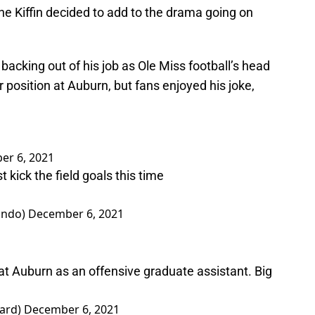
ne Kiffin decided to add to the drama going on
y backing out of his job as Ole Miss football’s head
 position at Auburn, but fans enjoyed his joke,
er 6, 2021
t kick the field goals this time
ando)
December 6, 2021
ff at Auburn as an offensive graduate assistant. Big
yard)
December 6, 2021