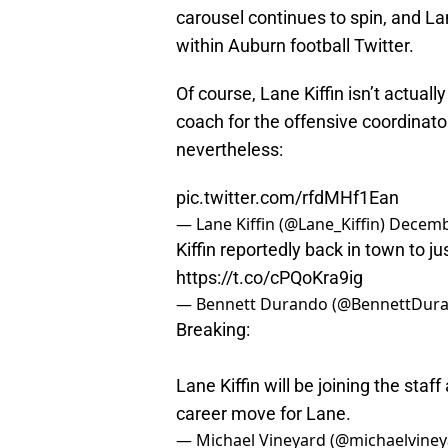
carousel continues to spin, and La
within Auburn football Twitter.
Of course, Lane Kiffin isn’t actuall
coach for the offensive coordinator
nevertheless:
pic.twitter.com/rfdMHf1Ean
— Lane Kiffin (@Lane_Kiffin)
Decemb
Kiffin reportedly back in town to jus
https://t.co/cPQoKra9ig
— Bennett Durando (@BennettDur
Breaking:
Lane Kiffin will be joining the sta
career move for Lane.
— Michael Vineyard (@michaelvine