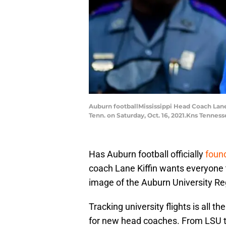
Auburn footballMississippi Head Coach Lane
Tenn. on Saturday, Oct. 16, 2021.Kns Tenness
Has Auburn football officially
found
coach Lane Kiffin wants everyone to
image of the Auburn University Regi
Tracking university flights is all
for new head coaches. From LSU 