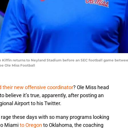
 Kiffin returns to Neyland Stadium before an SEC football game betwee
ee Ole Miss Football
 their new offensive coordinator
? Ole Miss head
 believe it’s true, apparently, after posting an
onal Airport to his Twitter.
 the rage these days with so many programs looking
to Miami
to Oregon
to Oklahoma, the coaching