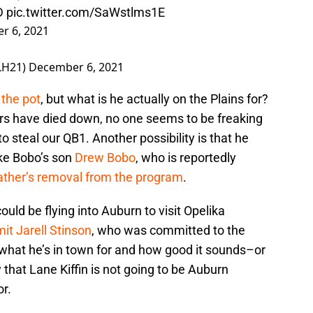
D
pic.twitter.com/SaWstlms1E
r 6, 2021
LH21)
December 6, 2021
r the pot
, but what is he actually on the Plains for?
rs have died down, no one seems to be freaking
to steal our QB1. Another possibility is that he
ke Bobo’s son
Drew Bobo
, who is reportedly
father’s removal from the program
.
ould be flying into Auburn to visit Opelika
it Jarell Stinson
, who was committed to the
r what he’s in town for and how good it sounds–or
y that Lane Kiffin is not going to be Auburn
or.