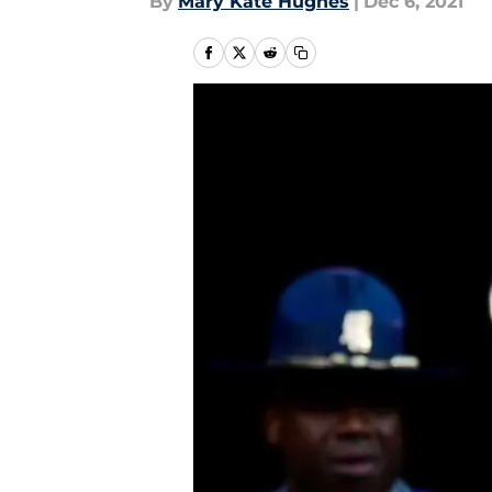
By
Mary Kate Hughes
|
Dec 6, 2021