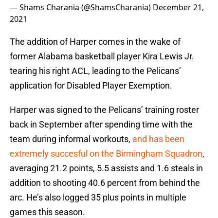
— Shams Charania (@ShamsCharania)
December 21,
2021
The addition of Harper comes in the wake of
former Alabama basketball player Kira Lewis Jr.
tearing his right ACL, leading to the Pelicans’
application for Disabled Player Exemption.
Harper was signed to the Pelicans’ training roster
back in September after spending time with the
team during informal workouts,
and has been
extremely succesful on the Birmingham Squadron
,
averaging 21.2 points, 5.5 assists and 1.6 steals in
addition to shooting 40.6 percent from behind the
arc. He’s also logged 35 plus points in multiple
games this season.