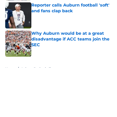
Reporter calls Auburn football 'soft'
and fans clap back
Published by on Invalid Date
Why Auburn would be at a great
disadvantage if ACC teams join the
SEC
Published by on Invalid Date
5 related articles loaded
Home
/
Auburn Basketball
About
Openings
Contact
Our 300+ Sites