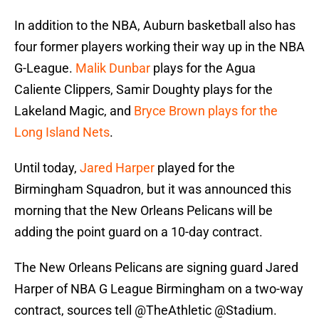
In addition to the NBA, Auburn basketball also has
four former players working their way up in the NBA
G-League.
Malik Dunbar
plays for the Agua
Caliente Clippers, Samir Doughty plays for the
Lakeland Magic, and
Bryce Brown plays for the
Long Island Nets
.
Until today,
Jared Harper
played for the
Birmingham Squadron, but it was announced this
morning that the New Orleans Pelicans will be
adding the point guard on a 10-day contract.
The New Orleans Pelicans are signing guard Jared
Harper of NBA G League Birmingham on a two-way
contract, sources tell
@TheAthletic
@Stadium
.