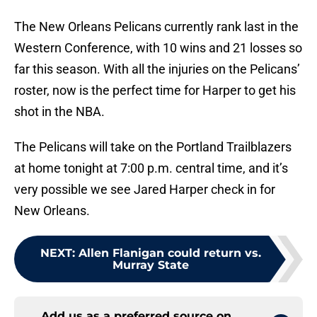
The New Orleans Pelicans currently rank last in the
Western Conference, with 10 wins and 21 losses so
far this season. With all the injuries on the Pelicans’
roster, now is the perfect time for Harper to get his
shot in the NBA.
The Pelicans will take on the Portland Trailblazers
at home tonight at 7:00 p.m. central time, and it’s
very possible we see Jared Harper check in for
New Orleans.
NEXT
:
Allen Flanigan could return vs.
Murray State
Add us as a preferred source on