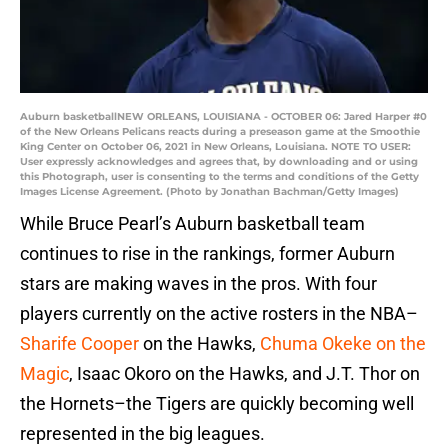
Auburn basketballNEW ORLEANS, LOUISIANA - OCTOBER 06: Jared Harper #0
of the New Orleans Pelicans reacts during a preseason game at the Smoothie
King Center on October 06, 2021 in New Orleans, Louisiana. NOTE TO USER:
User expressly acknowledges and agrees that, by downloading and or using
this Photograph, user is consenting to the terms and conditions of the Getty
Images License Agreement. (Photo by Jonathan Bachman/Getty Images)
While Bruce Pearl’s Auburn basketball team
continues to rise in the rankings, former Auburn
stars are making waves in the pros. With four
players currently on the active rosters in the NBA–
Sharife Cooper
on the Hawks,
Chuma Okeke on the
Magic
, Isaac Okoro on the Hawks, and J.T. Thor on
the Hornets–the Tigers are quickly becoming well
represented in the big leagues.