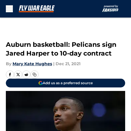
Skip to main content
Auburn basketball: Pelicans sign
Jared Harper to 10-day contract
By
Mary Kate Hughes
|
Dec 21, 2021
Add us as a preferred source