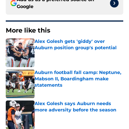
Google
More like this
Alex Golesh gets 'giddy' over
Auburn position group's potential
Published by on Invalid Date
Auburn football fall camp: Neptune,
Mabson II, Boardingham make
statements
Published by on Invalid Date
Alex Golesh says Auburn needs
more adversity before the season
Published by on Invalid Date