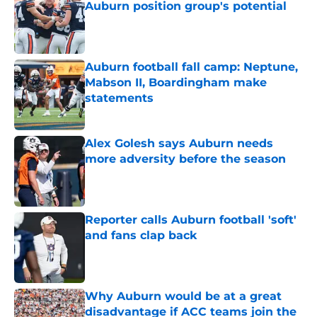
Auburn position group's potential
Published by on Invalid Date
Auburn football fall camp: Neptune,
Mabson II, Boardingham make
statements
Published by on Invalid Date
Alex Golesh says Auburn needs
more adversity before the season
Published by on Invalid Date
Reporter calls Auburn football 'soft'
and fans clap back
Published by on Invalid Date
Why Auburn would be at a great
disadvantage if ACC teams join the