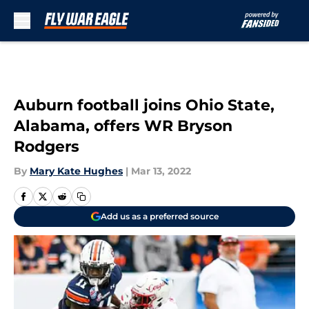
Skip to main content
Auburn football joins Ohio State,
Alabama, offers WR Bryson
Rodgers
By
Mary Kate Hughes
|
Mar 13, 2022
Add us as a preferred source