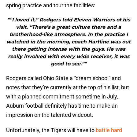
spring practice and tour the facilities:
"“I loved it,” Rodgers told Eleven Warriors of his
visit. “There’s a great culture there and a
brotherhood-like atmosphere. In the practice I
watched in the morning, coach Hartline was out
there getting intense with the guys. He was
really involved with every wide receiver, it was
good to see.”"
Rodgers called Ohio State a “dream school” and
notes that they’re currently at the top of his list, but
with a planned commitment sometime in July,
Auburn football definitely has time to make an
impression on the talented wideout.
Unfortunately, the Tigers will have to
battle hard