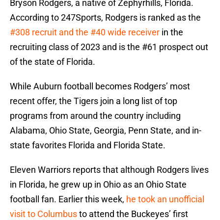
Bryson Rodgers, a native of Zephyrhills, Florida.
According to 247Sports, Rodgers is ranked as the
#308 recruit and the #40 wide receiver
in the
recruiting class of 2023 and is the #61 prospect out
of the state of Florida.
While Auburn football becomes Rodgers’ most
recent offer, the Tigers join a long list of top
programs from around the country including
Alabama, Ohio State, Georgia, Penn State, and in-
state favorites Florida and Florida State.
Eleven Warriors reports that although Rodgers lives
in Florida, he grew up in Ohio as an Ohio State
football fan. Earlier this week,
he took an unofficial
visit to Columbus
to attend the Buckeyes’ first