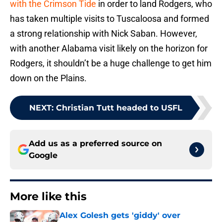
with the Crimson Tide
in order to land Rodgers, who
has taken multiple visits to Tuscaloosa and formed
a strong relationship with Nick Saban. However,
with another Alabama visit likely on the horizon for
Rodgers, it shouldn’t be a huge challenge to get him
down on the Plains.
NEXT
:
Christian Tutt headed to USFL
Add us as a preferred source on
Google
More like this
Alex Golesh gets 'giddy' over