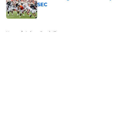
SEC
Published by on Invalid Date
5 related articles loaded
Home
/
Auburn Football
About
Openings
Contact
Our 300+ Sites
FanSided Daily
Pitch a Story
Privacy Policy
Terms of Use
Cookie Policy
Legal Disclaimer
Accessibility Statement
A-Z Index