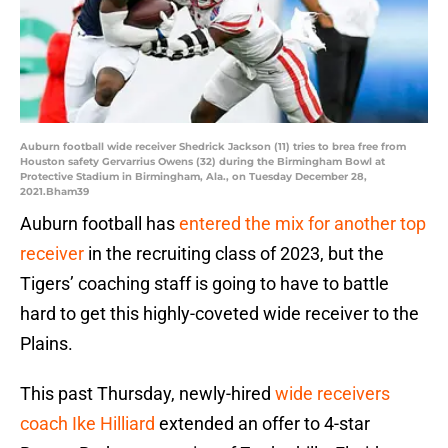
Auburn football wide receiver Shedrick Jackson (11) tries to brea free from
Houston safety Gervarrius Owens (32) during the Birmingham Bowl at
Protective Stadium in Birmingham, Ala., on Tuesday December 28,
2021.Bham39
Auburn football has
entered the mix for another top
receiver
in the recruiting class of 2023, but the
Tigers’ coaching staff is going to have to battle
hard to get this highly-coveted wide receiver to the
Plains.
This past Thursday, newly-hired
wide receivers
coach Ike Hilliard
extended an offer to 4-star