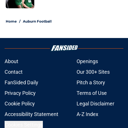
Published by on Invalid Date
5 related articles loaded
Home
/
Auburn Football
About
Openings
Contact
Our 300+ Sites
FanSided Daily
Pitch a Story
Privacy Policy
Terms of Use
Cookie Policy
Legal Disclaimer
Accessibility Statement
A-Z Index
Cookies Settings