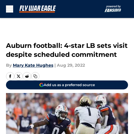
Skip to main content
Auburn football: 4-star LB sets visit
despite scheduled commitment
By
Mary Kate Hughes
|
Aug 29, 2022
Add us as a preferred source