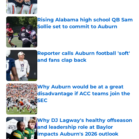
Rising Alabama high school QB Sam
Sollie set to commit to Auburn
Published by on Invalid Date
Reporter calls Auburn football 'soft'
and fans clap back
Published by on Invalid Date
Why Auburn would be at a great
disadvantage if ACC teams join the
SEC
Published by on Invalid Date
Why DJ Lagway's healthy offseason
and leadership role at Baylor
impacts Auburn's 2026 outlook