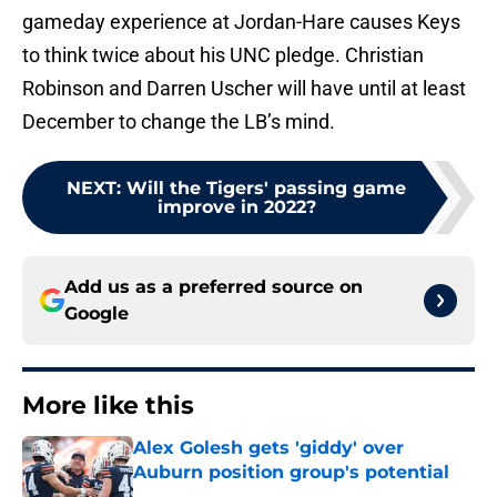
gameday experience at Jordan-Hare causes Keys
to think twice about his UNC pledge. Christian
Robinson and Darren Uscher will have until at least
December to change the LB’s mind.
NEXT
:
Will the Tigers' passing game
improve in 2022?
Add us as a preferred source on
Google
More like this
Alex Golesh gets 'giddy' over
Auburn position group's potential
Published by on Invalid Date