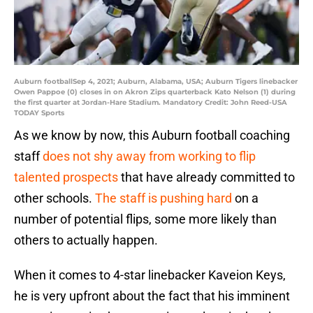
Auburn footballSep 4, 2021; Auburn, Alabama, USA; Auburn Tigers linebacker
Owen Pappoe (0) closes in on Akron Zips quarterback Kato Nelson (1) during
the first quarter at Jordan-Hare Stadium. Mandatory Credit: John Reed-USA
TODAY Sports
As we know by now, this Auburn football coaching
staff
does not shy away from working to flip
talented prospects
that have already committed to
other schools.
The staff is pushing hard
on a
number of potential flips, some more likely than
others to actually happen.
When it comes to 4-star linebacker Kaveion Keys,
he is very upfront about the fact that his imminent