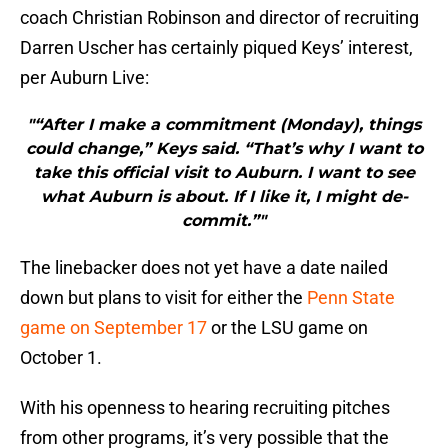
coach Christian Robinson and director of recruiting
Darren Uscher has certainly piqued Keys’ interest,
per Auburn Live:
"“After I make a commitment (Monday), things
could change,” Keys said. “That’s why I want to
take this official visit to Auburn. I want to see
what Auburn is about. If I like it, I might de-
commit.”"
The linebacker does not yet have a date nailed
down but plans to visit for either the
Penn State
game on September 17
or the LSU game on
October 1.
With his openness to hearing recruiting pitches
from other programs, it’s very possible that the