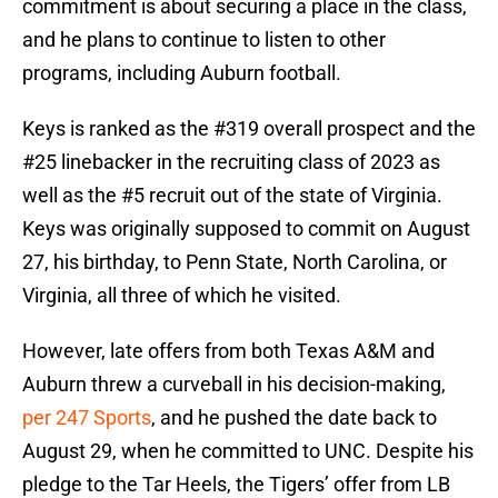
commitment is about securing a place in the class,
and he plans to continue to listen to other
programs, including Auburn football.
Keys is ranked as the #319 overall prospect and the
#25 linebacker in the recruiting class of 2023 as
well as the #5 recruit out of the state of Virginia.
Keys was originally supposed to commit on August
27, his birthday, to Penn State, North Carolina, or
Virginia, all three of which he visited.
However, late offers from both Texas A&M and
Auburn threw a curveball in his decision-making,
per 247 Sports
, and he pushed the date back to
August 29, when he committed to UNC. Despite his
pledge to the Tar Heels, the Tigers’ offer from LB