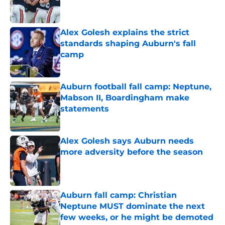
Alex Golesh explains the strict
standards shaping Auburn's fall
camp
Published by on Invalid Date
Auburn football fall camp: Neptune,
Mabson II, Boardingham make
statements
Published by on Invalid Date
Alex Golesh says Auburn needs
more adversity before the season
Published by on Invalid Date
Auburn fall camp: Christian
Neptune MUST dominate the next
few weeks, or he might be demoted