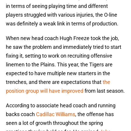
in terms of seeing playing time and different
players struggled with various injuries, the O-line
was definitely a weak link in terms of production.
When new head coach Hugh Freeze took the job,
he saw the problem and immediately tried to start
fixing it, setting to work on recruiting offensive
linemen to the Plains. This year, the Tigers are
expected to have multiple new starters in the
trenches, and there are expectations that
the
position group will have improved
from last season.
According to associate head coach and running
backs coach
Cadillac Williams
, the offense has
seen a lot of growth throughout the spring