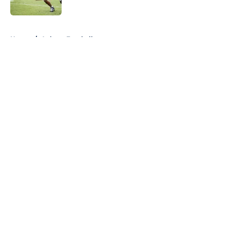
Published by on Invalid Date
5 related articles loaded
Home
/
Auburn Football
About
Openings
Contact
Our 300+ Sites
FanSided Daily
Pitch a Story
Privacy Policy
Terms of Use
Cookie Policy
Legal Disclaimer
Accessibility Statement
A-Z Index
Cookies Settings