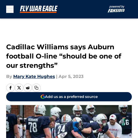
Skip to main content
Cadillac Williams says Auburn
football O-line “should be one of
our strengths”
By
Mary Kate Hughes
|
Apr 5, 2023
Add us as a preferred source