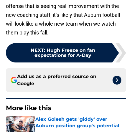
offense that is seeing real improvement with the
new coaching staff, it’s likely that Auburn football
will look like a whole new team when we watch
them play this fall.
NEXT
:
Hugh Freeze on fan
expectations for A-Day
Add us as a preferred source on
Google
More like this
Alex Golesh gets 'giddy' over
Auburn position group's potential
Published by on Invalid Date