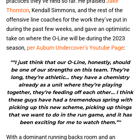
practices they’ve held so far. He praised
Jake
Thornton
, Kendall Simmons, and the rest of the
offensive line coaches for the work they’ve put in
during the past few weeks, and gave an optimistic
take on where the O-Line will be during the 2023
season,
per Auburn Undercover’s Youtube Page
:
"“I just think that our O-Line, honestly, should
be one of our strengths on this team. They’re
long, they’re athletic… they have a chemistry
already as a unit where they’re playing
together, they’re feeding off each other… I think
these guys have had a tremendous spring with
picking up this new scheme, picking up things
that we want to do in the run game, and it has
been exciting for me to watch them.”"
With a dominant running backs room and an