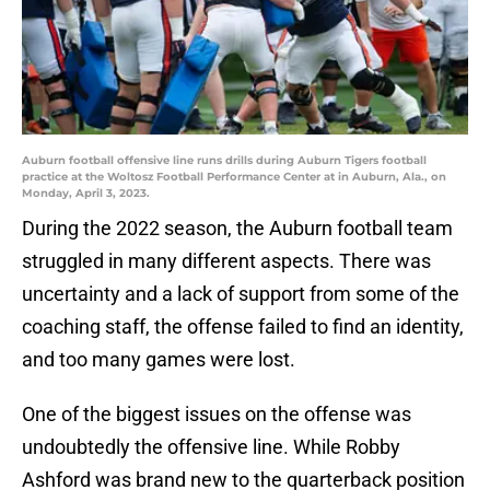
Auburn football offensive line runs drills during Auburn Tigers football
practice at the Woltosz Football Performance Center at in Auburn, Ala., on
Monday, April 3, 2023.
During the 2022 season, the Auburn football team
struggled in many different aspects. There was
uncertainty and a lack of support from some of the
coaching staff, the offense failed to find an identity,
and too many games were lost.
One of the biggest issues on the offense was
undoubtedly the offensive line. While Robby
Ashford was brand new to the quarterback position