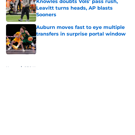
Knowles doubts Vols' pass rush,
Leavitt turns heads, AP blasts
Sooners
Published by on Invalid Date
Auburn moves fast to eye multiple
transfers in surprise portal window
Published by on Invalid Date
5 related articles loaded
Home
/
SEC News
About
Openings
Contact
Our 300+ Sites
FanSided Daily
Pitch a Story