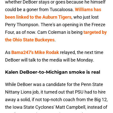
whether DeBoer stays or goes because he himself
could be a goner from Tuscaloosa.
Williams has
been linked to the Auburn Tigers
, who just lost
Perry Thompson. There's an opening in the Freeze
Four, as of now. Cam Coleman is being
targeted by
the Ohio State Buckeyes
.
As
Bama247's Mike Rodak
relayed, the next time
DeBoer will talk to the media will be Monday.
Kalen DeBoer-to-Michigan smoke is real
While DeBoer was a candidate for the Penn State
Nittany Lions job, it turned out that PSU had to hire
away a solid, if not top-notch coach from the Big 12,
the Iowa State Cyclones' Matt Campbell, instead of