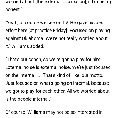
worried about [the external discussion], if I'm being
honest."
"Yeah, of course we see on TV. He gave his best
effort here [at practice Friday]. Focused on playing
against Oklahoma. We're not really worried about
it," Williams added.
"That's our coach, so we're gonna play for him.
External noise is external noise. We're just focused
on the internal. ... That's kind of, like, our motto.
Just focused on what's going on internal, because
we got to play for each other. All we worried about
is the people internal."
Of course, Williams may not be so interested in