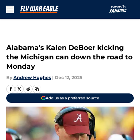
Skip to main content
Alabama's Kalen DeBoer kicking
the Michigan can down the road to
Monday
By
Andrew Hughes
|
Dec 12, 2025
Add us as a preferred source