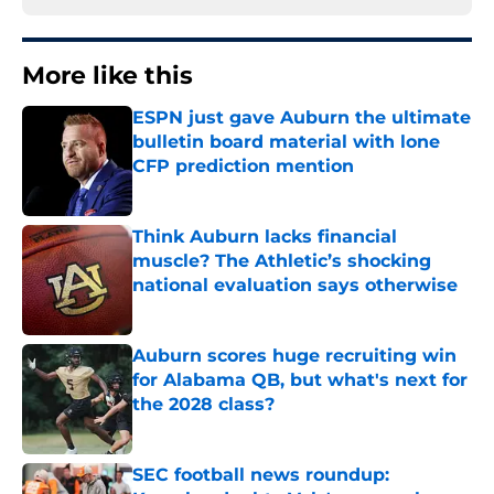
More like this
ESPN just gave Auburn the ultimate
bulletin board material with lone
CFP prediction mention
Published by on Invalid Date
Think Auburn lacks financial
muscle? The Athletic’s shocking
national evaluation says otherwise
Published by on Invalid Date
Auburn scores huge recruiting win
for Alabama QB, but what's next for
the 2028 class?
Published by on Invalid Date
SEC football news roundup: