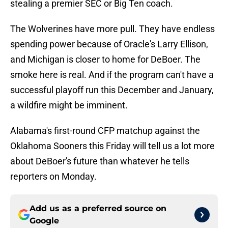
stealing a premier SEC or Big Ten coach.
The Wolverines have more pull. They have endless
spending power because of Oracle's Larry Ellison,
and Michigan is closer to home for DeBoer. The
smoke here is real. And if the program can't have a
successful playoff run this December and January,
a wildfire might be imminent.
Alabama's first-round CFP matchup against the
Oklahoma Sooners this Friday will tell us a lot more
about DeBoer's future than whatever he tells
reporters on Monday.
Add us as a preferred source on
Google