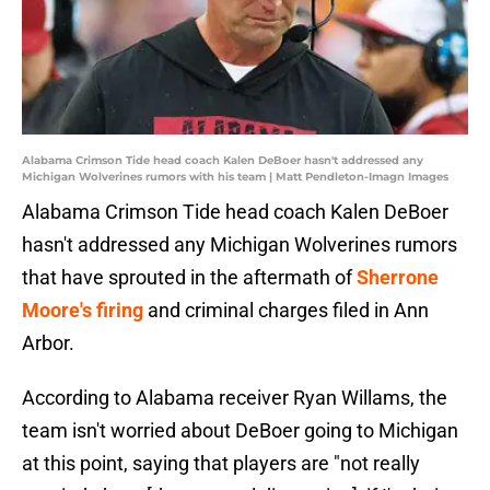
Alabama Crimson Tide head coach Kalen DeBoer hasn't addressed any
Michigan Wolverines rumors with his team | Matt Pendleton-Imagn Images
Alabama Crimson Tide head coach Kalen DeBoer
hasn't addressed any Michigan Wolverines rumors
that have sprouted in the aftermath of
Sherrone
Moore's firing
and criminal charges filed in Ann
Arbor.
According to Alabama receiver Ryan Willams, the
team isn't worried about DeBoer going to Michigan
at this point, saying that players are "not really