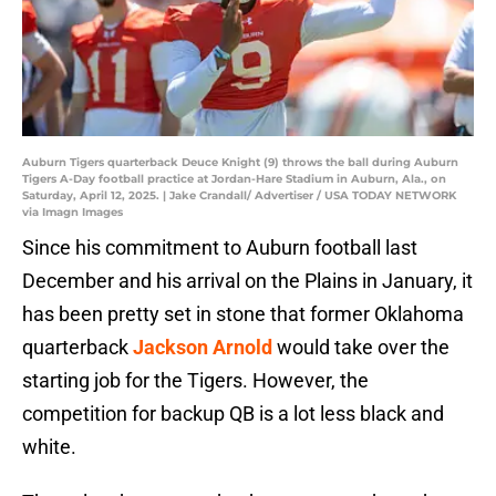
Auburn Tigers quarterback Deuce Knight (9) throws the ball during Auburn
Tigers A-Day football practice at Jordan-Hare Stadium in Auburn, Ala., on
Saturday, April 12, 2025. | Jake Crandall/ Advertiser / USA TODAY NETWORK
via Imagn Images
Since his commitment to Auburn football last
December and his arrival on the Plains in January, it
has been pretty set in stone that former Oklahoma
quarterback
Jackson Arnold
would take over the
starting job for the Tigers. However, the
competition for backup QB is a lot less black and
white.