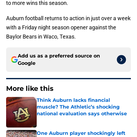
to more wins this season.
Auburn football returns to action in just over a week
with a Friday night season opener against the
Baylor Bears in Waco, Texas.
Add us as a preferred source on
Google
More like this
Think Auburn lacks financial
muscle? The Athletic’s shocking
national evaluation says otherwise
Published by on Invalid Date
One Auburn player shockingly left