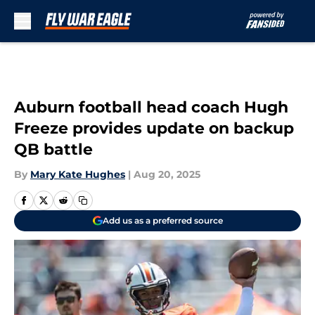
Skip to main content
Auburn football head coach Hugh
Freeze provides update on backup
QB battle
By
Mary Kate Hughes
|
Aug 20, 2025
Add us as a preferred source