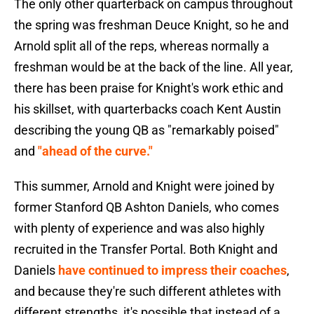
The only other quarterback on campus throughout
the spring was freshman Deuce Knight, so he and
Arnold split all of the reps, whereas normally a
freshman would be at the back of the line. All year,
there has been praise for Knight's work ethic and
his skillset, with quarterbacks coach Kent Austin
describing the young QB as "remarkably poised"
and
"ahead of the curve."
This summer, Arnold and Knight were joined by
former Stanford QB Ashton Daniels, who comes
with plenty of experience and was also highly
recruited in the Transfer Portal. Both Knight and
Daniels
have continued to impress their coaches
,
and because they're such different athletes with
different strengths, it's possible that instead of a