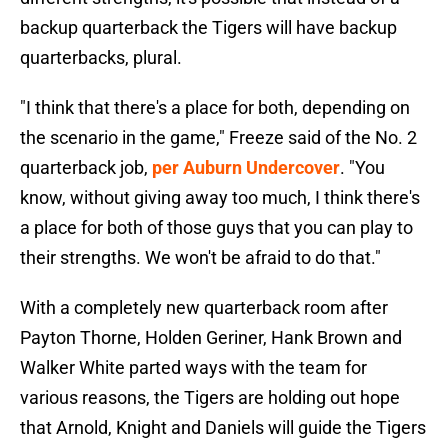
backup quarterback the Tigers will have backup
quarterbacks, plural.
"I think that there's a place for both, depending on
the scenario in the game," Freeze said of the No. 2
quarterback job,
per Auburn Undercover
. "You
know, without giving away too much, I think there's
a place for both of those guys that you can play to
their strengths. We won't be afraid to do that."
With a completely new quarterback room after
Payton Thorne, Holden Geriner, Hank Brown and
Walker White parted ways with the team for
various reasons, the Tigers are holding out hope
that Arnold, Knight and Daniels will guide the Tigers