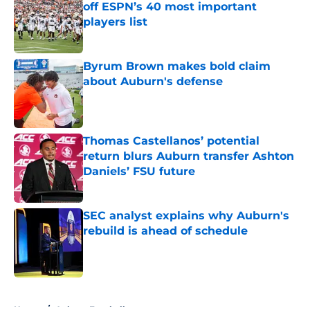
off ESPN’s 40 most important
players list
Published by on Invalid Date
Byrum Brown makes bold claim
about Auburn's defense
Published by on Invalid Date
Thomas Castellanos’ potential
return blurs Auburn transfer Ashton
Daniels’ FSU future
Published by on Invalid Date
SEC analyst explains why Auburn's
rebuild is ahead of schedule
Published by on Invalid Date
5 related articles loaded
Home
/
Auburn Football