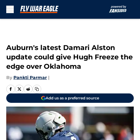
Skip to main content
Auburn's latest Damari Alston
update could give Hugh Freeze the
edge over Oklahoma
By
Pankti Parmar
|
Add us as a preferred source