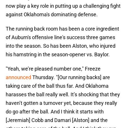
now play a key role in putting up a challenging fight
against Oklahoma's dominating defense.
The running back room has been a core ingredient
of Auburn's offensive line's success three games
into the season. So has been Alston, who injured
his hamstring in the season-opener vs. Baylor.
"Yeah, we’re pleased number one," Freeze
announced
Thursday. "[Our running backs] are
taking care of the ball thus far. And Oklahoma
harasses the ball really well. It’s shocking that they
haven’t gotten a turnover yet, because they really
do go after the ball. And I think it starts with
[Jeremiah] Cobb and Damari [Alston] and the