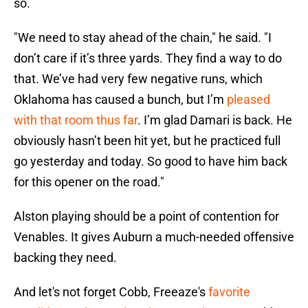
so.
"We need to stay ahead of the chain," he said. "I
don’t care if it’s three yards. They find a way to do
that. We’ve had very few negative runs, which
Oklahoma has caused a bunch, but I’m
pleased
with that room thus far
. I’m glad Damari is back. He
obviously hasn’t been hit yet, but he practiced full
go yesterday and today. So good to have him back
for this opener on the road."
Alston playing should be a point of contention for
Venables. It gives Auburn a much-needed offensive
backing they need.
And let's not forget Cobb, Freeaze's
favorite