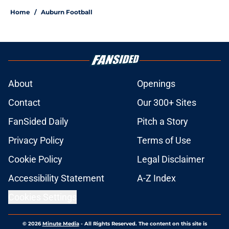
Home
/
Auburn Football
About
Openings
Contact
Our 300+ Sites
FanSided Daily
Pitch a Story
Privacy Policy
Terms of Use
Cookie Policy
Legal Disclaimer
Accessibility Statement
A-Z Index
Cookies Settings
© 2026
Minute Media
-
All Rights Reserved. The content on this site is