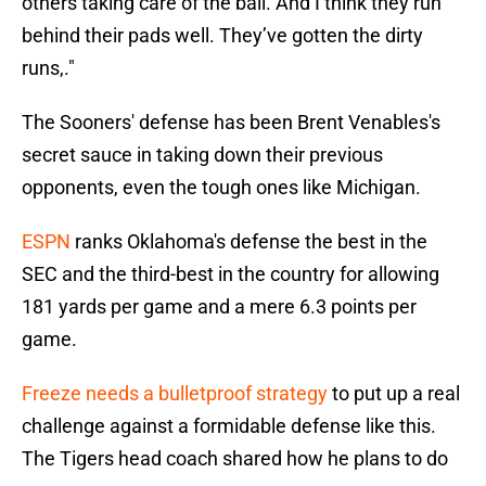
others taking care of the ball. And I think they run
behind their pads well. They’ve gotten the dirty
runs,."
The Sooners' defense has been Brent Venables's
secret sauce in taking down their previous
opponents, even the tough ones like Michigan.
ESPN
ranks Oklahoma's defense the best in the
SEC and the third-best in the country for allowing
181 yards per game and a mere 6.3 points per
game.
Freeze needs a bulletproof strategy
to put up a real
challenge against a formidable defense like this.
The Tigers head coach shared how he plans to do