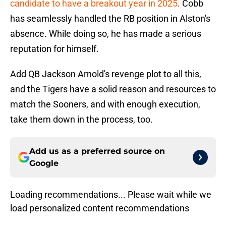
candidate to have a breakout year in 2025
. Cobb
has seamlessly handled the RB position in Alston's
absence. While doing so, he has made a serious
reputation for himself.
Add QB Jackson Arnold's revenge plot to all this,
and the Tigers have a solid reason and resources to
match the Sooners, and with enough execution,
take them down in the process, too.
Add us as a preferred source on
Google
Loading recommendations... Please wait while we
load personalized content recommendations