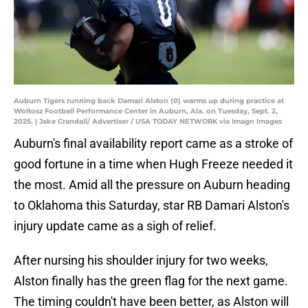
Auburn Tigers running back Damari Alston (0) warms up during practice at
Woltosz Football Performance Center in Auburn, Ala. on Tuesday, Sept. 2,
2025. | Jake Crandall/ Advertiser / USA TODAY NETWORK via Imagn Images
Auburn's final availability report came as a stroke of
good fortune in a time when Hugh Freeze needed it
the most. Amid all the pressure on Auburn heading
to Oklahoma this Saturday, star RB Damari Alston's
injury update came as a sigh of relief.
After nursing his shoulder injury for two weeks,
Alston finally has the green flag for the next game.
The timing couldn't have been better, as Alston will