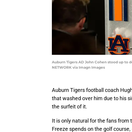
Auburn Tigers AD John Cohen stood up to de
NETWORK via Imagn Images
Auburn Tigers football coach Hugh 
that washed over him due to his si
the surfeit of it.
It is only natural for the fans from
Freeze spends on the golf course, 