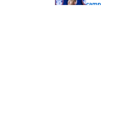
camp
Published by on Invalid Dat
One Auburn player s
players list
Published by on Invalid Dat
5 related articles loaded
Home
/
Auburn Football
About
Pitch a Story
Accessibility Statement