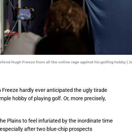
fend Hugh Freeze from all the online rage against his golfing hobby | J
Freeze hardly ever anticipated the ugly tirade
mple hobby of playing golf. Or, more precisely,
 the Plains to feel infuriated by the inordinate time
especially after two blue-chip prospects