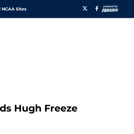
 NCAA Sites
nds Hugh Freeze