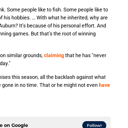
nk. Some people like to fish. Some people like to
e of his hobbies. … With what he inherited, why are
Auburn? It’s because of his personal effort. And
inning games. But that’s the root of winning
on similar grounds,
claiming
that he has "never
day."
mises this season, all the backlash against what
be gone in no time. That or he might not even
have
ce on
Google
Follow