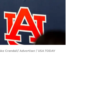
ake Crandall/ Advertiser / USA TODAY