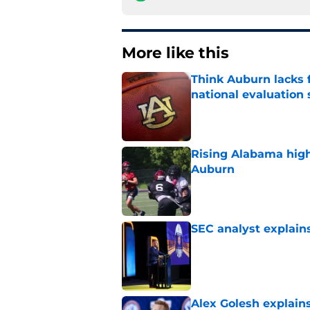
More like this
Think Auburn lacks f
national evaluation
Published by on Invalid Dat
Rising Alabama high
Auburn
Published by on Invalid Dat
SEC analyst explain
Published by on Invalid Dat
Alex Golesh explains