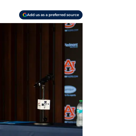
Add us as a preferred source