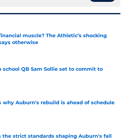
inancial muscle? The Athletic’s shocking
 says otherwise
e
 school QB Sam Sollie set to commit to
e
s why Auburn's rebuild is ahead of schedule
e
 the strict standards shaping Auburn's fall