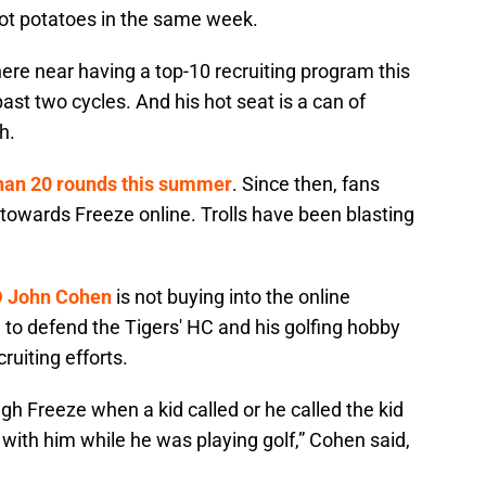
ot potatoes in the same week.
here near having a top-10 recruiting program this
ast two cycles. And his hot seat is a can of
h.
han 20 rounds this summer
. Since then, fans
 towards Freeze online. Trolls have been blasting
D John Cohen
is not buying into the online
 to defend the Tigers' HC and his golfing hobby
ruiting efforts.
gh Freeze when a kid called or he called the kid
with him while he was playing golf,” Cohen said,