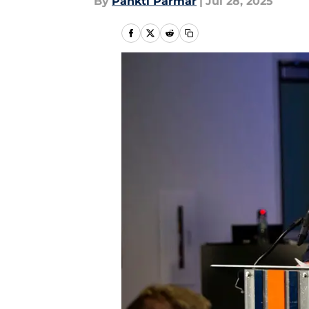
By
Pankti Parmar
|
Jul 28, 2025