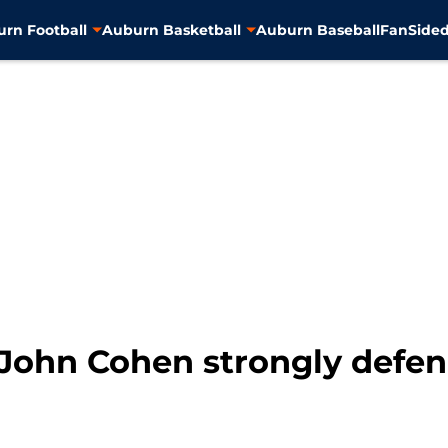
rn Football
Auburn Basketball
Auburn Baseball
FanSided
John Cohen strongly defe