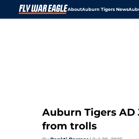
About
Auburn Tigers News
Aubu
Skip to main content
Auburn Tigers AD 
from trolls