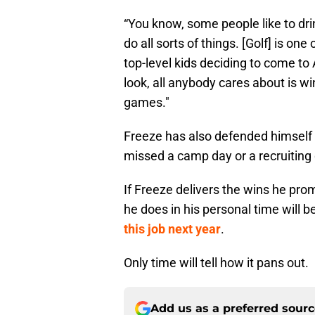
“You know, some people like to dri
do all sorts of things. [Golf] is on
top-level kids deciding to come to 
look, all anybody cares about is w
games."
Freeze has also defended himself 
missed a camp day or a recruiting 
If Freeze delivers the wins he pro
he does in his personal time will 
this job next year
.
Only time will tell how it pans out.
Add us as a preferred sour