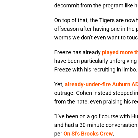
decommit from the program like h
On top of that, the Tigers are now
offseason after having one in the p
worms we don't even want to touc
Freeze has already
played more t
have been particularly unforgiving
Freeze with his recruiting in limbo.
Yet,
already-under-fire Auburn A
outrage. Cohen instead stepped in
from the hate, even praising his rec
"I’ve been on a golf course with Hu
and had a 30-minute conversation 
per
On SI's Brooks Crew
.