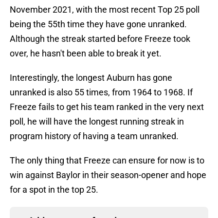
November 2021, with the most recent Top 25 poll
being the 55th time they have gone unranked.
Although the streak started before Freeze took
over, he hasn't been able to break it yet.
Interestingly, the longest Auburn has gone
unranked is also 55 times, from 1964 to 1968. If
Freeze fails to get his team ranked in the very next
poll, he will have the longest running streak in
program history of having a team unranked.
The only thing that Freeze can ensure for now is to
win against Baylor in their season-opener and hope
for a spot in the top 25.