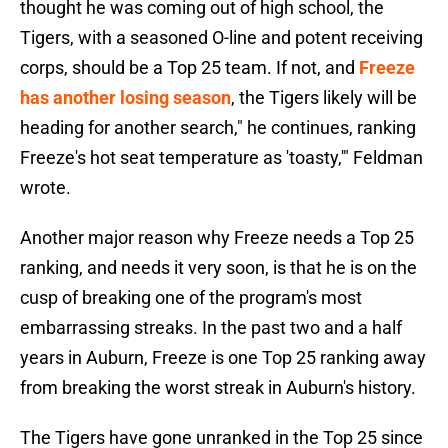
thought he was coming out of high school, the
Tigers, with a seasoned O-line and potent receiving
corps, should be a Top 25 team. If not, and
Freeze
has another losing season
, the Tigers likely will be
heading for another search," he continues, ranking
Freeze's hot seat temperature as 'toasty,'" Feldman
wrote.
Another major reason why Freeze needs a Top 25
ranking, and needs it very soon, is that he is on the
cusp of breaking one of the program's most
embarrassing streaks. In the past two and a half
years in Auburn, Freeze is one Top 25 ranking away
from breaking the worst streak in Auburn's history.
The Tigers have gone unranked in the Top 25 since