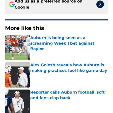
Add us as a preferred source on
Google
More like this
Auburn is being seen as a
screaming Week 1 bet against
Baylor
Published by on Invalid Date
Alex Golesh reveals how Auburn is
making practices feel like game day
Published by on Invalid Date
Reporter calls Auburn football 'soft'
and fans clap back
Published by on Invalid Date