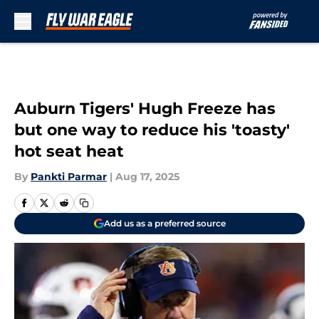
Skip to main content
Auburn Tigers' Hugh Freeze has
but one way to reduce his 'toasty'
hot seat heat
By
Pankti Parmar
|
Aug 17, 2025
Add us as a preferred source