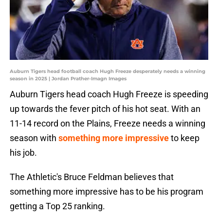
Auburn Tigers head football coach Hugh Freeze desperately needs a winning
season in 2025 | Jordan Prather-Imagn Images
Auburn Tigers head coach Hugh Freeze is speeding
up towards the fever pitch of his hot seat. With an
11-14 record on the Plains, Freeze needs a winning
season with
something more impressive
to keep
his job.
The Athletic's Bruce Feldman believes that
something more impressive has to be his program
getting a Top 25 ranking.