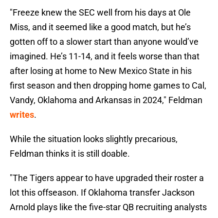
"Freeze knew the SEC well from his days at Ole
Miss, and it seemed like a good match, but he’s
gotten off to a slower start than anyone would’ve
imagined. He’s 11-14, and it feels worse than that
after losing at home to New Mexico State in his
first season and then dropping home games to Cal,
Vandy, Oklahoma and Arkansas in 2024," Feldman
writes
.
While the situation looks slightly precarious,
Feldman thinks it is still doable.
"The Tigers appear to have upgraded their roster a
lot this offseason. If Oklahoma transfer Jackson
Arnold plays like the five-star QB recruiting analysts