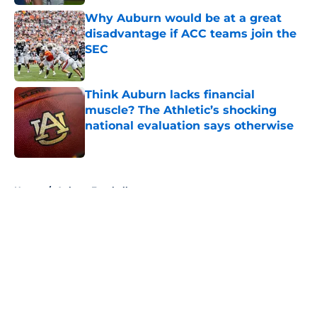
Why Auburn would be at a great
disadvantage if ACC teams join the
SEC
Published by on Invalid Date
Think Auburn lacks financial
muscle? The Athletic’s shocking
national evaluation says otherwise
Published by on Invalid Date
5 related articles loaded
Home
/
Auburn Football
About
Openings
Contact
Our 300+ Sites