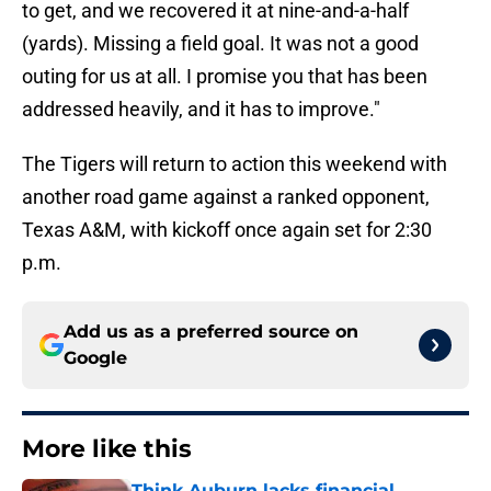
to get, and we recovered it at nine-and-a-half
(yards). Missing a field goal. It was not a good
outing for us at all. I promise you that has been
addressed heavily, and it has to improve."
The Tigers will return to action this weekend with
another road game against a ranked opponent,
Texas A&M, with kickoff once again set for 2:30
p.m.
Add us as a preferred source on
Google
More like this
Think Auburn lacks financial