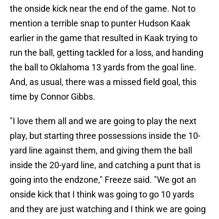
the onside kick near the end of the game. Not to
mention a terrible snap to punter Hudson Kaak
earlier in the game that resulted in Kaak trying to
run the ball, getting tackled for a loss, and handing
the ball to Oklahoma 13 yards from the goal line.
And, as usual, there was a missed field goal, this
time by Connor Gibbs.
"I love them all and we are going to play the next
play, but starting three possessions inside the 10-
yard line against them, and giving them the ball
inside the 20-yard line, and catching a punt that is
going into the endzone," Freeze said. "We got an
onside kick that I think was going to go 10 yards
and they are just watching and I think we are going