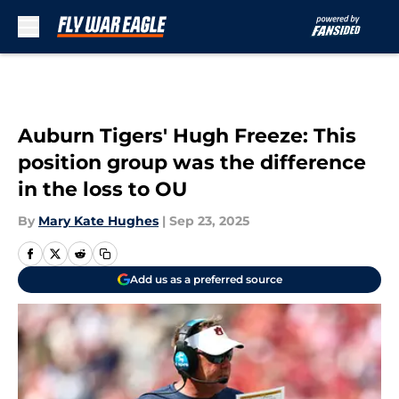
Skip to main content
Auburn Tigers' Hugh Freeze: This
position group was the difference
in the loss to OU
By
Mary Kate Hughes
|
Sep 23, 2025
Add us as a preferred source