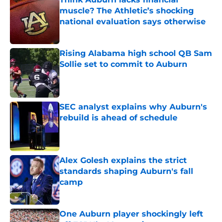
muscle? The Athletic’s shocking
national evaluation says otherwise
Published by on Invalid Date
Rising Alabama high school QB Sam
Sollie set to commit to Auburn
Published by on Invalid Date
SEC analyst explains why Auburn's
rebuild is ahead of schedule
Published by on Invalid Date
Alex Golesh explains the strict
standards shaping Auburn's fall
camp
Published by on Invalid Date
One Auburn player shockingly left