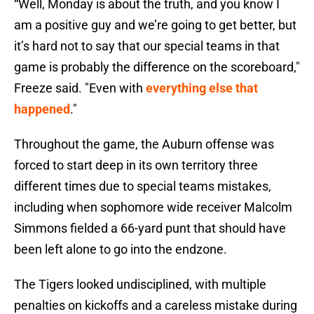
“Well, Monday is about the truth, and you know I
am a positive guy and we’re going to get better, but
it’s hard not to say that our special teams in that
game is probably the difference on the scoreboard,"
Freeze said. "Even with
everything else that
happened
."
Throughout the game, the Auburn offense was
forced to start deep in its own territory three
different times due to special teams mistakes,
including when sophomore wide receiver Malcolm
Simmons fielded a 66-yard punt that should have
been left alone to go into the endzone.
The Tigers looked undisciplined, with multiple
penalties on kickoffs and a careless mistake during