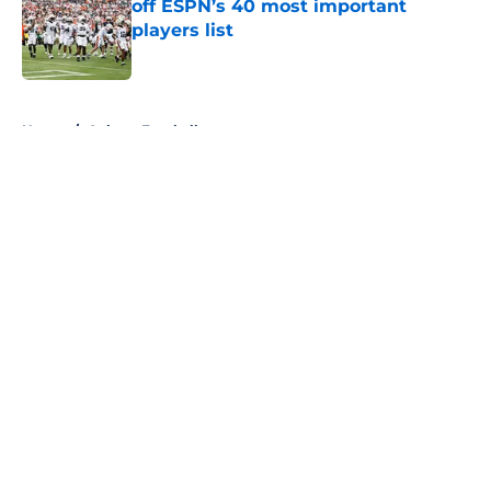
off ESPN’s 40 most important
players list
Published by on Invalid Date
5 related articles loaded
Home
/
Auburn Football
About
Openings
Contact
Our 300+ Sites
FanSided Daily
Pitch a Story
Privacy Policy
Terms of Use
Cookie Policy
Legal Disclaimer
Accessibility Statement
A-Z Index