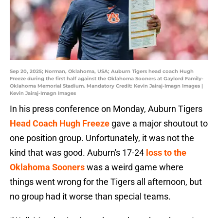
Sep 20, 2025; Norman, Oklahoma, USA; Auburn Tigers head coach Hugh
Freeze during the first half against the Oklahoma Sooners at Gaylord Family-
Oklahoma Memorial Stadium. Mandatory Credit: Kevin Jairaj-Imagn Images |
Kevin Jairaj-Imagn Images
In his press conference on Monday, Auburn Tigers
Head Coach Hugh Freeze
gave a major shoutout to
one position group. Unfortunately, it was not the
kind that was good. Auburn's 17-24
loss to the
Oklahoma Sooners
was a weird game where
things went wrong for the Tigers all afternoon, but
no group had it worse than special teams.