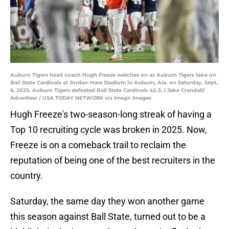
Auburn Tigers head coach Hugh Freeze watches on as Auburn Tigers take on
Ball State Cardinals at Jordan-Hare Stadium in Auburn, Ala. on Saturday, Sept.
6, 2025. Auburn Tigers defeated Ball State Cardinals 42-3. | Jake Crandall/
Advertiser / USA TODAY NETWORK via Imagn Images
Hugh Freeze's two-season-long streak of having a
Top 10 recruiting cycle was broken in 2025. Now,
Freeze is on a comeback trail to reclaim the
reputation of being one of the best recruiters in the
country.
Saturday, the same day they won another game
this season against Ball State, turned out to be a