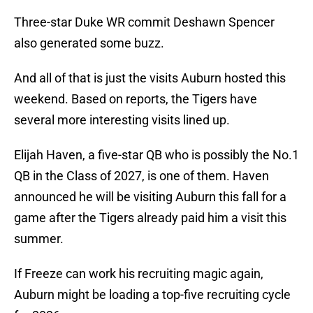
Three-star Duke WR commit Deshawn Spencer
also generated some buzz.
And all of that is just the visits Auburn hosted this
weekend. Based on reports, the Tigers have
several more interesting visits lined up.
Elijah Haven, a five-star QB who is possibly the No.1
QB in the Class of 2027, is one of them. Haven
announced he will be visiting Auburn this fall for a
game after the Tigers already paid him a visit this
summer.
If Freeze can work his recruiting magic again,
Auburn might be loading a top-five recruiting cycle