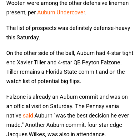
Wooten were among the other defensive linemen
present, per
Auburn Undercover
.
The list of prospects was definitely defense-heavy
this Saturday.
On the other side of the ball, Auburn had 4-star tight
end Xavier Tiller and 4-star QB Peyton Falzone.
Tiller remains a Florida State commit and on the
watch list of potential big flips.
Falzone is already an Auburn commit and was on
an official visit on Saturday. The Pennsylvania
native
said
Auburn "was the best decision he ever
made." Another Auburn commit, four-star edge
Jacques Wilkes, was also in attendance.