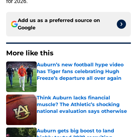
for 2026.
Add us as a preferred source on
Google
More like this
Auburn’s new football hype video
has Tiger fans celebrating Hugh
Freeze’s departure all over again
Published by on Invalid Date
Think Auburn lacks financial
muscle? The Athletic’s shocking
national evaluation says otherwise
Published by on Invalid Date
Auburn gets big boost to land