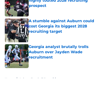
highly touted 2028 recruiting
prospect
Published by on Invalid Date
A stumble against Auburn could
cost Georgia its biggest 2028
recruiting target
Published by on Invalid Date
Georgia analyst brutally trolls
Auburn over Jayden Wade
recruitment
Published by on Invalid Date
5 related articles loaded
Home
/
Auburn Football Recruiting