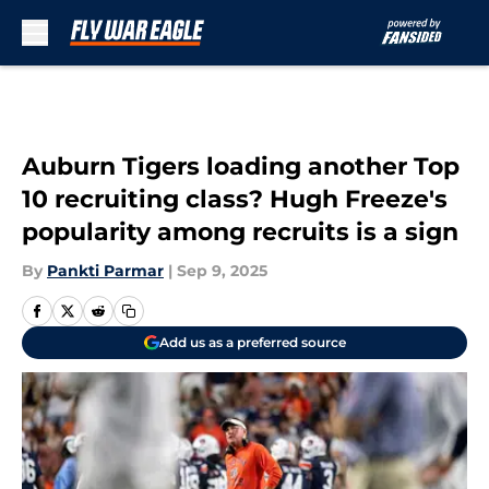
Skip to main content
Auburn Tigers loading another Top
10 recruiting class? Hugh Freeze's
popularity among recruits is a sign
By
Pankti Parmar
|
Sep 9, 2025
Add us as a preferred source