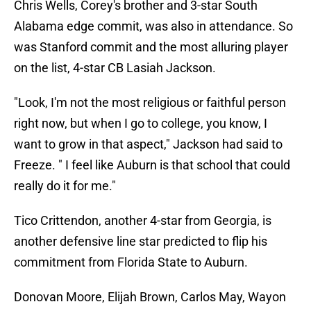
Chris Wells, Corey's brother and 3-star South
Alabama edge commit, was also in attendance. So
was Stanford commit and the most alluring player
on the list, 4-star CB Lasiah Jackson.
"Look, I'm not the most religious or faithful person
right now, but when I go to college, you know, I
want to grow in that aspect," Jackson had said to
Freeze. " I feel like Auburn is that school that could
really do it for me."
Tico Crittendon, another 4-star from Georgia, is
another defensive line star predicted to flip his
commitment from Florida State to Auburn.
Donovan Moore, Elijah Brown, Carlos May, Wayon