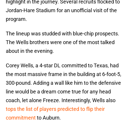
highlight in the journey. Several recruits flocked to
Jordan-Hare Stadium for an unofficial visit of the
program.
The lineup was studded with blue-chip prospects.
The Wells brothers were one of the most talked
about in the evening.
Corey Wells, a 4-star DL committed to Texas, had
the most massive frame in the building at 6-foot-5,
300-pound. Adding a wall like him to the defensive
line would be a dream come true for any head
coach, let alone Freeze. Interestingly, Wells also
tops the list of players predicted to flip their
commitment
to Auburn.